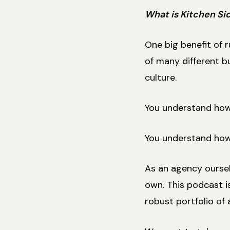
What is Kitchen Si
One big benefit of 
of many different bu
culture.
You understand how 
You understand how
As an agency oursel
own. This podcast is
robust portfolio of