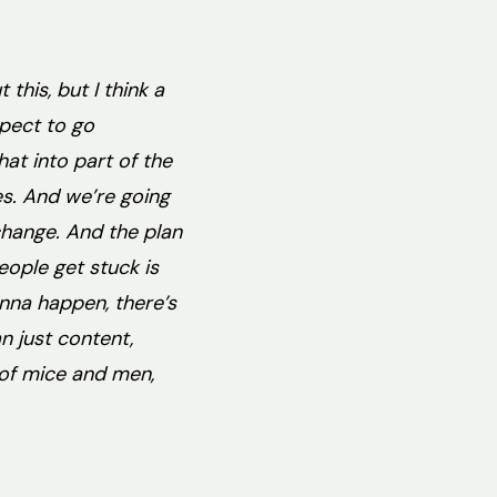
this, but I think a
xpect to go
at into part of the
es. And we’re going
 change. And the plan
people get stuck is
gonna happen, there’s
n just content,
s of mice and men,