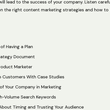
ill lead to the success of your company. Listen carefu
on the right content marketing strategies and how to
of Having a Plan
rategy Document
roduct Marketer
o Customers With Case Studies
of Your Company in Marketing
igh-Volume Search Keywords
l About Timing and Trusting Your Audience