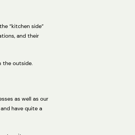
the “kitchen side”
tions, and their
 the outside.
esses as well as our
 and have quite a