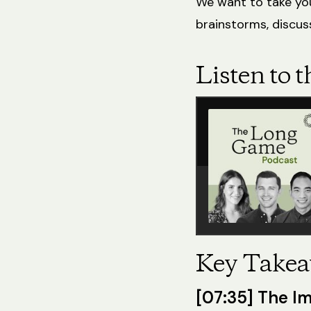
We want to take you
brainstorms, discuss
Listen to t
Key Takea
[07:35] The Im