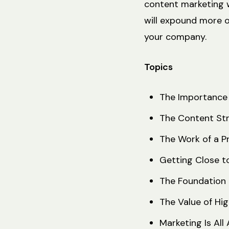
content marketing w
will expound more 
your company.
Topics
The Importance 
The Content St
The Work of a P
Getting Close t
The Foundation 
The Value of H
Marketing Is Al