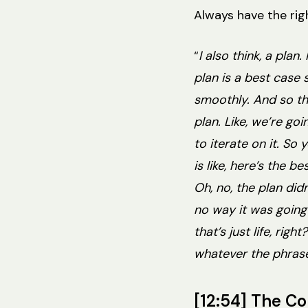
Always have the righ
“
I also think, a plan
plan is a best case 
smoothly. And so the
plan. Like, we’re go
to iterate on it. So
is like, here’s the b
Oh, no, the plan didn
no way it was going 
that’s just life, rig
whatever the phrase 
[12:54] The C