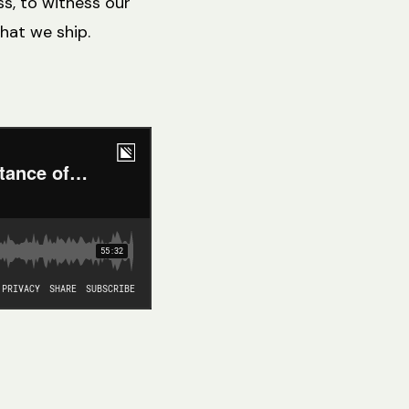
ss, to witness our
hat we ship.