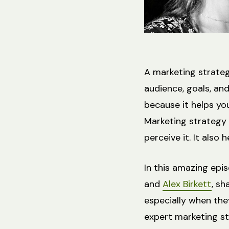
A marketing strategy
audience, goals, and
because it helps yo
Marketing strategy 
perceive it. It als
In this amazing epi
and
Alex Birkett
, s
especially when the
expert marketing st