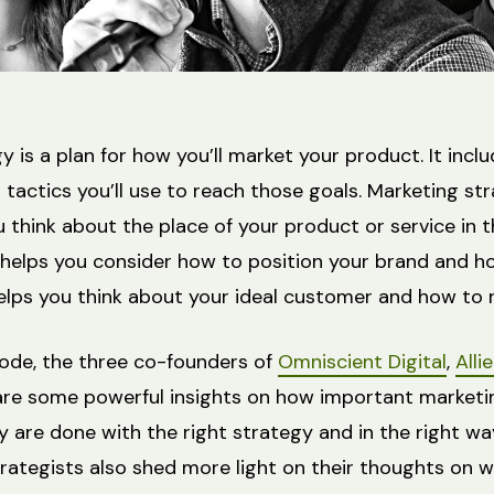
 is a plan for how you’ll market your product. It incl
 tactics you’ll use to reach those goals. Marketing st
u think about the place of your product or service in 
helps you consider how to position your brand and h
o helps you think about your ideal customer and how to
sode, the three co-founders of
Omniscient Digital
,
Alli
hare some powerful insights on how important marketin
y are done with the right strategy and in the right wa
rategists also shed more light on their thoughts on w