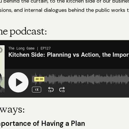
 behind the curtain, to the kitchen side of our busine
ions, and internal dialogues behind the public works t
he podcast:
ways:
portance of Having a Plan