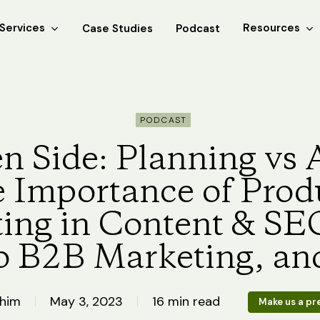
Services
Resources
Case Studies
Podcast
PODCAST
n Side: Planning vs 
e Importance of Prod
ing in Content & SEO
o B2B Marketing, an
Khim
May 3, 2023
16 min read
Make us a pr