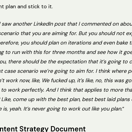
t plan and stick to it.
. I saw another LinkedIn post that I commented on about 
scenario that you are aiming for. But you should not e
refore, you should plan on iterations and even bake th
ing to run with this for three months and see how it go
 you, there should be the expectation that it’s going to
est case scenario we’re going to aim for. I think where 
’t work now, like, We fucked up, it’s like, no, this was 
to work perfectly. And I think that applies to more tha
ht? Like, come up with the best plan, best best laid plan
is, yeah. It’s never going to work out like you plan.
”
ontent Strategy Document