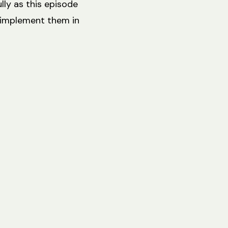
lly as this episode
 implement them in