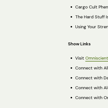
Cargo Cult Phe
The Hard Stuff 
Using Your Stre
Show Links
Visit
Omniscient 
Connect with Al
Connect with D
Connect with Al
Connect with Om