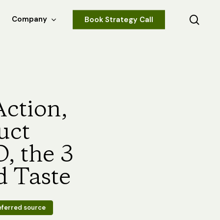
sear
Company
Book Strategy Call
Action,
uct
, the 3
d Taste
eferred source