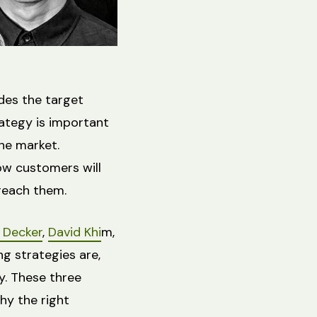
udes the target
rategy is important
the market.
ow customers will
 reach them.
e Decker
,
David Khi
m,
g strategies are,
y. These three
hy the right