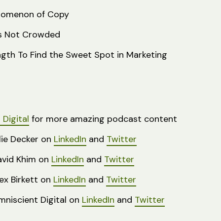
nomenon of Copy
Is Not Crowded
ngth To Find the Sweet Spot in Marketing
Digital
for more amazing podcast content
lie Decker on
LinkedIn
and
Twitter
avid Khim on
LinkedIn
and
Twitter
ex Birkett on
Linked
I
n
and
Twitter
niscient Digital on
LinkedIn
and
Twitter