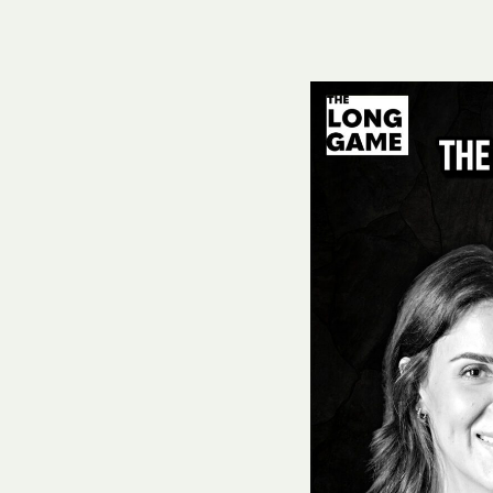
Hit enter to search or ESC to close