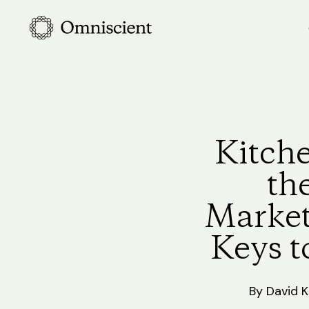
Skip
to
main
content
Kitche
th
Market
Keys t
By
David 