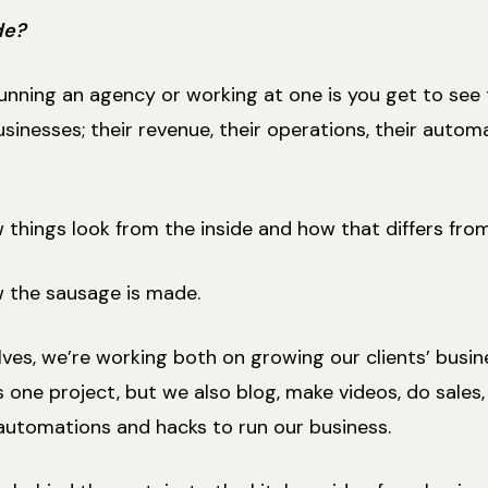
de?
running an agency or working at one is you get to see 
sinesses; their revenue, their operations, their automa
things look from the inside and how that differs from
 the sausage is made.
ves, we’re working both on growing our clients’ busin
 one project, but we also blog, make videos, do sales,
 automations and hacks to run our business.