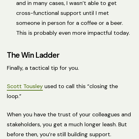
and in many cases, I wasn’t able to get
cross-functional support until I met
someone in person for a coffee or a beer.
This is probably even more impactful today.
The Win Ladder
Finally, a tactical tip for you.
Scott Tousley
used to call this “closing the
loop.”
When you have the trust of your colleagues and
stakeholders, you get a much longer leash. But
before then, you’re still building support.