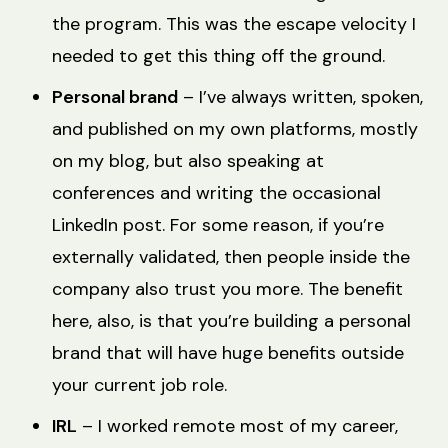
the program. This was the escape velocity I
needed to get this thing off the ground.
Personal brand
– I’ve always written, spoken,
and published on my own platforms, mostly
on my blog, but also speaking at
conferences and writing the occasional
LinkedIn post. For some reason, if you’re
externally validated, then people inside the
company also trust you more. The benefit
here, also, is that you’re building a personal
brand that will have huge benefits outside
your current job role.
IRL
– I worked remote most of my career,