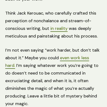
Think Jack Kerouac, who carefully crafted this
perception of nonchalance and stream-of-
conscious writing, but
in reality
was deeply
meticulous and painstaking about his process.
I’m not even saying “work harder, but don’t talk
about it.” Maybe you could
even work less
hard.
I’m saying whatever work you’re going to
do doesn’t need to be communicated in
excruciating detail, and when it is, it often
diminishes the magic of what you’re actually
producing. Leave a little bit of mystery behind
your magic.