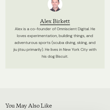
Alex Birkett
Alex is a co-founder of Omniscient Digital. He
loves experimentation, building things, and
adventurous sports (scuba diving, skiing, and
jiu jitsu primarily). He lives in New York City with
his dog Biscuit.
You May Also Like