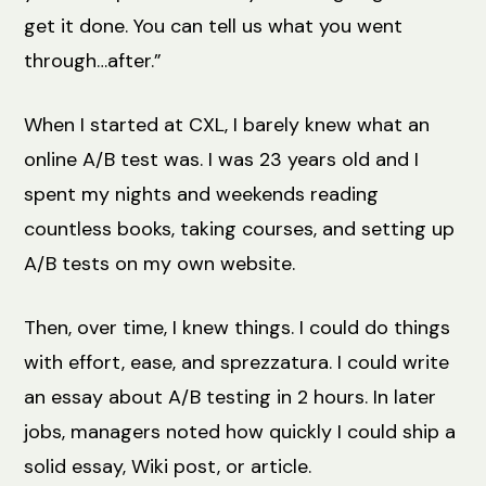
get it done. You can tell us what you went
through…after.”
When I started at CXL, I barely knew what an
online A/B test was. I was 23 years old and I
spent my nights and weekends reading
countless books, taking courses, and setting up
A/B tests on my own website.
Then, over time, I knew things. I could do things
with effort, ease, and sprezzatura. I could write
an essay about A/B testing in 2 hours. In later
jobs, managers noted how quickly I could ship a
solid essay, Wiki post, or article.