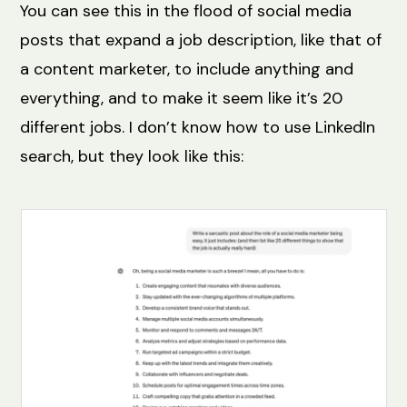
You can see this in the flood of social media
posts that expand a job description, like that of
a content marketer, to include anything and
everything, and to make it seem like it’s 20
different jobs. I don’t know how to use LinkedIn
search, but they look like this: