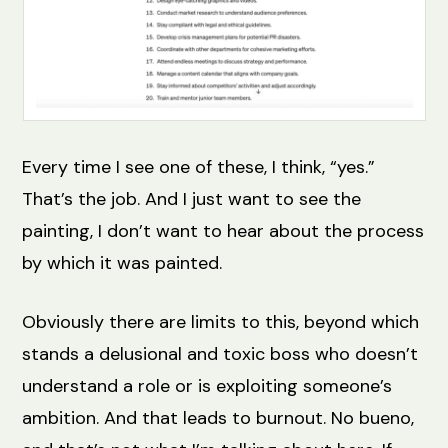
Every time I see one of these, I think, “yes.”
That’s the job. And I just want to see the
painting, I don’t want to hear about the process
by which it was painted.
Obviously there are limits to this, beyond which
stands a delusional and toxic boss who doesn’t
understand a role or is exploiting someone’s
ambition. And that leads to burnout. No bueno,