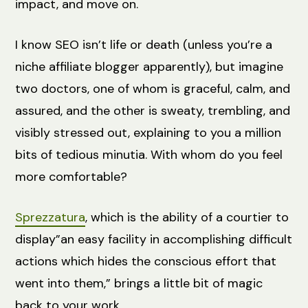
impact, and move on.
I know SEO isn’t life or death (unless you’re a
niche affiliate blogger apparently), but imagine
two doctors, one of whom is graceful, calm, and
assured, and the other is sweaty, trembling, and
visibly stressed out, explaining to you a million
bits of tedious minutia. With whom do you feel
more comfortable?
Sprezzatura
, which is the ability of a courtier to
display”an easy facility in accomplishing difficult
actions which hides the conscious effort that
went into them,” brings a little bit of magic
back to your work.