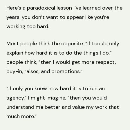
Here’s a paradoxical lesson I’ve learned over the
years: you don’t want to appear like you’re
working too hard.
Most people think the opposite. “If I could only
explain how hard it is to do the things I do,”
people think, “then I would get more respect,
buy-in, raises, and promotions.”
“If only you knew how hard it is to run an
agency,” I might imagine, “then you would
understand me better and value my work that
much more.”