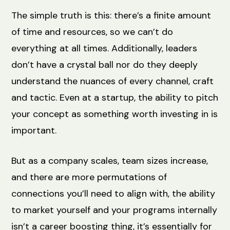
The simple truth is this: there’s a finite amount
of time and resources, so we can’t do
everything at all times. Additionally, leaders
don’t have a crystal ball nor do they deeply
understand the nuances of every channel, craft
and tactic. Even at a startup, the ability to pitch
your concept as something worth investing in is
important.
But as a company scales, team sizes increase,
and there are more permutations of
connections you’ll need to align with, the ability
to market yourself and your programs internally
isn’t a career boosting thing, it’s essentially for