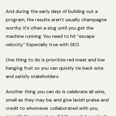
And during the early days of building out a
program, the results aren’t usually champagne
worthy. It’s often a slog until you get the
machine running. You need to hit “escape
velocity.” Especially true with SEO.
One thing to do is prioritize red meat and low
hanging fruit so you can quickly tie back wins
and satisfy stakeholders.
Another thing you can do is celebrate all wins,
small as they may be, and give lavish praise and
credit to whomever collaborated with you,