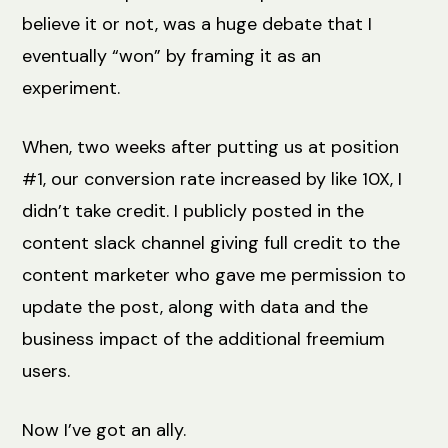
believe it or not, was a huge debate that I
eventually “won” by framing it as an
experiment.
When, two weeks after putting us at position
#1, our conversion rate increased by like 10X, I
didn’t take credit. I publicly posted in the
content slack channel giving full credit to the
content marketer who gave me permission to
update the post, along with data and the
business impact of the additional freemium
users.
Now I’ve got an ally.