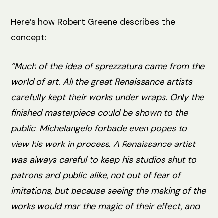
Here’s how Robert Greene describes the
concept:
“Much of the idea of sprezzatura came from the
world of art. All the great Renaissance artists
carefully kept their works under wraps. Only the
finished masterpiece could be shown to the
public. Michelangelo forbade even popes to
view his work in process. A Renaissance artist
was always careful to keep his studios shut to
patrons and public alike, not out of fear of
imitations, but because seeing the making of the
works would mar the magic of their effect, and