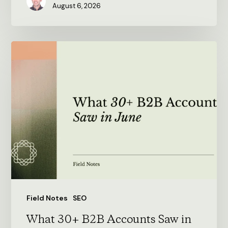
August 6, 2026
What
30+
B2B
Accounts
Saw
in
June
Field Notes
SEO
What 30+ B2B Accounts Saw in