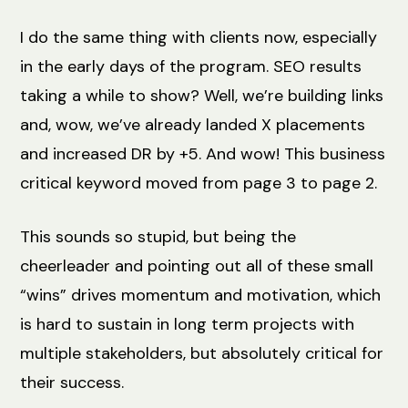
I do the same thing with clients now, especially
in the early days of the program. SEO results
taking a while to show? Well, we’re building links
and, wow, we’ve already landed X placements
and increased DR by +5. And wow! This business
critical keyword moved from page 3 to page 2.
This sounds so stupid, but being the
cheerleader and pointing out all of these small
“wins” drives momentum and motivation, which
is hard to sustain in long term projects with
multiple stakeholders, but absolutely critical for
their success.