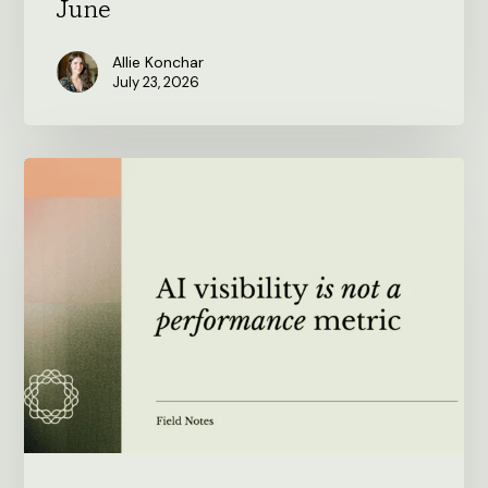
June
Allie Konchar
July 23, 2026
AI
visibility
is
not
a
performance
metric