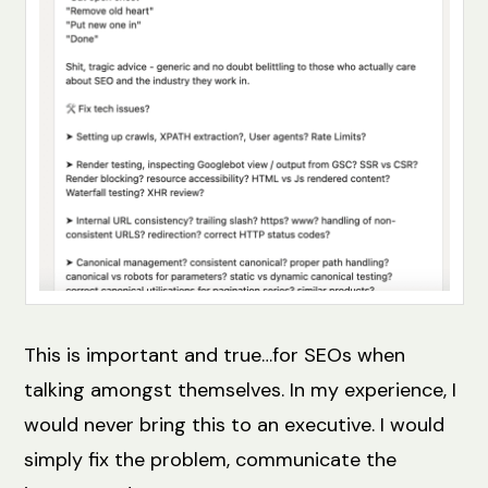
This is important and true…for SEOs when
talking amongst themselves. In my experience, I
would never bring this to an executive. I would
simply fix the problem, communicate the