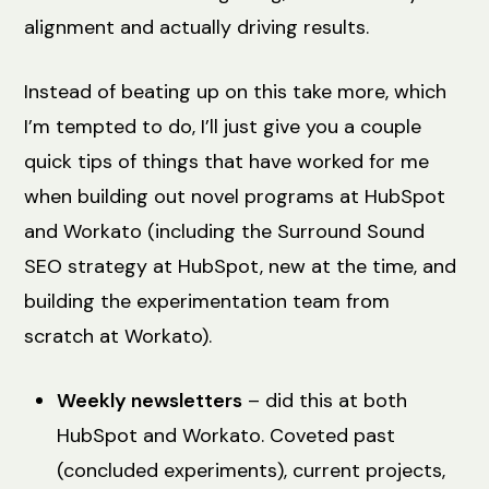
alignment and actually driving results.
Instead of beating up on this take more, which
I’m tempted to do, I’ll just give you a couple
quick tips of things that have worked for me
when building out novel programs at HubSpot
and Workato (including the Surround Sound
SEO strategy at HubSpot, new at the time, and
building the experimentation team from
scratch at Workato).
Weekly newsletters
– did this at both
HubSpot and Workato. Coveted past
(concluded experiments), current projects,