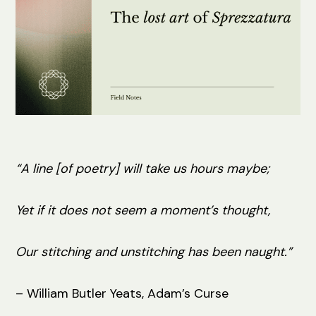
“A line [of poetry] will take us hours maybe;
Yet if it does not seem a moment’s thought,
Our stitching and unstitching has been naught.”
– William Butler Yeats, Adam’s Curse