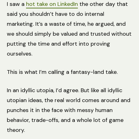
I saw a
hot take on LinkedIn
the other day that
said you shouldn’t have to do internal
marketing. It’s a waste of time, he argued, and
we should simply be valued and trusted without
putting the time and effort into proving
ourselves.
This is what I’m calling a fantasy-land take.
In an idyllic utopia, I’d agree. But like all idyllic
utopian ideas, the real world comes around and
punches it in the face with messy human
behavior, trade-offs, and a whole lot of game
theory.