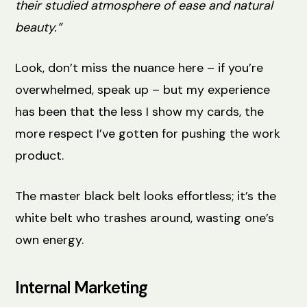
their studied atmosphere of ease and natural
beauty.”
Look, don’t miss the nuance here – if you’re
overwhelmed, speak up – but my experience
has been that the less I show my cards, the
more respect I’ve gotten for pushing the work
product.
The master black belt looks effortless; it’s the
white belt who trashes around, wasting one’s
own energy.
Internal Marketing