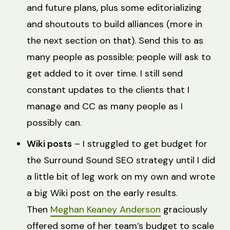
and future plans, plus some editorializing
and shoutouts to build alliances (more in
the next section on that). Send this to as
many people as possible; people will ask to
get added to it over time. I still send
constant updates to the clients that I
manage and CC as many people as I
possibly can.
Wiki posts
– I struggled to get budget for
the Surround Sound SEO strategy until I did
a little bit of leg work on my own and wrote
a big Wiki post on the early results.
Then
Meghan Keaney Anderson
graciously
offered some of her team’s budget to scale