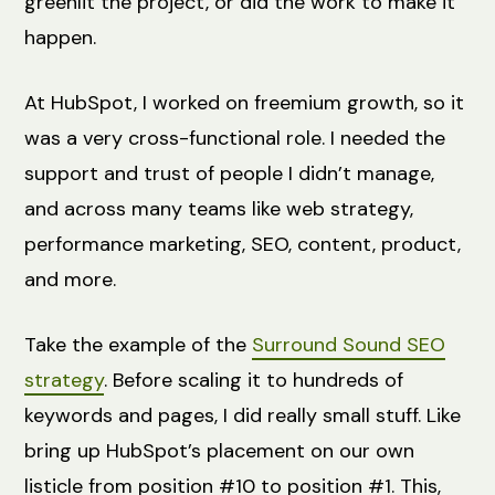
greenlit the project, or did the work to make it
happen.
At HubSpot, I worked on freemium growth, so it
was a very cross-functional role. I needed the
support and trust of people I didn’t manage,
and across many teams like web strategy,
performance marketing, SEO, content, product,
and more.
Take the example of the
Surround Sound SEO
strategy
. Before scaling it to hundreds of
keywords and pages, I did really small stuff. Like
bring up HubSpot’s placement on our own
listicle from position #10 to position #1. This,