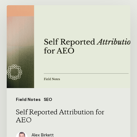
Self
Reported
Attribution
for
AEO
Field Notes
SEO
Self Reported Attribution for
AEO
Alex Birkett