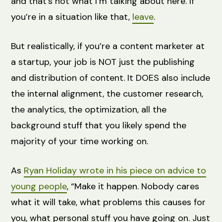
and that’s not what I’m talking about here. If
you’re in a situation like that,
leave
.
But realistically, if you’re a content marketer at
a startup, your job is NOT just the publishing
and distribution of content. It DOES also include
the internal alignment, the customer research,
the analytics, the optimization, all the
background stuff that you likely spend the
majority of your time working on.
As
Ryan Holiday wrote in his piece on advice to
young people
, “Make it happen. Nobody cares
what it will take, what problems this causes for
you, what personal stuff you have going on. Just