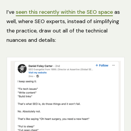
I’ve
seen this recently within the SEO space
as
well, where SEO experts, instead of simplifying
the practice, draw out all of the technical
nuances and details: