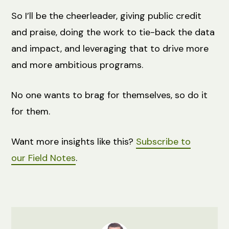
So I’ll be the cheerleader, giving public credit
and praise, doing the work to tie-back the data
and impact, and leveraging that to drive more
and more ambitious programs.
No one wants to brag for themselves, so do it
for them.
Want more insights like this?
Subscribe to
our
Field
Notes
.