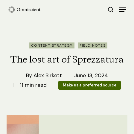
Skip
Menu
search
to
Close
main
Menu
content
CONTENT STRATEGY
FIELD NOTES
The lost art of Sprezzatura
By
Alex Birkett
June 13, 2024
11 min read
Make us a preferred source