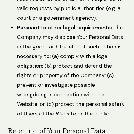
valid requests by public authorities (e.g. a
court or a government agency).
Pursuant to other legal requirements:
The
Company may disclose Your Personal Data
in the good faith belief that such action is
necessary to: (a) comply with a legal
obligation; (b) protect and defend the
rights or property of the Company; (c)
prevent or investigate possible
wrongdoing in connection with the
Website; or (d) protect the personal safety
of Users of the Website or the public.
Retention of Your Personal Data