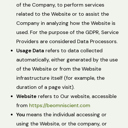
of the Company, to perform services
related to the Website or to assist the
Company in analyzing how the Website is
used. For the purpose of the GDPR, Service
Providers are considered Data Processors.
Usage Data
refers to data collected
automatically, either generated by the use
of the Website or from the Website
infrastructure itself (for example, the
duration of a page visit).
Website
refers to Our website, accessible
from
https://beomniscient.com
You
means the individual accessing or
using the Website, or the company, or