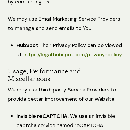
by contacting Us.
We may use Email Marketing Service Providers
to manage and send emails to You.
HubSpot
Their Privacy Policy can be viewed
at
https://legal.hubspot.com/privacy-policy
Usage, Performance and
Miscellaneous
We may use third-party Service Providers to
provide better improvement of our Website.
Invisible reCAPTCHA.
We use an invisible
captcha service named reCAPTCHA.