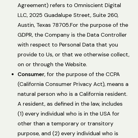
Agreement) refers to Omniscient Digital
LLC, 2025 Guadalupe Street, Suite 260,
Austin, Texas 78705.For the purpose of the
GDPR, the Company is the Data Controller
with respect to Personal Data that you
provide to Us, or that we otherwise collect,
on or through the Website.
Consumer
, for the purpose of the CCPA
(California Consumer Privacy Act), means a
natural person who is a California resident.
A resident, as defined in the law, includes
(1) every individual who is in the USA for
other than a temporary or transitory
purpose, and (2) every individual who is