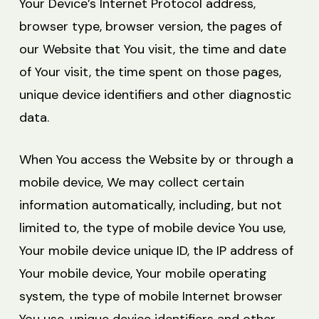
Your Device’s Internet Protocol address,
browser type, browser version, the pages of
our Website that You visit, the time and date
of Your visit, the time spent on those pages,
unique device identifiers and other diagnostic
data.
When You access the Website by or through a
mobile device, We may collect certain
information automatically, including, but not
limited to, the type of mobile device You use,
Your mobile device unique ID, the IP address of
Your mobile device, Your mobile operating
system, the type of mobile Internet browser