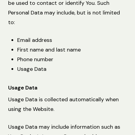
be used to contact or identify You. Such
Personal Data may include, but is not limited
to:
Email address
First name and last name
Phone number
Usage Data
Usage Data
Usage Data is collected automatically when
using the Website.
Usage Data may include information such as