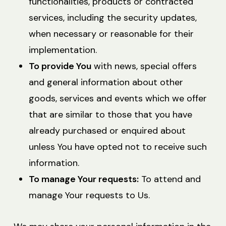
functionalities, products or contracted
services, including the security updates,
when necessary or reasonable for their
implementation.
To provide You
with news, special offers
and general information about other
goods, services and events which we offer
that are similar to those that you have
already purchased or enquired about
unless You have opted not to receive such
information.
To manage Your requests:
To attend and
manage Your requests to Us.