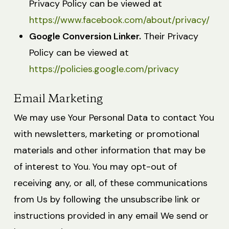
Privacy Policy can be viewed at
https://www.facebook.com/about/privacy/
Google Conversion Linker.
Their Privacy
Policy can be viewed at
https://policies.google.com/privacy
Email Marketing
We may use Your Personal Data to contact You
with newsletters, marketing or promotional
materials and other information that may be
of interest to You. You may opt-out of
receiving any, or all, of these communications
from Us by following the unsubscribe link or
instructions provided in any email We send or