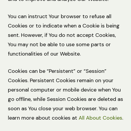
You can instruct Your browser to refuse all
Cookies or to indicate when a Cookie is being
sent. However, if You do not accept Cookies,
You may not be able to use some parts or
functionalities of our Website.
Cookies can be “Persistent” or “Session”
Cookies. Persistent Cookies remain on your
personal computer or mobile device when You
go offline, while Session Cookies are deleted as
soon as You close your web browser. You can
learn more about cookies at
All About Cookies
.