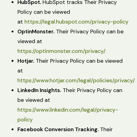
HubSpot.
HubSpot tracks Their Privacy
Policy can be viewed
at
https://legal.hubspot.com/privacy-policy
OptinMonster.
Their Privacy Policy can be
viewed at
https://optinmonster.com/privacy/
Hotjar.
Their Privacy Policy can be viewed
at
https://www.hotjar.com/legal/policies/privacy/
LinkedIn Insights.
Their Privacy Policy can
be viewed at
https://www.linkedin.com/legal/privacy-
policy
Facebook Conversion Tracking.
Their