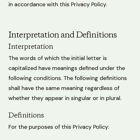
in accordance with this Privacy Policy.
Interpretation and Definitions
Interpretation
The words of which the initial letter is
capitalized have meanings defined under the
following conditions. The following definitions
shall have the same meaning regardless of
whether they appear in singular or in plural.
Definitions
For the purposes of this Privacy Policy: