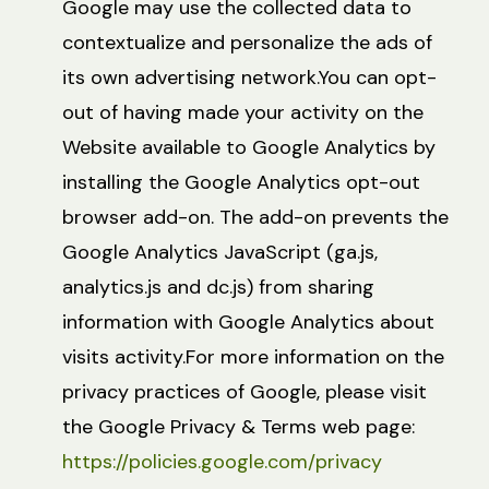
Google may use the collected data to
contextualize and personalize the ads of
its own advertising network.You can opt-
out of having made your activity on the
Website available to Google Analytics by
installing the Google Analytics opt-out
browser add-on. The add-on prevents the
Google Analytics JavaScript (ga.js,
analytics.js and dc.js) from sharing
information with Google Analytics about
visits activity.For more information on the
privacy practices of Google, please visit
the Google Privacy & Terms web page:
https://policies.google.com/privacy