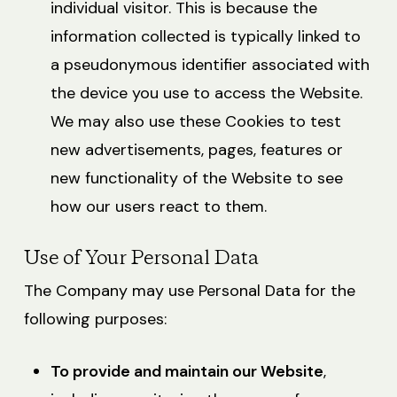
individual visitor. This is because the
information collected is typically linked to
a pseudonymous identifier associated with
the device you use to access the Website.
We may also use these Cookies to test
new advertisements, pages, features or
new functionality of the Website to see
how our users react to them.
Use of Your Personal Data
The Company may use Personal Data for the
following purposes:
To provide and maintain our Website
,