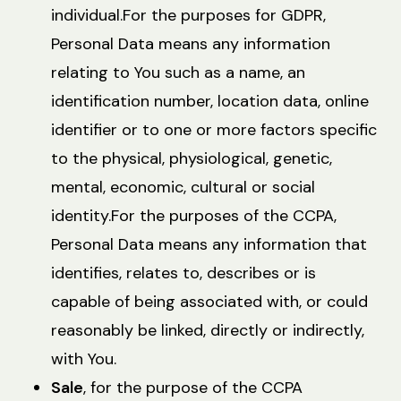
individual.For the purposes for GDPR,
Personal Data means any information
relating to You such as a name, an
identification number, location data, online
identifier or to one or more factors specific
to the physical, physiological, genetic,
mental, economic, cultural or social
identity.For the purposes of the CCPA,
Personal Data means any information that
identifies, relates to, describes or is
capable of being associated with, or could
reasonably be linked, directly or indirectly,
with You.
Sale
, for the purpose of the CCPA