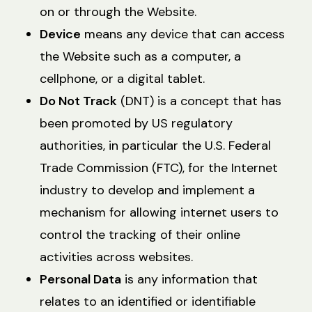
on or through the Website.
Device
means any device that can access
the Website such as a computer, a
cellphone, or a digital tablet.
Do Not Track
(DNT) is a concept that has
been promoted by US regulatory
authorities, in particular the U.S. Federal
Trade Commission (FTC), for the Internet
industry to develop and implement a
mechanism for allowing internet users to
control the tracking of their online
activities across websites.
Personal Data
is any information that
relates to an identified or identifiable