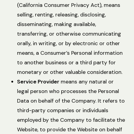
(California Consumer Privacy Act), means
selling, renting, releasing, disclosing,
disseminating, making available,
transferring, or otherwise communicating
orally, in writing, or by electronic or other
means, a Consumer’s Personal information
to another business or a third party for
monetary or other valuable consideration.
Service Provider
means any natural or
legal person who processes the Personal
Data on behalf of the Company. It refers to
third-party companies or individuals
employed by the Company to facilitate the
Website, to provide the Website on behalf