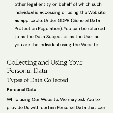
other legal entity on behalf of which such
individual is accessing or using the Website,
as applicable. Under GDPR (General Data
Protection Regulation), You can be referred
to as the Data Subject or as the User as
you are the individual using the Website.
Collecting and Using Your
Personal Data
Types of Data Collected
Personal Data
While using Our Website, We may ask You to
provide Us with certain Personal Data that can