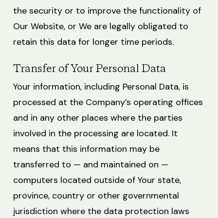
the security or to improve the functionality of
Our Website, or We are legally obligated to
retain this data for longer time periods.
Transfer of Your Personal Data
Your information, including Personal Data, is
processed at the Company’s operating offices
and in any other places where the parties
involved in the processing are located. It
means that this information may be
transferred to — and maintained on —
computers located outside of Your state,
province, country or other governmental
jurisdiction where the data protection laws