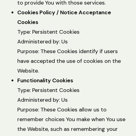
to provide You with those services.
Cookies Policy / Notice Acceptance
Cookies
Type: Persistent Cookies
Administered by: Us
Purpose: These Cookies identify if users
have accepted the use of cookies on the
Website.
Functionality Cookies
Type: Persistent Cookies
Administered by: Us
Purpose: These Cookies allow us to
remember choices You make when You use
the Website, such as remembering your