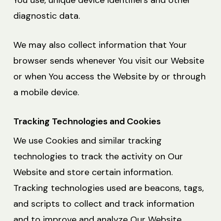
You use, unique device identifiers and other
diagnostic data.
We may also collect information that Your
browser sends whenever You visit our Website
or when You access the Website by or through
a mobile device.
Tracking Technologies and Cookies
We use Cookies and similar tracking
technologies to track the activity on Our
Website and store certain information.
Tracking technologies used are beacons, tags,
and scripts to collect and track information
and to improve and analyze Our Website.