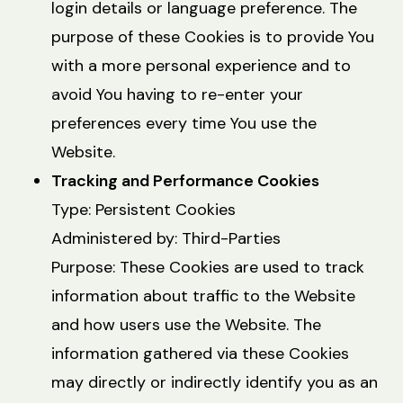
login details or language preference. The
purpose of these Cookies is to provide You
with a more personal experience and to
avoid You having to re-enter your
preferences every time You use the
Website.
Tracking and Performance Cookies
Type: Persistent Cookies
Administered by: Third-Parties
Purpose: These Cookies are used to track
information about traffic to the Website
and how users use the Website. The
information gathered via these Cookies
may directly or indirectly identify you as an