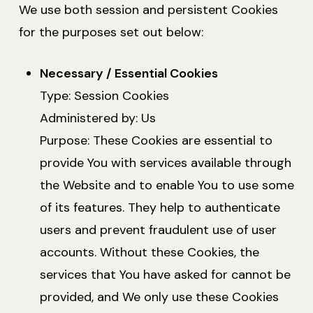
We use both session and persistent Cookies
for the purposes set out below:
Necessary / Essential Cookies
Type: Session Cookies
Administered by: Us
Purpose: These Cookies are essential to
provide You with services available through
the Website and to enable You to use some
of its features. They help to authenticate
users and prevent fraudulent use of user
accounts. Without these Cookies, the
services that You have asked for cannot be
provided, and We only use these Cookies