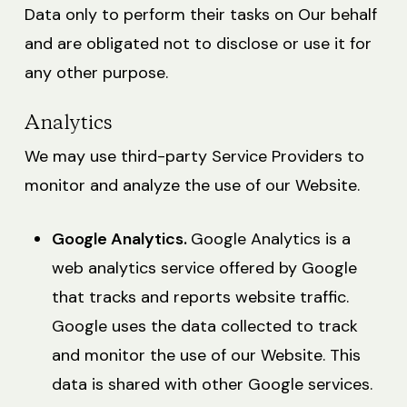
Data only to perform their tasks on Our behalf
and are obligated not to disclose or use it for
any other purpose.
Analytics
We may use third-party Service Providers to
monitor and analyze the use of our Website.
Google Analytics.
Google Analytics is a
web analytics service offered by Google
that tracks and reports website traffic.
Google uses the data collected to track
and monitor the use of our Website. This
data is shared with other Google services.