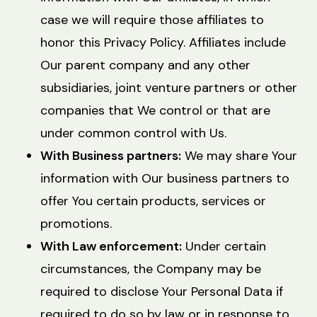
case we will require those affiliates to
honor this Privacy Policy. Affiliates include
Our parent company and any other
subsidiaries, joint venture partners or other
companies that We control or that are
under common control with Us.
With Business partners:
We may share Your
information with Our business partners to
offer You certain products, services or
promotions.
With Law enforcement:
Under certain
circumstances, the Company may be
required to disclose Your Personal Data if
required to do so by law or in response to