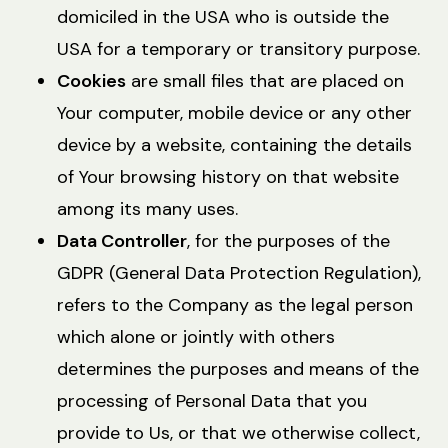
domiciled in the USA who is outside the
USA for a temporary or transitory purpose.
Cookies
are small files that are placed on
Your computer, mobile device or any other
device by a website, containing the details
of Your browsing history on that website
among its many uses.
Data Controller
, for the purposes of the
GDPR (General Data Protection Regulation),
refers to the Company as the legal person
which alone or jointly with others
determines the purposes and means of the
processing of Personal Data that you
provide to Us, or that we otherwise collect,