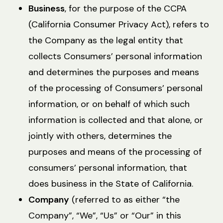
Business
, for the purpose of the CCPA
(California Consumer Privacy Act), refers to
the Company as the legal entity that
collects Consumers’ personal information
and determines the purposes and means
of the processing of Consumers’ personal
information, or on behalf of which such
information is collected and that alone, or
jointly with others, determines the
purposes and means of the processing of
consumers’ personal information, that
does business in the State of California.
Company
(referred to as either “the
Company”, “We”, “Us” or “Our” in this