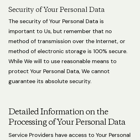
Security of Your Personal Data
The security of Your Personal Data is
important to Us, but remember that no
method of transmission over the Internet, or
method of electronic storage is 100% secure.
While We will to use reasonable means to
protect Your Personal Data, We cannot
guarantee its absolute security.
Detailed Information on the
Processing of Your Personal Data
Service Providers have access to Your Personal