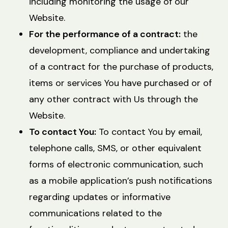
including monitoring the usage of our
Website.
For the performance of a contract:
the
development, compliance and undertaking
of a contract for the purchase of products,
items or services You have purchased or of
any other contract with Us through the
Website.
To contact You:
To contact You by email,
telephone calls, SMS, or other equivalent
forms of electronic communication, such
as a mobile application’s push notifications
regarding updates or informative
communications related to the