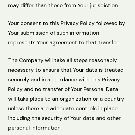
may differ than those from Your jurisdiction.
Your consent to this Privacy Policy followed by
Your submission of such information
represents Your agreement to that transfer.
The Company will take all steps reasonably
necessary to ensure that Your data is treated
securely and in accordance with this Privacy
Policy and no transfer of Your Personal Data
will take place to an organization or a country
unless there are adequate controls in place
including the security of Your data and other
personal information.