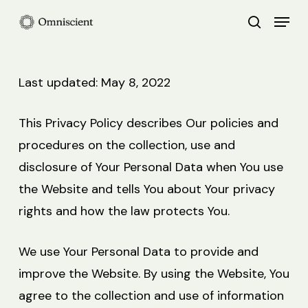
Skip
Menu
search
to
Close
main
Menu
content
Last updated: May 8, 2022
This Privacy Policy describes Our policies and
procedures on the collection, use and
disclosure of Your Personal Data when You use
the Website and tells You about Your privacy
rights and how the law protects You.
We use Your Personal Data to provide and
improve the Website. By using the Website, You
agree to the collection and use of information