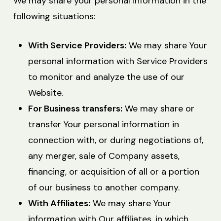
We may share your personal information in the
following situations:
With Service Providers:
We may share Your
personal information with Service Providers
to monitor and analyze the use of our
Website.
For Business transfers:
We may share or
transfer Your personal information in
connection with, or during negotiations of,
any merger, sale of Company assets,
financing, or acquisition of all or a portion
of our business to another company.
With Affiliates:
We may share Your
information with Our affiliates, in which