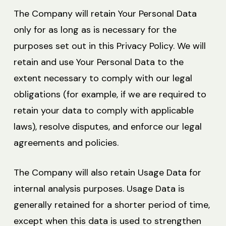
The Company will retain Your Personal Data
only for as long as is necessary for the
purposes set out in this Privacy Policy. We will
retain and use Your Personal Data to the
extent necessary to comply with our legal
obligations (for example, if we are required to
retain your data to comply with applicable
laws), resolve disputes, and enforce our legal
agreements and policies.
The Company will also retain Usage Data for
internal analysis purposes. Usage Data is
generally retained for a shorter period of time,
except when this data is used to strengthen