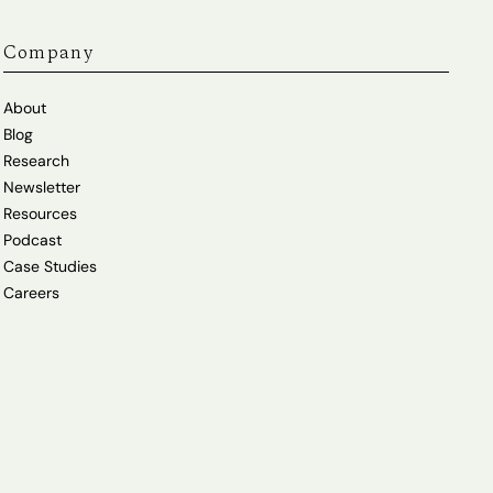
Company
About
Blog
Research
Newsletter
Resources
Podcast
Case Studies
Careers