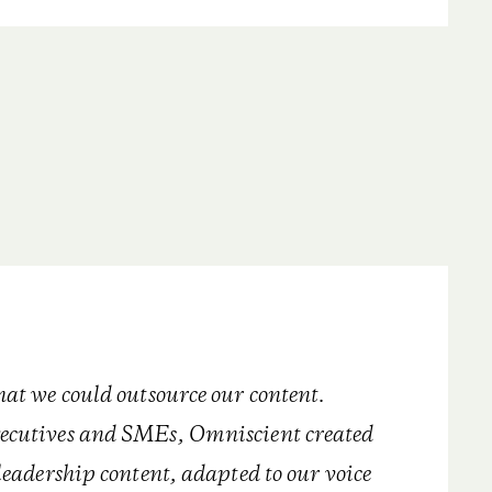
hat we could outsource our content.
ecutives and SMEs, Omniscient created
leadership content, adapted to our voice