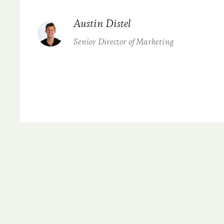
Austin Distel
Senior Director of Marketing