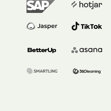
Hit enter to search or ESC to close