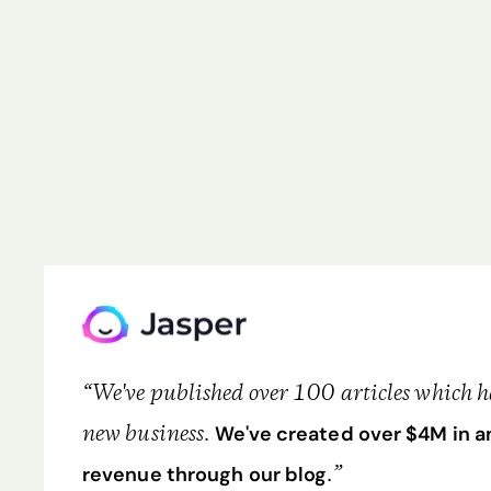
“We've published over 100 articles which has
new business.
We've created over $4M in a
.”
revenue through our blog