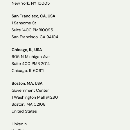
New York, NY 10005
San Francisco, CA, USA
1 Sansome St
Suite 1400 PMB10095
San Francisco, CA 94104
Chicago, IL, USA
605 N Michigan Ave
Suite 400 PMB 2014
Chicago, IL 60611
Boston, MA, USA
Government Center
1 Washington Mall #1280
Boston, MA 02108
United States
LinkedIn