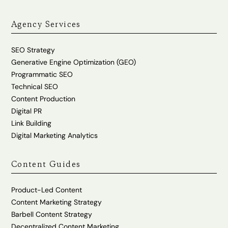
Agency Services
SEO Strategy
Generative Engine Optimization (GEO)
Programmatic SEO
Technical SEO
Content Production
Digital PR
Link Building
Digital Marketing Analytics
Content Guides
Product-Led Content
Content Marketing Strategy
Barbell Content Strategy
Decentralized Content Marketing