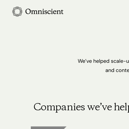
Skip
to
main
content
We’ve helped scale-up
and conte
Companies we’ve hel