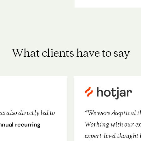
What clients have to say
 also directly led to
“We were skeptical t
Working with our ex
nnual recurring
expert-level thought 