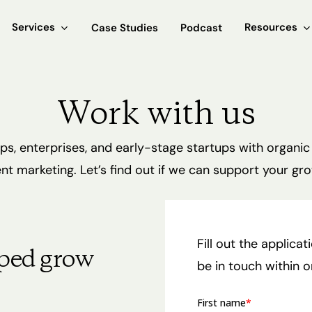
Services
Resources
Case Studies
Podcast
Work with us
s, enterprises, and early-stage startups with organic
nt marketing. Let’s find out if we can support your gro
Fill out the applica
ped grow
be in touch within 