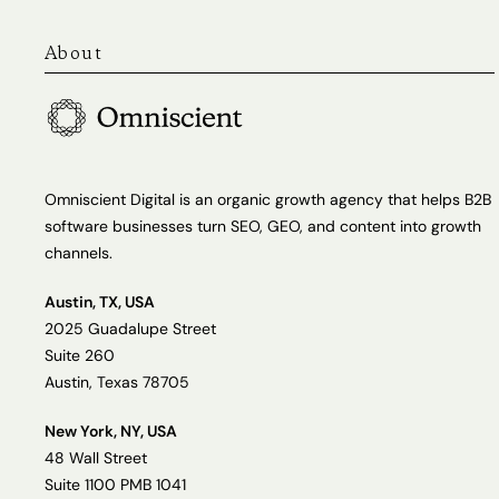
About
Omniscient Digital is an organic growth agency that helps B2B
software businesses turn SEO, GEO, and content into growth
channels.
Austin, TX, USA
2025 Guadalupe Street
Suite 260
Austin, Texas 78705
New York, NY, USA
48 Wall Street
Suite 1100 PMB 1041