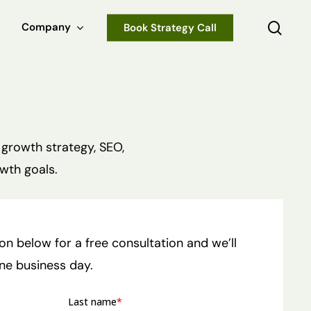
sear
Company
Book Strategy Call
 growth strategy, SEO,
wth goals.
tion below for a free consultation and we’ll
one business day.