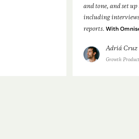
and tone, and set up 
including interviews
reports.
With Omnisc
Adriá Cruz
Growth Produc