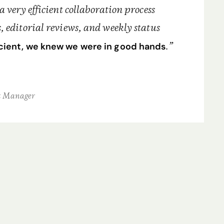
a very efficient collaboration process
, editorial reviews, and weekly status
.”
ient, we knew we were in good hands
t Manager