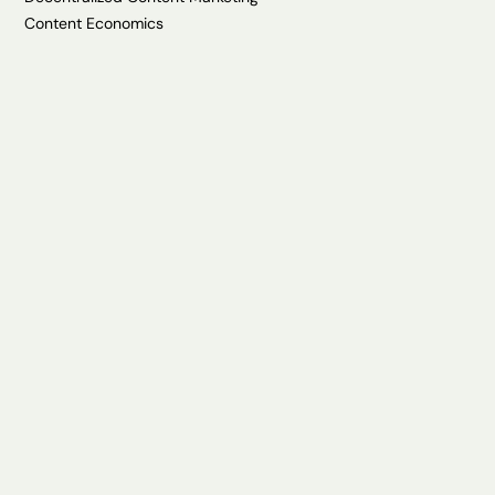
Content Economics