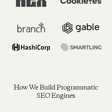
How We Build Programmatic
SEO Engines