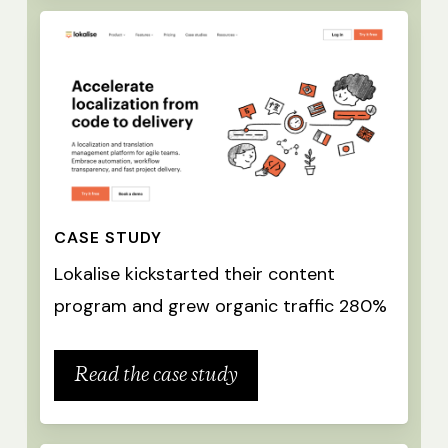
CASE STUDY
Lokalise kickstarted their content
program and grew organic traffic 280%
Read the case study