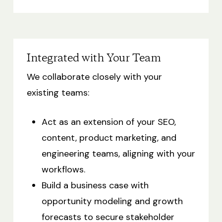
Integrated with Your Team
We collaborate closely with your
existing teams:
Act as an extension of your SEO,
content, product marketing, and
engineering teams, aligning with your
workflows.
Build a business case with
opportunity modeling and growth
forecasts to secure stakeholder