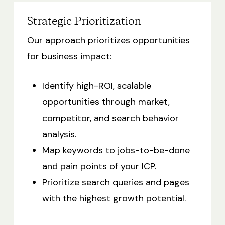
Strategic Prioritization
Our approach prioritizes opportunities
for business impact:
Identify high-ROI, scalable
opportunities through market,
competitor, and search behavior
analysis.
Map keywords to jobs-to-be-done
and pain points of your ICP.
Prioritize search queries and pages
with the highest growth potential.