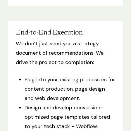
End-to-End Execution
We don’t just send you a strategy
document of recommendations. We
drive the project to completion:
Plug into your existing process es for
content production, page design
and web development.
Design and develop conversion-
optimized page templates tailored
to your tech stack – Webflow,