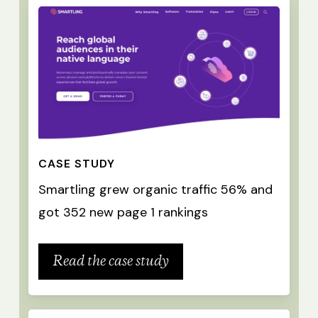
CASE STUDY
Smartling grew organic traffic 56% and
got 352 new page 1 rankings
Read the case study