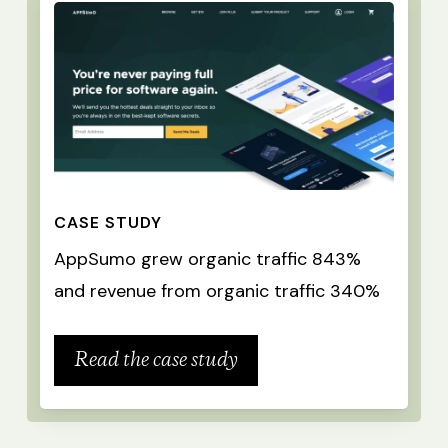
CASE STUDY
AppSumo grew organic traffic 843%
and revenue from organic traffic 340%
Read the case study