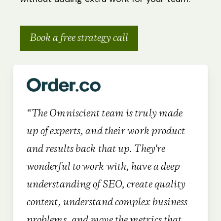
Book a free strategy call
“The Omniscient team is truly made
up of experts, and their work product
and results back that up. They're
wonderful to work with, have a deep
understanding of SEO, create quality
content, understand complex business
problems, and move the metrics that