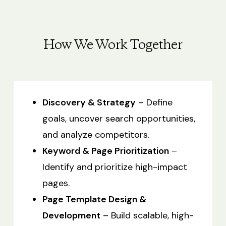
How We Work Together
Discovery & Strategy
– Define
goals, uncover search opportunities,
and analyze competitors.
Keyword & Page Prioritization
–
Identify and prioritize high-impact
pages.
Page Template Design &
Development
– Build scalable, high-