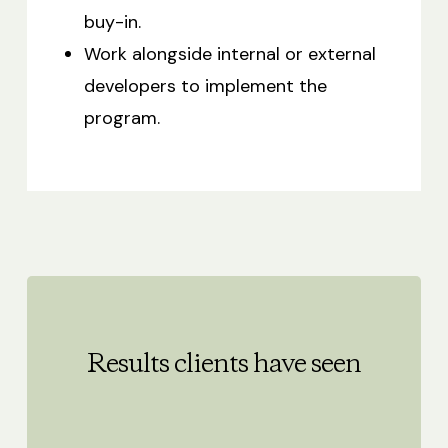
buy-in.
Work alongside internal or external
developers to implement the
program.
Results clients have seen