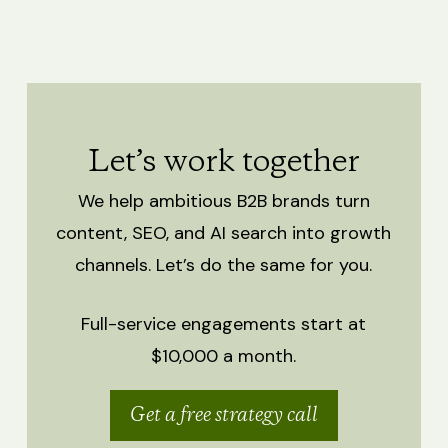
Let’s work together
We help ambitious B2B brands turn
content, SEO, and AI search into growth
channels.
Let’s do the same for you.
Full-service engagements start at
$10,000 a month.
Get a free strategy call