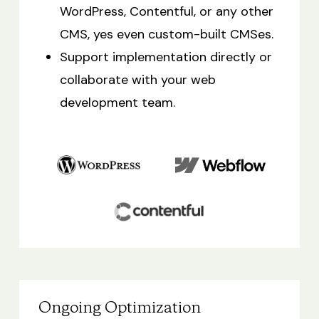
WordPress, Contentful, or any other
CMS, yes even custom-built CMSes.
Support implementation directly or
collaborate with your web
development team.
Ongoing Optimization