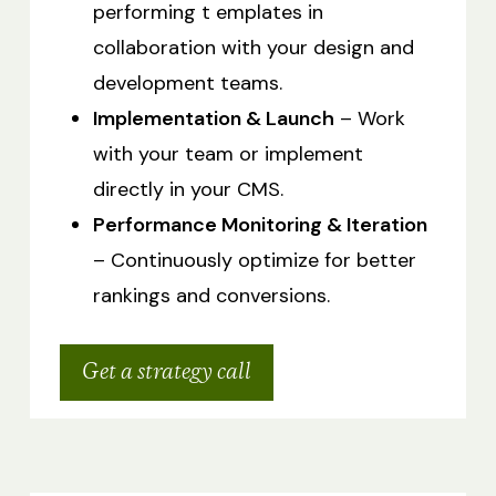
performing t emplates in
collaboration with your design and
development teams.
Implementation & Launch
– Work
with your team or implement
directly in your CMS.
Performance Monitoring & Iteration
– Continuously optimize for better
rankings and conversions.
Get a strategy call