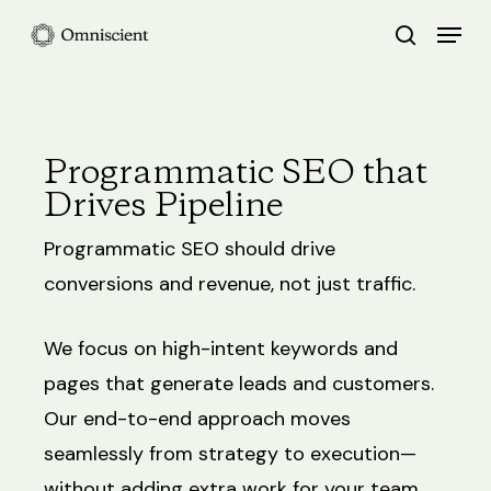
Skip
Menu
search
to
Close
main
Menu
content
Programmatic SEO that
Drives Pipeline
Programmatic SEO should drive
conversions and revenue, not just traffic.
We focus on high-intent keywords and
pages that generate leads and customers.
Our end-to-end approach moves
seamlessly from strategy to execution—
without adding extra work for your team.