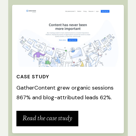
CASE STUDY
GatherContent grew organic sessions
867% and blog-attributed leads 62%.
Read the case study