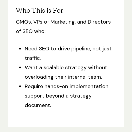
Who This is For
CMOs, VPs of Marketing, and Directors
of SEO who:
Need SEO to drive pipeline, not just
traffic.
Want a scalable strategy without
overloading their internal team.
Require hands-on implementation
support beyond a strategy
document.