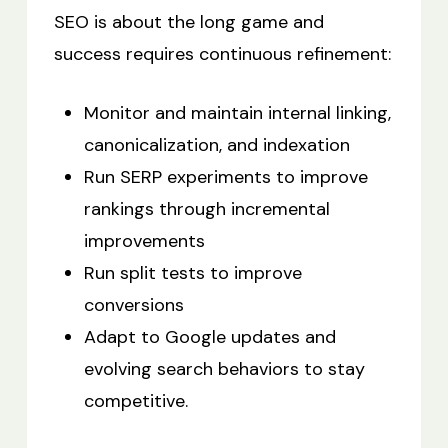
SEO is about the long game and
success requires continuous refinement:
Monitor and maintain internal linking,
canonicalization, and indexation
Run SERP experiments to improve
rankings through incremental
improvements
Run split tests to improve
conversions
Adapt to Google updates and
evolving search behaviors to stay
competitive.