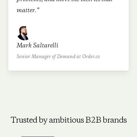
matter.”
Mark Saltarelli
Senior Manager of Demand at Order.co
Trusted by ambitious B2B brands