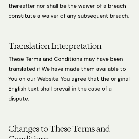
thereafter nor shall be the waiver of a breach
constitute a waiver of any subsequent breach.
Translation Interpretation
These Terms and Conditions may have been
translated if We have made them available to
You on our Website. You agree that the original
English text shall prevail in the case of a
dispute.
Changes to These Terms and