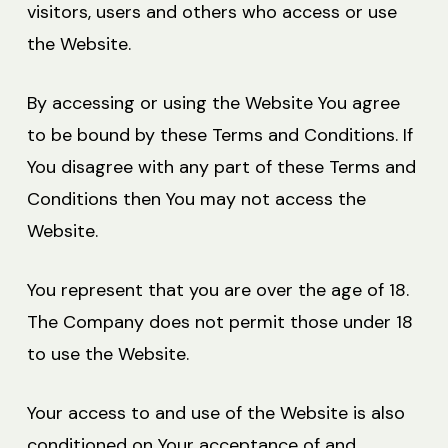
visitors, users and others who access or use
the Website.
By accessing or using the Website You agree
to be bound by these Terms and Conditions. If
You disagree with any part of these Terms and
Conditions then You may not access the
Website.
You represent that you are over the age of 18.
The Company does not permit those under 18
to use the Website.
Your access to and use of the Website is also
conditioned on Your acceptance of and