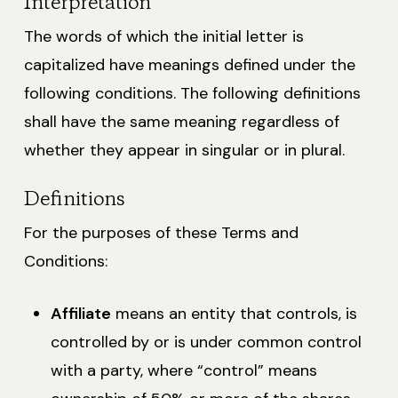
Interpretation
The words of which the initial letter is
capitalized have meanings defined under the
following conditions. The following definitions
shall have the same meaning regardless of
whether they appear in singular or in plural.
Definitions
For the purposes of these Terms and
Conditions:
Affiliate
means an entity that controls, is
controlled by or is under common control
with a party, where “control” means