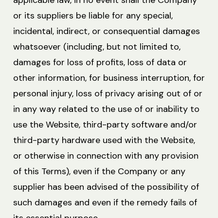
applicable law, in no event shall the Company
or its suppliers be liable for any special,
incidental, indirect, or consequential damages
whatsoever (including, but not limited to,
damages for loss of profits, loss of data or
other information, for business interruption, for
personal injury, loss of privacy arising out of or
in any way related to the use of or inability to
use the Website, third-party software and/or
third-party hardware used with the Website,
or otherwise in connection with any provision
of this Terms), even if the Company or any
supplier has been advised of the possibility of
such damages and even if the remedy fails of