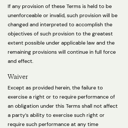
If any provision of these Terms is held to be
unenforceable or invalid, such provision will be
changed and interpreted to accomplish the
objectives of such provision to the greatest
extent possible under applicable law and the
remaining provisions will continue in full force
and effect.
Waiver
Except as provided herein, the failure to
exercise a right or to require performance of
an obligation under this Terms shall not affect
a party’s ability to exercise such right or
require such performance at any time