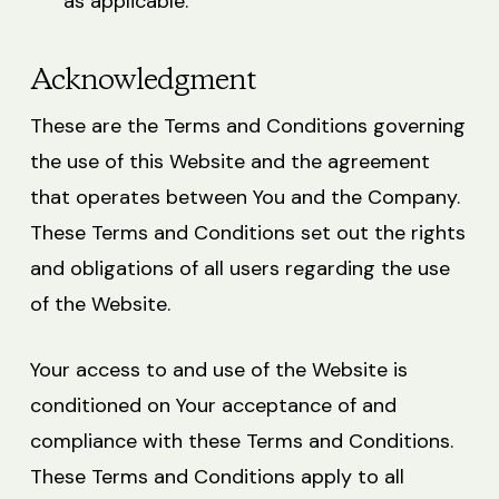
as applicable.
Acknowledgment
These are the Terms and Conditions governing
the use of this Website and the agreement
that operates between You and the Company.
These Terms and Conditions set out the rights
and obligations of all users regarding the use
of the Website.
Your access to and use of the Website is
conditioned on Your acceptance of and
compliance with these Terms and Conditions.
These Terms and Conditions apply to all