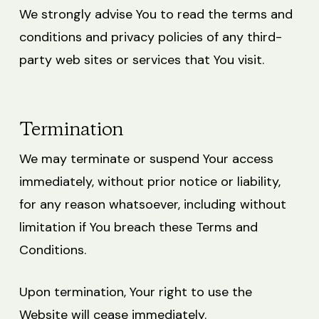
We strongly advise You to read the terms and
conditions and privacy policies of any third-
party web sites or services that You visit.
Termination
We may terminate or suspend Your access
immediately, without prior notice or liability,
for any reason whatsoever, including without
limitation if You breach these Terms and
Conditions.
Upon termination, Your right to use the
Website will cease immediately.