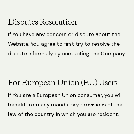
Disputes Resolution
If You have any concern or dispute about the
Website, You agree to first try to resolve the
dispute informally by contacting the Company.
For European Union (EU) Users
If You are a European Union consumer, you will
benefit from any mandatory provisions of the
law of the country in which you are resident.