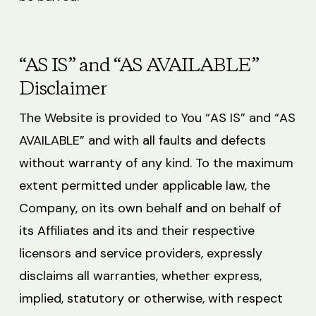
“AS IS” and “AS AVAILABLE”
Disclaimer
The Website is provided to You “AS IS” and “AS
AVAILABLE” and with all faults and defects
without warranty of any kind. To the maximum
extent permitted under applicable law, the
Company, on its own behalf and on behalf of
its Affiliates and its and their respective
licensors and service providers, expressly
disclaims all warranties, whether express,
implied, statutory or otherwise, with respect