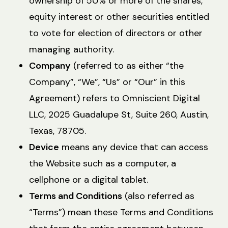
ownership of 50% or more of the shares,
equity interest or other securities entitled
to vote for election of directors or other
managing authority.
Company
(referred to as either “the
Company”, “We”, “Us” or “Our” in this
Agreement) refers to Omniscient Digital
LLC, 2025 Guadalupe St, Suite 260, Austin,
Texas, 78705.
Device
means any device that can access
the Website such as a computer, a
cellphone or a digital tablet.
Terms and Conditions
(also referred as
“Terms”) mean these Terms and Conditions