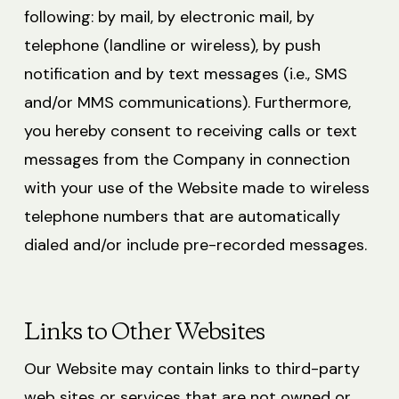
following: by mail, by electronic mail, by
telephone (landline or wireless), by push
notification and by text messages (i.e., SMS
and/or MMS communications). Furthermore,
you hereby consent to receiving calls or text
messages from the Company in connection
with your use of the Website made to wireless
telephone numbers that are automatically
dialed and/or include pre-recorded messages.
Links to Other Websites
Our Website may contain links to third-party
web sites or services that are not owned or