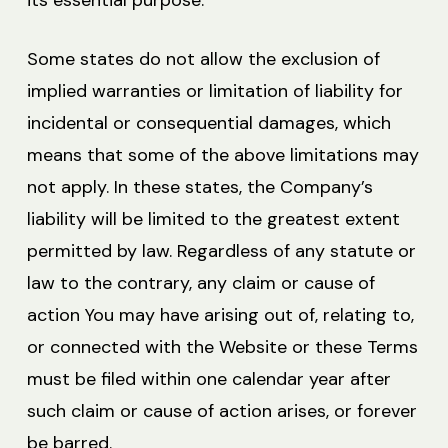
its essential purpose.
Some states do not allow the exclusion of
implied warranties or limitation of liability for
incidental or consequential damages, which
means that some of the above limitations may
not apply. In these states, the Company’s
liability will be limited to the greatest extent
permitted by law. Regardless of any statute or
law to the contrary, any claim or cause of
action You may have arising out of, relating to,
or connected with the Website or these Terms
must be filed within one calendar year after
such claim or cause of action arises, or forever
be barred.