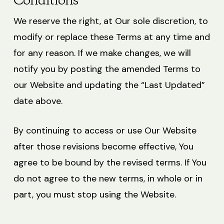
Conditions
We reserve the right, at Our sole discretion, to
modify or replace these Terms at any time and
for any reason. If we make changes, we will
notify you by posting the amended Terms to
our Website and updating the “Last Updated”
date above.
By continuing to access or use Our Website
after those revisions become effective, You
agree to be bound by the revised terms. If You
do not agree to the new terms, in whole or in
part, you must stop using the Website.