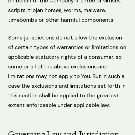
on behalf of the Company are free of viruses,
scripts, trojan horses, worms, malware,
timebombs or other harmful components.
Some jurisdictions do not allow the exclusion
of certain types of warranties or limitations on
applicable statutory rights of a consumer, so
some or all of the above exclusions and
limitations may not apply to You. But in such a
case the exclusions and limitations set forth in
this section shall be applied to the greatest
extent enforceable under applicable law.