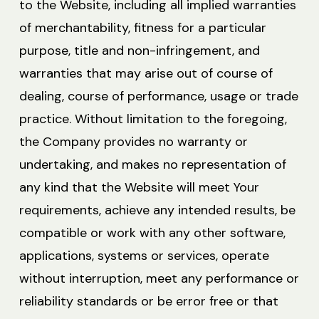
to the Website, including all implied warranties
of merchantability, fitness for a particular
purpose, title and non-infringement, and
warranties that may arise out of course of
dealing, course of performance, usage or trade
practice. Without limitation to the foregoing,
the Company provides no warranty or
undertaking, and makes no representation of
any kind that the Website will meet Your
requirements, achieve any intended results, be
compatible or work with any other software,
applications, systems or services, operate
without interruption, meet any performance or
reliability standards or be error free or that