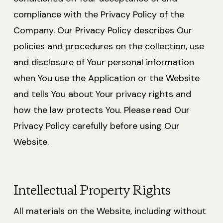
compliance with the Privacy Policy of the
Company. Our Privacy Policy describes Our
policies and procedures on the collection, use
and disclosure of Your personal information
when You use the Application or the Website
and tells You about Your privacy rights and
how the law protects You. Please read Our
Privacy Policy carefully before using Our
Website.
Intellectual Property Rights
All materials on the Website, including without