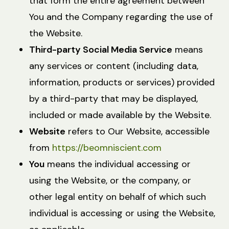
that form the entire agreement between
You and the Company regarding the use of
the Website.
Third-party Social Media Service
means
any services or content (including data,
information, products or services) provided
by a third-party that may be displayed,
included or made available by the Website.
Website
refers to Our Website, accessible
from
https://beomniscient.com
You
means the individual accessing or
using the Website, or the company, or
other legal entity on behalf of which such
individual is accessing or using the Website,