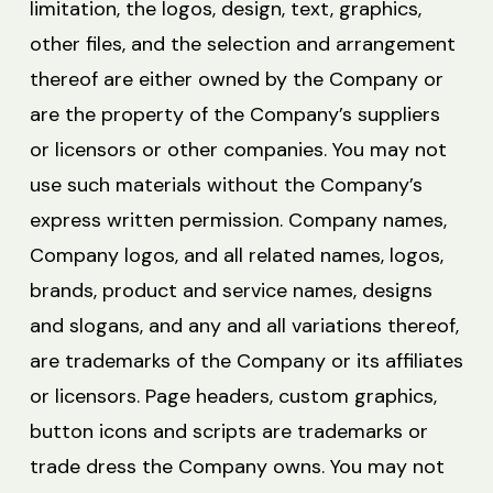
limitation, the logos, design, text, graphics,
other files, and the selection and arrangement
thereof are either owned by the Company or
are the property of the Company’s suppliers
or licensors or other companies. You may not
use such materials without the Company’s
express written permission. Company names,
Company logos, and all related names, logos,
brands, product and service names, designs
and slogans, and any and all variations thereof,
are trademarks of the Company or its affiliates
or licensors. Page headers, custom graphics,
button icons and scripts are trademarks or
trade dress the Company owns. You may not