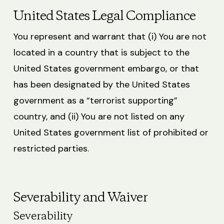
United States Legal Compliance
You represent and warrant that (i) You are not
located in a country that is subject to the
United States government embargo, or that
has been designated by the United States
government as a “terrorist supporting”
country, and (ii) You are not listed on any
United States government list of prohibited or
restricted parties.
Severability and Waiver
Severability