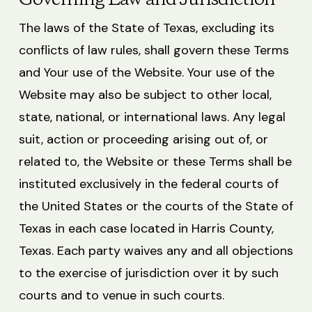
Governing Law and Jurisdiction
The laws of the State of Texas, excluding its
conflicts of law rules, shall govern these Terms
and Your use of the Website. Your use of the
Website may also be subject to other local,
state, national, or international laws. Any legal
suit, action or proceeding arising out of, or
related to, the Website or these Terms shall be
instituted exclusively in the federal courts of
the United States or the courts of the State of
Texas in each case located in Harris County,
Texas. Each party waives any and all objections
to the exercise of jurisdiction over it by such
courts and to venue in such courts.