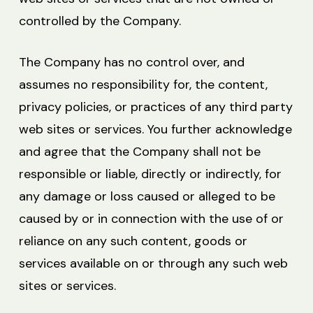
controlled by the Company.
The Company has no control over, and
assumes no responsibility for, the content,
privacy policies, or practices of any third party
web sites or services. You further acknowledge
and agree that the Company shall not be
responsible or liable, directly or indirectly, for
any damage or loss caused or alleged to be
caused by or in connection with the use of or
reliance on any such content, goods or
services available on or through any such web
sites or services.