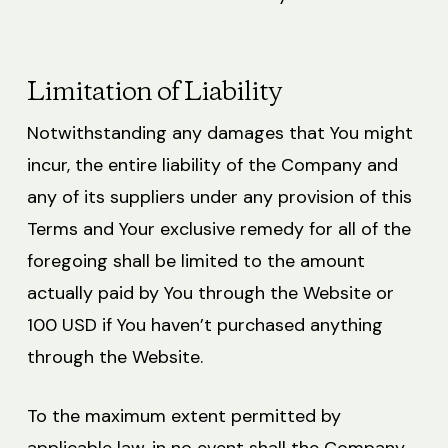
Limitation of Liability
Notwithstanding any damages that You might
incur, the entire liability of the Company and
any of its suppliers under any provision of this
Terms and Your exclusive remedy for all of the
foregoing shall be limited to the amount
actually paid by You through the Website or
100 USD if You haven’t purchased anything
through the Website.
To the maximum extent permitted by