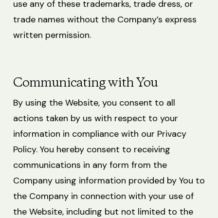
use any of these trademarks, trade dress, or
trade names without the Company’s express
written permission.
Communicating with You
By using the Website, you consent to all
actions taken by us with respect to your
information in compliance with our Privacy
Policy. You hereby consent to receiving
communications in any form from the
Company using information provided by You to
the Company in connection with your use of
the Website, including but not limited to the