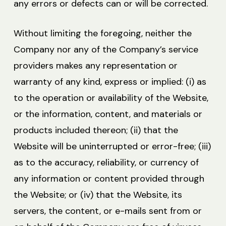
any errors or defects can or will be corrected.
Without limiting the foregoing, neither the
Company nor any of the Company’s service
providers makes any representation or
warranty of any kind, express or implied: (i) as
to the operation or availability of the Website,
or the information, content, and materials or
products included thereon; (ii) that the
Website will be uninterrupted or error-free; (iii)
as to the accuracy, reliability, or currency of
any information or content provided through
the Website; or (iv) that the Website, its
servers, the content, or e-mails sent from or