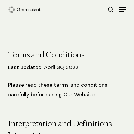
Skip
Menu
search
to
Close
main
Menu
content
Terms and Conditions
Last updated: April 30, 2022
Please read these terms and conditions
carefully before using Our Website.
Interpretation and Definitions