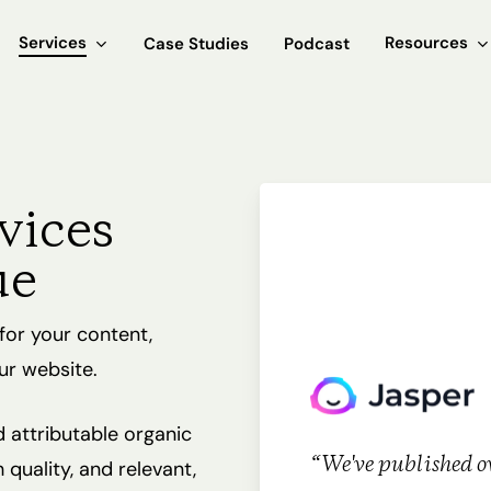
Services
Resources
Case Studies
Podcast
vices
ue
for your content,
ur website.
d attributable organic
“We've published ov
quality, and relevant,