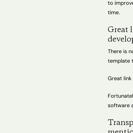
to improve
time.
Great l
develo
There is n
template t
Great link 
Fortunatel
software a
Transp
mentio