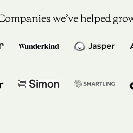
Companies we’ve helped gro