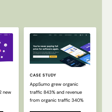
CASE STUDY
c
AppSumo grew organic
52 new
traffic 843% and revenue
from organic traffic 340%