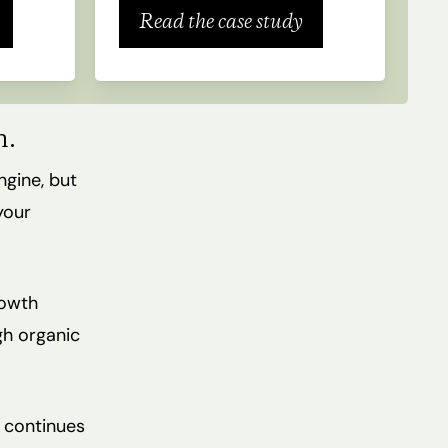
Read the case study
h.
ngine, but
your
rowth
gh organic
t continues