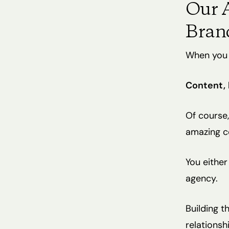
Our A
Bran
When you b
Content,
Of course,
amazing con
You either
agency.
Building t
relationsh