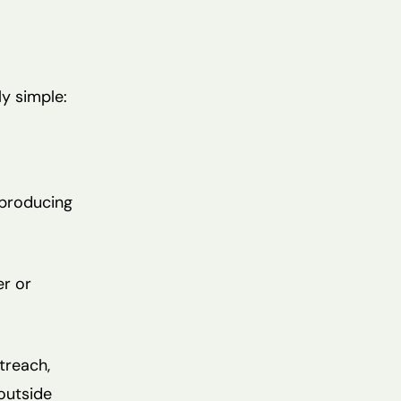
ly simple:
 producing
er or
treach,
 outside