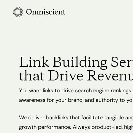
Skip
to
main
content
Link Building Ser
that Drive Reven
You want links to drive search engine rankings 
awareness for your brand, and authority to yo
We deliver backlinks that facilitate tangible an
growth performance. Always product-led, high 