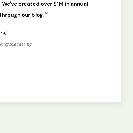
.
We've created over $1M in annual
.”
through our blog
tel
tor of Marketing