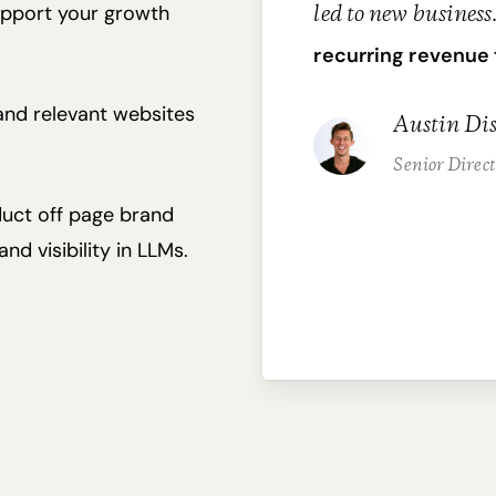
support your growth
led to new business
recurring revenue 
 and relevant websites
Austin Dis
Senior Direc
uct off page brand
d visibility in LLMs.