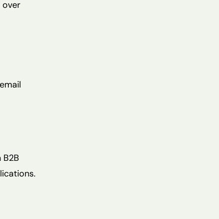
s over
 email
n B2B
ications.