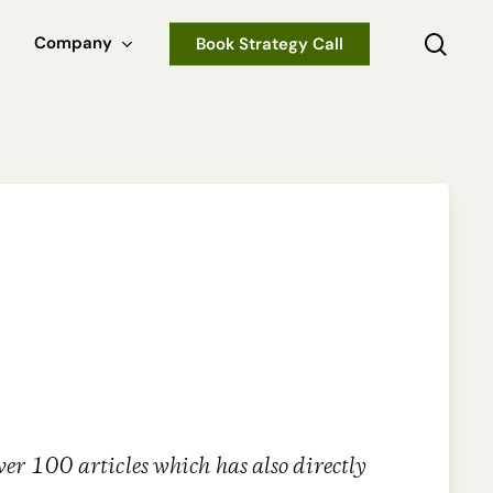
sear
Company
Book Strategy Call
er 100 articles which has also directly