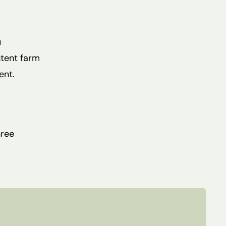
u
ntent farm
ent.
hree