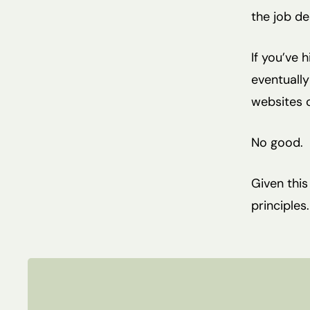
the job de
If you’ve 
eventually
websites o
No good.
Given thi
principles.