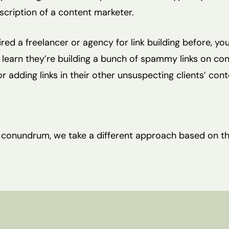
scription of a content marketer.
hired a freelancer or agency for link building before, yo
 learn they’re building a bunch of spammy links on co
r adding links in their other unsuspecting clients’ cont
s conundrum, we take a different approach based on t