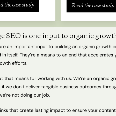
d the case study
Read the case study
ge SEO is one input to organic growt
are an important input to building an organic growth e
 in itself. They’re a means to an end that accelerates 
owth efforts.
t that means for working with us: We’re an organic g
 if we don’t deliver tangible business outcomes throu
we’re not doing our job.
inks that create lasting impact to ensure your conten