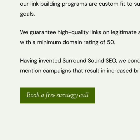
our link building programs are custom fit to 
goals.
We guarantee high-quality links on legitimate
with a minimum domain rating of 50.
Having invented Surround Sound SEO, we cond
mention campaigns that result in increased bran
Book a free strategy call
Hit enter to search or ESC to close