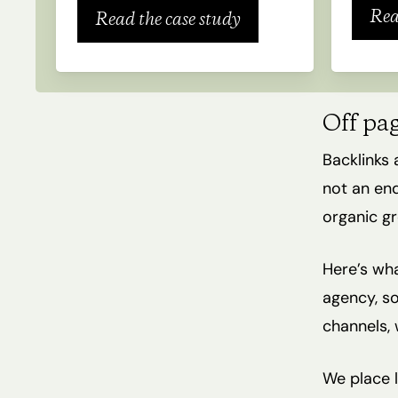
Rea
Read the case study
Off pa
Backlinks 
not an end
organic gr
Here’s wha
agency, so
channels, 
We place l