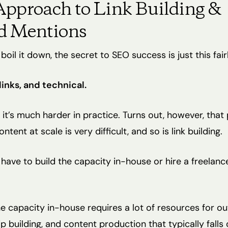
pproach to Link Building &
d Mentions
oil it down, the secret to SEO success is just this fair
links, and technical.
 it’s much harder in practice. Turns out, however, that
tent at scale is very difficult, and so is link building.
 have to build the capacity in-house or hire a freelanc
he capacity in-house requires a lot of resources for ou
ip building, and content production that typically falls