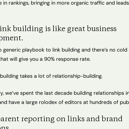
 in rankings, bringing in more organic traffic and lead
ink building is like great business
pment.
o generic playbook to link building and there’s no cold
hat will give you a 90% response rate.
building takes a lot of relationship-building.
y, we’ve spent the last decade building relationships i
nd have a large rolodex of editors at hundreds of publ
arent reporting on links and brand
ns.