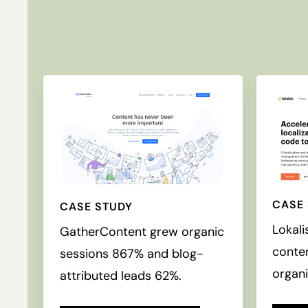
CASE
CASE STUDY
Lokali
GatherContent grew organic
conte
sessions 867% and blog-
organi
attributed leads 62%.