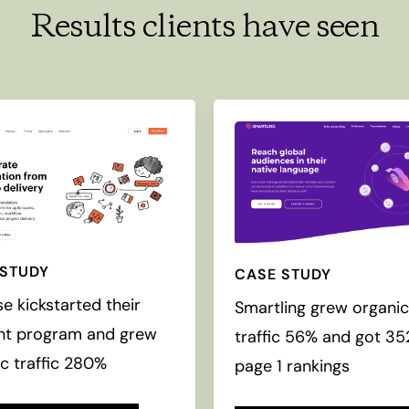
Results clients have seen
 STUDY
CASE STUDY
se kickstarted their
Smartling grew organi
nt program and grew
traffic 56% and got 3
c traffic 280%
page 1 rankings