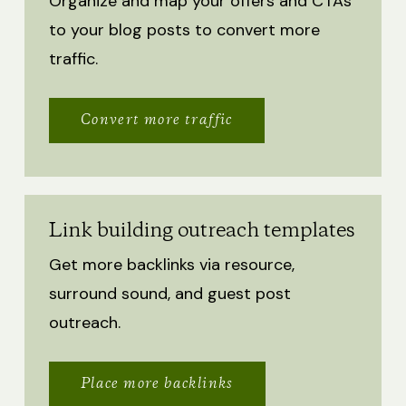
Organize and map your offers and CTAs
to your blog posts to convert more
traffic.
Convert more traffic
Link building outreach templates
Get more backlinks via resource,
surround sound, and guest post
outreach.
Place more backlinks