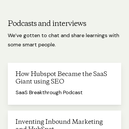
Podcasts and interviews
We’ve gotten to chat and share learnings with
some smart people.
How Hubspot Became the SaaS
Giant using SEO
SaaS Breakthrough Podcast
Inventing Inbound Marketing