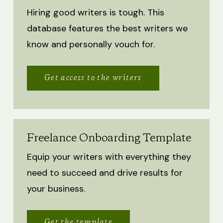
Hiring good writers is tough. This
database features the best writers we
know and personally vouch for.
Get access to the writers
Freelance Onboarding Template
Equip your writers with everything they
need to succeed and drive results for
your business.
Get the template