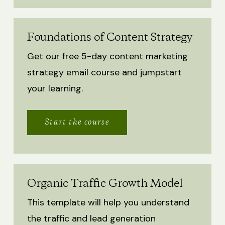
Foundations of Content Strategy
Get our free 5-day content marketing
strategy email course and jumpstart
your learning.
Start the course
Organic Traffic Growth Model
This template will help you understand
the traffic and lead generation