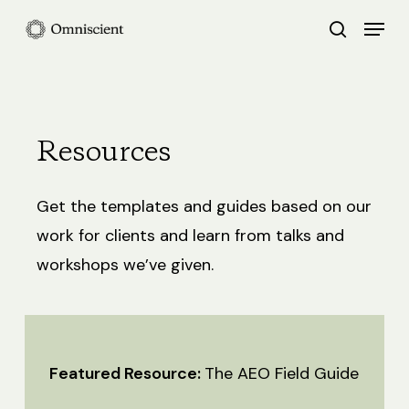
Skip
Menu
search
to
Close
main
Menu
content
Resources
Get the templates and guides based on our
work for clients and learn from talks and
workshops we’ve given.
Featured Resource:
The AEO Field Guide