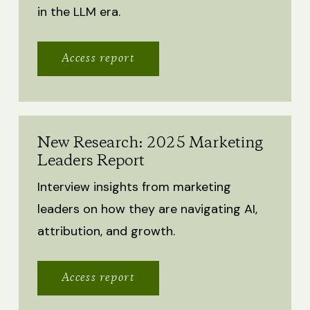
in the LLM era.
Access report
New Research: 2025 Marketing
Leaders Report
Interview insights from marketing
leaders on how they are navigating AI,
attribution, and growth.
Access report