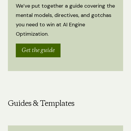
We’ve put together a guide covering the
mental models, directives, and gotchas
you need to win at AI Engine
Optimization.
Get the guide
Guides & Templates