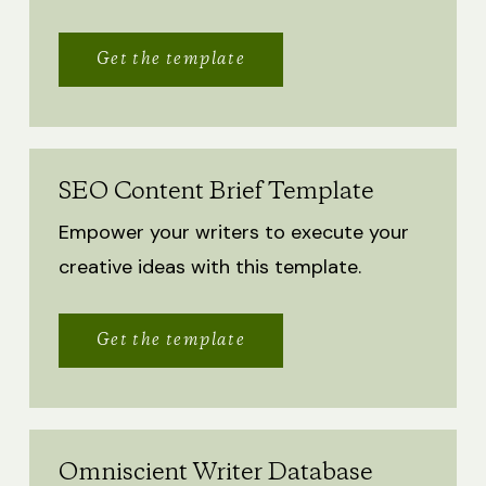
Get the template
SEO Content Brief Template
Empower your writers to execute your
creative ideas with this template.
Get the template
Omniscient Writer Database