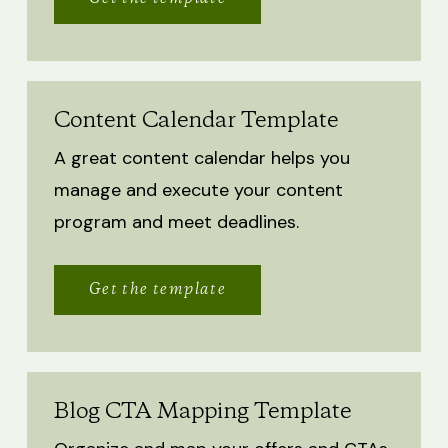
Content Calendar Template
A great content calendar helps you
manage and execute your content
program and meet deadlines.
Get the template
Blog CTA Mapping Template