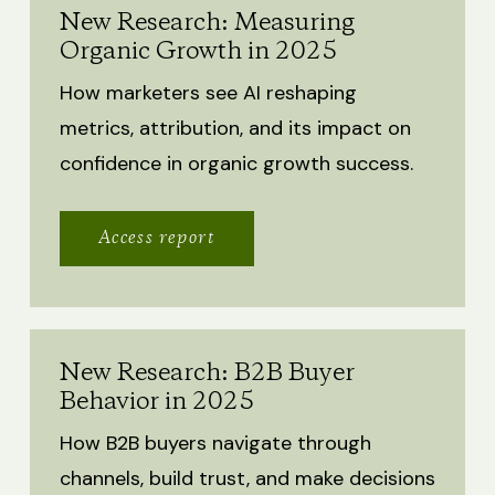
New Research: Measuring
Organic Growth in 2025
How marketers see AI reshaping
metrics, attribution, and its impact on
confidence in organic growth success.
Access report
New Research: B2B Buyer
Behavior in 2025
How B2B buyers navigate through
channels, build trust, and make decisions