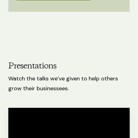
Presentations
Watch the talks we’ve given to help others
grow their businessees.