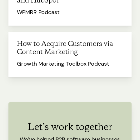
and HubSpot
WPMRR Podcast
How to Acquire Customers via
Content Marketing
Growth Marketing Toolbox Podcast
Let’s work together
We’ve helped B2B software businesses