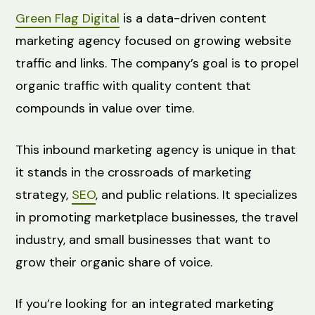
Green Flag Digital
is a data-driven content
marketing agency focused on growing website
traffic and links. The company’s goal is to propel
organic traffic with quality content that
compounds in value over time.
This inbound marketing agency is unique in that
it stands in the crossroads of marketing
strategy,
SEO
, and public relations. It specializes
in promoting marketplace businesses, the travel
industry, and small businesses that want to
grow their organic share of voice.
If you’re looking for an integrated marketing