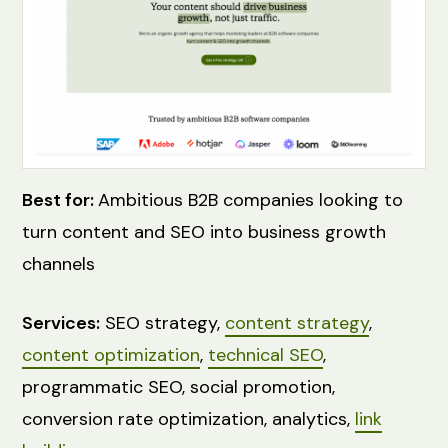
Best for:
Ambitious B2B companies looking to
turn content and SEO into business growth
channels
Services:
SEO strategy,
content strategy
,
content optimization
,
technical SEO
,
programmatic SEO, social promotion,
conversion rate optimization, analytics,
link