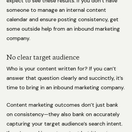
expect to see these results. If you don’t have
someone to manage an internal content
calendar and ensure posting consistency, get
some outside help from an inbound marketing
company.
No clear target audience
Who is your content written for? If you can’t
answer that question clearly and succinctly, it’s
time to bring in an inbound marketing company.
Content marketing outcomes don’t just bank
on consistency—they also bank on accurately
capturing your target audience’s search intent.