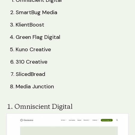
SmartBug Media
KlientBoost
Green Flag Digital
Kuno Creative
310 Creative
SlicedBread
Media Junction
1. Omniscient Digital