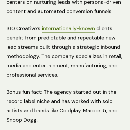
centers on nurturing leads with persona-driven
content and automated conversion funnels.
310 Creative’s
internationally-known
clients
benefit from predictable and repeatable new
lead streams built through a strategic inbound
methodology. The company specializes in retail,
media and entertainment, manufacturing, and
professional services.
Bonus fun fact: The agency started out in the
record label niche and has worked with solo
artists and bands like Coldplay, Maroon 5, and
Snoop Dogg.