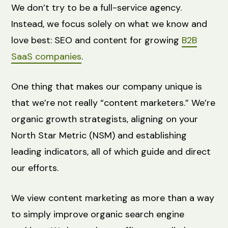
We don’t try to be a full-service agency.
Instead, we focus solely on what we know and
love best: SEO and content for growing
B2B
SaaS companies
.
One thing that makes our company unique is
that we’re not really “content marketers.” We’re
organic growth strategists, aligning on your
North Star Metric (NSM) and establishing
leading indicators, all of which guide and direct
our efforts.
We view content marketing as more than a way
to simply improve organic search engine