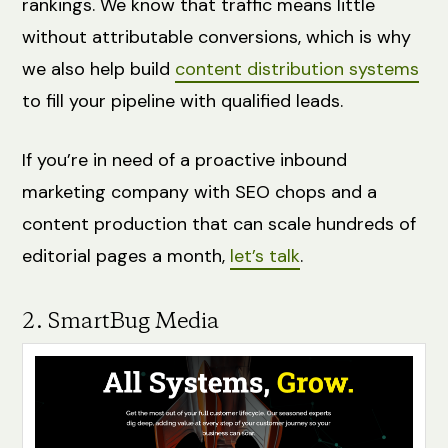
rankings. We know that traffic means little
without attributable conversions, which is why
we also help build
content distribution systems
to fill your pipeline with qualified leads.
If you’re in need of a proactive inbound
marketing company with SEO chops and a
content production that can scale hundreds of
editorial pages a month,
let’s talk
.
2. SmartBug Media