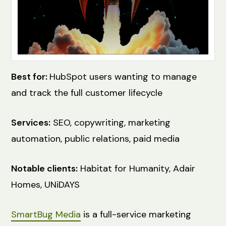
Best for:
HubSpot users wanting to manage
and track the full customer lifecycle
Services:
SEO, copywriting, marketing
automation, public relations, paid media
Notable clients:
Habitat for Humanity, Adair
Homes, UNiDAYS
SmartBug Media
is a full-service marketing