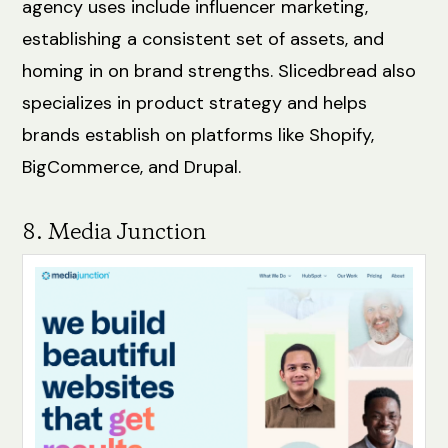
agency uses include influencer marketing,
establishing a consistent set of assets, and
homing in on brand strengths. Slicedbread also
specializes in product strategy and helps
brands establish on platforms like Shopify,
BigCommerce, and Drupal.
8. Media Junction