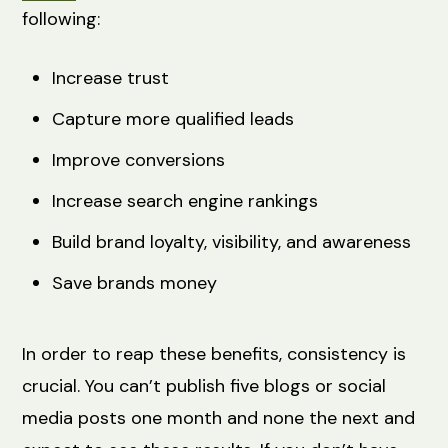
following:
Increase trust
Capture more qualified leads
Improve conversions
Increase search engine rankings
Build brand loyalty, visibility, and awareness
Save brands money
In order to reap these benefits, consistency is
crucial. You can’t publish five blogs or social
media posts one month and none the next and