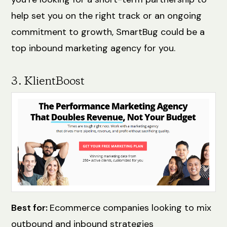
help set you on the right track or an ongoing
commitment to growth, SmartBug could be a
top inbound marketing agency for you.
3. KlientBoost
Best for:
Ecommerce companies looking to mix
outbound and inbound strategies