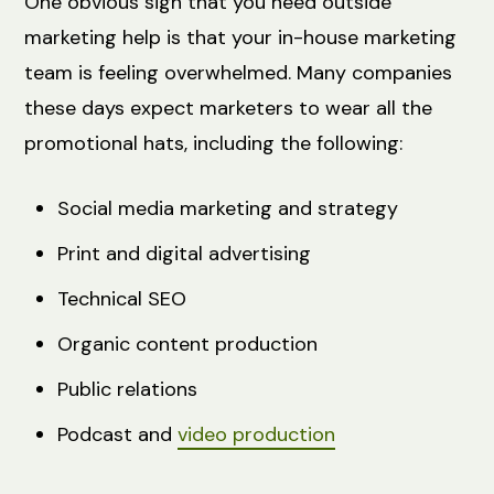
One obvious sign that you need outside
marketing help is that your in-house marketing
team is feeling overwhelmed. Many companies
these days expect marketers to wear all the
promotional hats, including the following:
Social media marketing and strategy
Print and digital advertising
Technical SEO
Organic content production
Public relations
Podcast and
video production