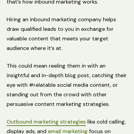
that’s how inbound marketing works.
Hiring an inbound marketing company helps
draw qualified leads to you in exchange for
valuable content that meets your target
audience where it’s at.
This could mean reeling them in with an
insightful and in-depth blog post, catching their
eye with #relatable social media content, or
standing out from the crowd with other
persuasive content marketing strategies.
Outbound marketing strategies
like cold calling,
display ads, and
email marketing
focus on