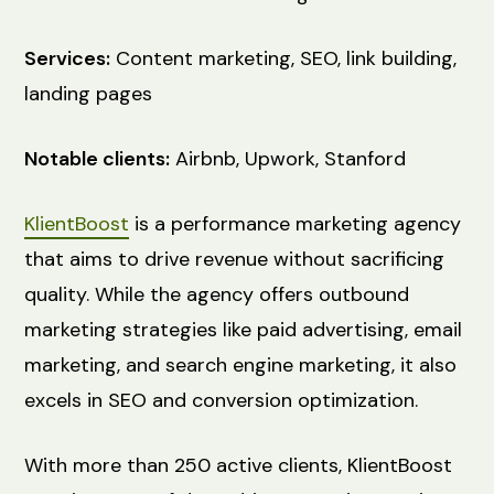
Services:
Content marketing, SEO, link building,
landing pages
Notable clients:
Airbnb, Upwork, Stanford
KlientBoost
is a performance marketing agency
that aims to drive revenue without sacrificing
quality. While the agency offers outbound
marketing strategies like paid advertising, email
marketing, and search engine marketing, it also
excels in SEO and conversion optimization.
With more than 250 active clients, KlientBoost