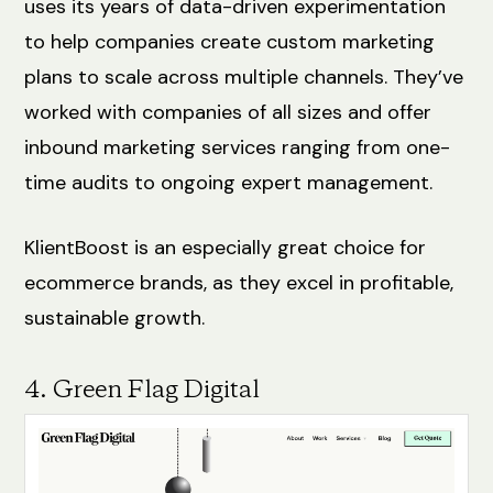
uses its years of data-driven experimentation
to help companies create custom marketing
plans to scale across multiple channels. They’ve
worked with companies of all sizes and offer
inbound marketing services ranging from one-
time audits to ongoing expert management.
KlientBoost is an especially great choice for
ecommerce brands, as they excel in profitable,
sustainable growth.
4. Green Flag Digital