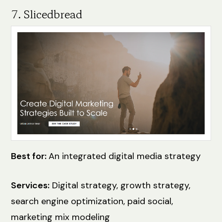
7. Slicedbread
Best for:
An integrated digital media strategy
Services:
Digital strategy, growth strategy,
search engine optimization, paid social,
marketing mix modeling