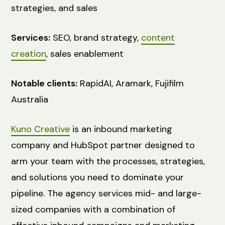
strategies, and sales
Services:
SEO, brand strategy,
content
creation
, sales enablement
Notable clients:
RapidAI, Aramark, Fujifilm
Australia
Kuno Creative
is an inbound marketing
company and HubSpot partner designed to
arm your team with the processes, strategies,
and solutions you need to dominate your
pipeline. The agency services mid- and large-
sized companies with a combination of