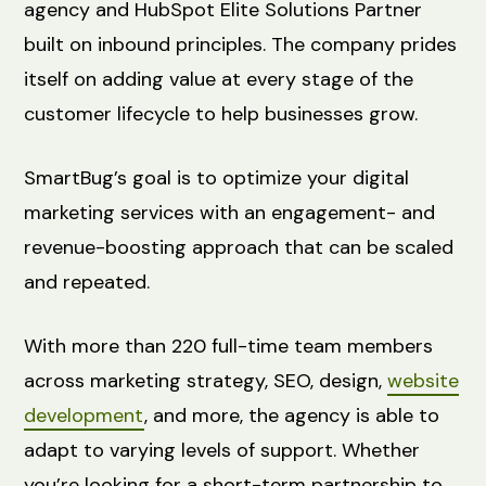
agency and HubSpot Elite Solutions Partner
built on inbound principles. The company prides
itself on adding value at every stage of the
customer lifecycle to help businesses grow.
SmartBug’s goal is to optimize your digital
marketing services with an engagement- and
revenue-boosting approach that can be scaled
and repeated.
With more than 220 full-time team members
across marketing strategy, SEO, design,
website
development
, and more, the agency is able to
adapt to varying levels of support. Whether
you’re looking for a short-term partnership to