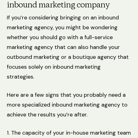
inbound marketing company
If you’re considering bringing on an inbound
marketing agency, you might be wondering
whether you should go with a full-service
marketing agency that can also handle your
outbound marketing or a boutique agency that
focuses solely on inbound marketing
strategies.
Here are a few signs that you probably need a
more specialized inbound marketing agency to
achieve the results you’re after.
1. The capacity of your in-house marketing team