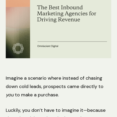
Imagine a scenario where instead of chasing
down cold leads, prospects came directly to
you
to make a purchase.
Luckily, you don’t have to imagine it—because