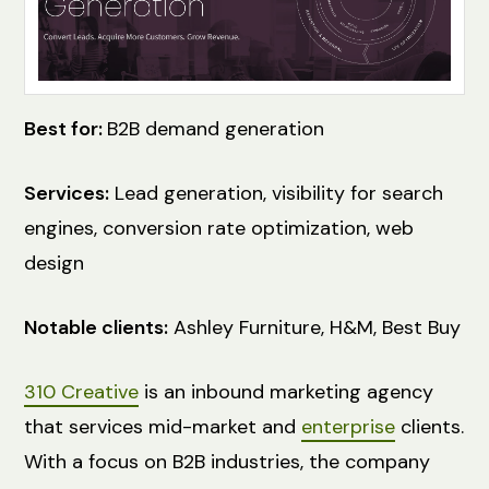
Best for:
B2B demand generation
Services:
Lead generation, visibility for search
engines, conversion rate optimization, web
design
Notable clients:
Ashley Furniture, H&M, Best Buy
310 Creative
is an inbound marketing agency
that services mid-market and
enterprise
clients.
With a focus on B2B industries, the company