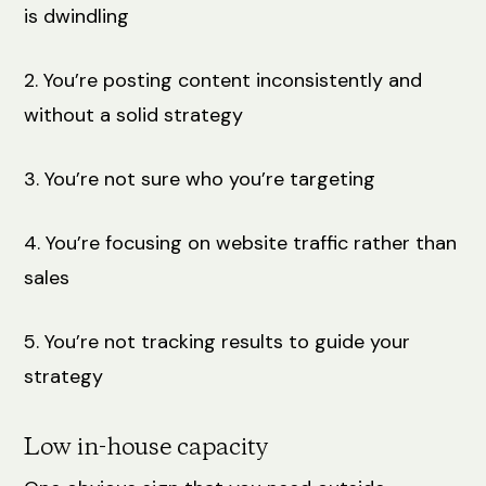
is dwindling
2. You’re posting content inconsistently and
without a solid strategy
3. You’re not sure who you’re targeting
4. You’re focusing on website traffic rather than
sales
5. You’re not tracking results to guide your
strategy
Low in-house capacity