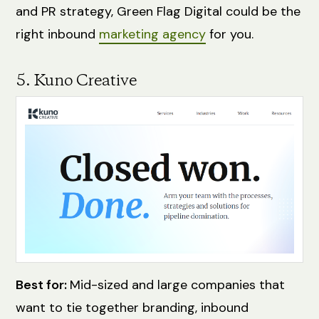
and PR strategy, Green Flag Digital could be the
right inbound
marketing agency
for you.
5. Kuno Creative
Best for:
Mid-sized and large companies that
want to tie together branding, inbound