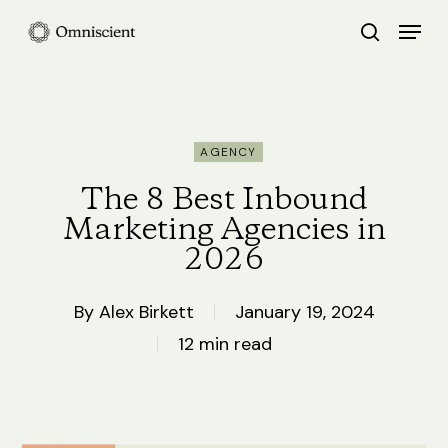
Skip
Menu
search
to
Close
main
Menu
content
AGENCY
The 8 Best Inbound
Marketing Agencies in
2026
By
Alex Birkett
January 19, 2024
12 min read