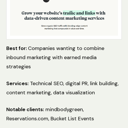
Best for:
Companies wanting to combine
inbound marketing with earned media
strategies
Services:
Technical SEO, digital PR, link building,
content marketing, data visualization
Notable clients:
mindbodygreen,
Reservations.com, Bucket List Events