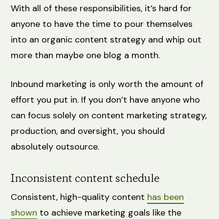
With all of these responsibilities, it’s hard for
anyone to have the time to pour themselves
into an organic content strategy and whip out
more than maybe one blog a month.
Inbound marketing is only worth the amount of
effort you put in. If you don’t have anyone who
can focus solely on content marketing strategy,
production, and oversight, you should
absolutely outsource.
Inconsistent content schedule
Consistent, high-quality content
has been
shown
to achieve marketing goals like the