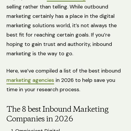
selling rather than telling. While outbound
marketing certainly has a place in the digital
marketing solutions world, it’s not always the
best fit for reaching certain goals. If you’re
hoping to gain trust and authority, inbound
marketing is the way to go.
Here, we’ve compiled a list of the best inbound
marketing agencies
in 2026 to help save you
time in your research process.
The 8 best Inbound Marketing
Companies in 2026
Omniscient Digital