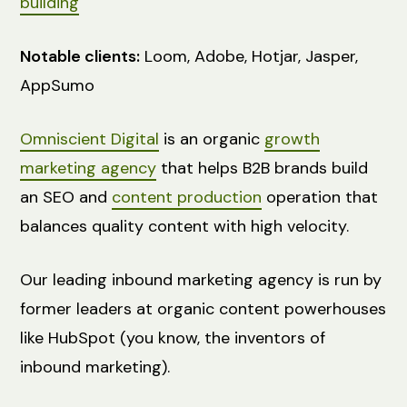
building
Notable clients:
Loom, Adobe, Hotjar, Jasper,
AppSumo
Omniscient Digital
is an organic
growth
marketing agency
that helps B2B brands build
an SEO and
content production
operation that
balances quality content with high velocity.
Our leading inbound marketing agency is run by
former leaders at organic content powerhouses
like HubSpot (you know, the inventors of
inbound marketing).