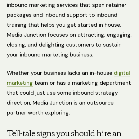
inbound marketing services that span retainer
packages and inbound support to inbound
training that helps you get started in house.
Media Junction focuses on attracting, engaging,
closing, and delighting customers to sustain
your inbound marketing business.
Whether your business lacks an in-house
digital
marketing
team or has a marketing department
that could just use some inbound strategy
direction, Media Junction is an outsource
partner worth exploring.
Tell-tale signs you should hire an