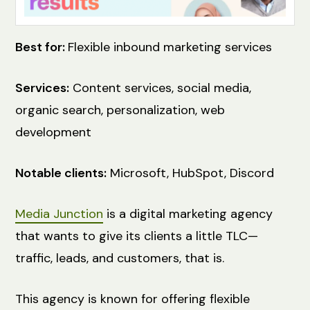
Best for:
Flexible inbound marketing services
Services:
Content services, social media,
organic search, personalization, web
development
Notable clients:
Microsoft, HubSpot, Discord
Media Junction
is a digital marketing agency
that wants to give its clients a little TLC—
traffic, leads, and customers, that is.
This agency is known for offering flexible