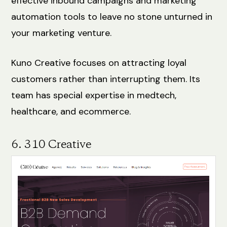
effective inbound campaigns and marketing
automation tools to leave no stone unturned in
your marketing venture.
Kuno Creative focuses on attracting loyal
customers rather than interrupting them. Its
team has special expertise in medtech,
healthcare, and ecommerce.
6. 310 Creative