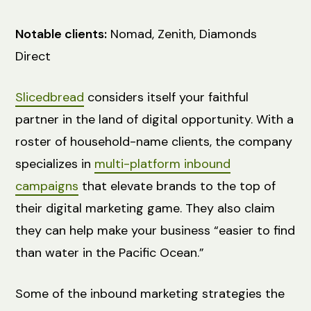
Notable clients:
Nomad, Zenith, Diamonds
Direct
Slicedbread
considers itself your faithful
partner in the land of digital opportunity. With a
roster of household-name clients, the company
specializes in
multi-platform inbound
campaigns
that elevate brands to the top of
their digital marketing game. They also claim
they can help make your business “easier to find
than water in the Pacific Ocean.”
Some of the inbound marketing strategies the