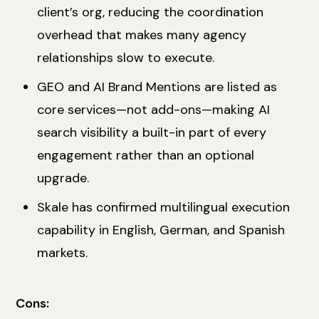
client’s org, reducing the coordination
overhead that makes many agency
relationships slow to execute.
GEO and AI Brand Mentions are listed as
core services—not add-ons—making AI
search visibility a built-in part of every
engagement rather than an optional
upgrade.
Skale has confirmed multilingual execution
capability in English, German, and Spanish
markets.
Cons: