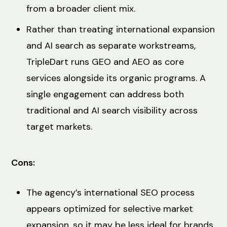
from a broader client mix.
Rather than treating international expansion
and AI search as separate workstreams,
TripleDart runs GEO and AEO as core
services alongside its organic programs. A
single engagement can address both
traditional and AI search visibility across
target markets.
Cons:
The agency’s international SEO process
appears optimized for selective market
expansion, so it may be less ideal for brands