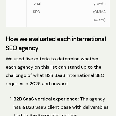
onal
growth
SEO
(OMMA
Award)
How we evaluated each international
SEO agency
We used five criteria to determine whether
each agency on this list can stand up to the
challenge of what B2B SaaS international SEO
requires in 2026 and onward:
B2B SaaS vertical experience:
The agency
has a B2B SaaS client base with deliverables
tied to SaaS-specific metrics.