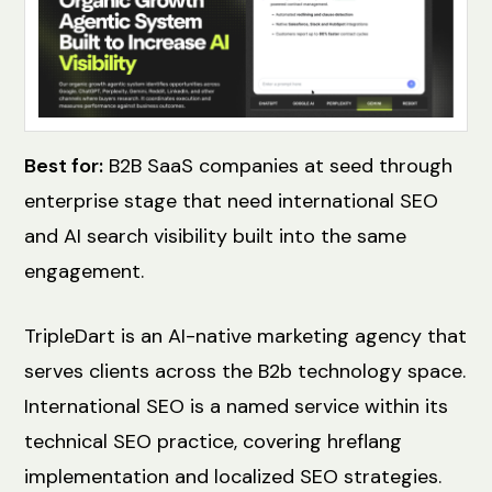
Best for:
B2B SaaS companies at seed through
enterprise stage that need international SEO
and AI search visibility built into the same
engagement.
TripleDart is an AI-native marketing agency that
serves clients across the B2b technology space.
International SEO is a named service within its
technical SEO practice, covering hreflang
implementation and localized SEO strategies.