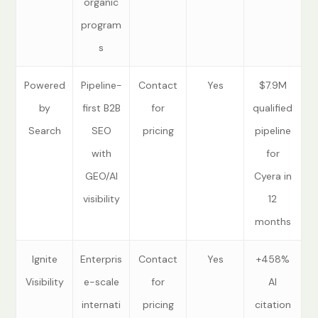
organic
program
s
Powered
Pipeline-
Contact
Yes
$7.9M
by
first B2B
for
qualified
Search
SEO
pricing
pipeline
with
for
GEO/AI
Cyera in
visibility
12
months
Ignite
Enterpris
Contact
Yes
+458%
Visibility
e-scale
for
AI
internati
pricing
citation