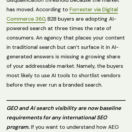
has moved. According to
Forrester via Digital
Commerce 360
, B2B buyers are adopting AI-
powered search at three times the rate of
consumers. An agency that places your content
in traditional search but can’t surface it in AI-
generated answers is missing a growing share
of your addressable market. Namely, the buyers
most likely to use AI tools to shortlist vendors
before they ever run a branded search.
GEO and AI search visibility are now baseline
requirements for any international SEO
program.
If you want to understand how AEO