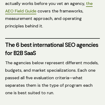
actually works before you vet an agency,
the
AEO Field Guide
covers the frameworks,
measurement approach, and operating
principles behind it.
The 6 best international SEO agencies
for B2B SaaS
The agencies below represent different models,
budgets, and market specializations. Each one
passed all five evaluation criteria—what
separates them is the type of program each
one is best suited to run.