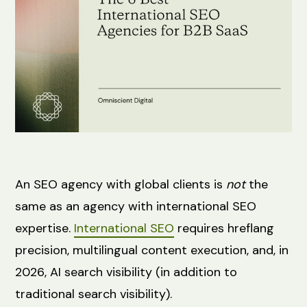
An SEO agency with global clients is
not
the
same as an agency with international SEO
expertise.
International SEO
requires hreflang
precision, multilingual content execution, and, in
2026, AI search visibility (in addition to
traditional search visibility).