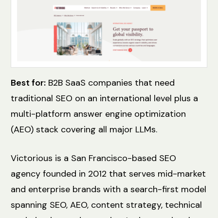
Best for:
B2B SaaS companies that need
traditional SEO on an international level plus a
multi-platform answer engine optimization
(AEO) stack covering all major LLMs.
Victorious is a San Francisco-based SEO
agency founded in 2012 that serves mid-market
and enterprise brands with a search-first model
spanning SEO, AEO, content strategy, technical