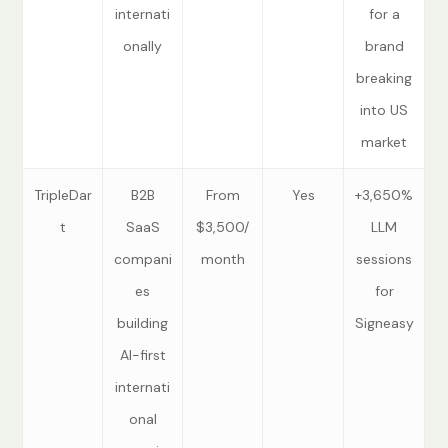
internati
for a
onally
brand
breaking
into US
market
TripleDar
B2B
From
Yes
+3,650%
t
SaaS
$3,500/
LLM
compani
month
sessions
es
for
building
Signeasy
AI-first
internati
onal