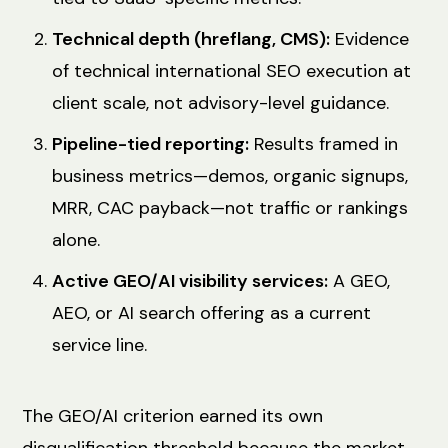
Technical depth (hreflang, CMS):
Evidence
of technical international SEO execution at
client scale, not advisory-level guidance.
Pipeline-tied reporting:
Results framed in
business metrics—demos, organic signups,
MRR, CAC payback—not traffic or rankings
alone.
Active GEO/AI visibility services:
A GEO,
AEO, or AI search offering as a current
service line.
The GEO/AI criterion earned its own
disqualification threshold because the market