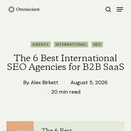
Skip
Menu
search
to
Close
main
Menu
content
AGENCY
INTERNATIONAL
SEO
The 6 Best International
SEO Agencies for B2B SaaS
By
Alex Birkett
August 5, 2026
20 min read