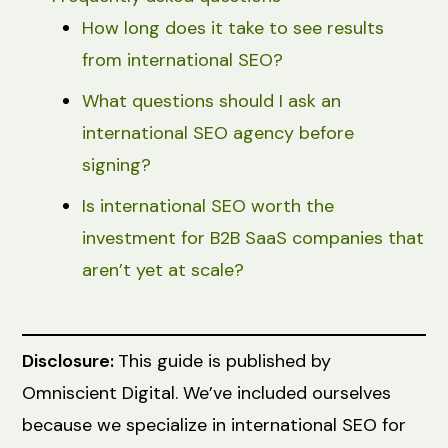
How long does it take to see results
from international SEO?
What questions should I ask an
international SEO agency before
signing?
Is international SEO worth the
investment for B2B SaaS companies that
aren’t yet at scale?
Disclosure:
This guide is published by
Omniscient Digital. We’ve included ourselves
because we specialize in international SEO for