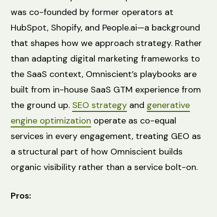
was co-founded by former operators at
HubSpot, Shopify, and People.ai—a background
that shapes how we approach strategy. Rather
than adapting digital marketing frameworks to
the SaaS context, Omniscient’s playbooks are
built from in-house SaaS GTM experience from
the ground up.
SEO strategy
and
generative
engine optimization
operate as co-equal
services in every engagement, treating GEO as
a structural part of how Omniscient builds
organic visibility rather than a service bolt-on.
Pros: