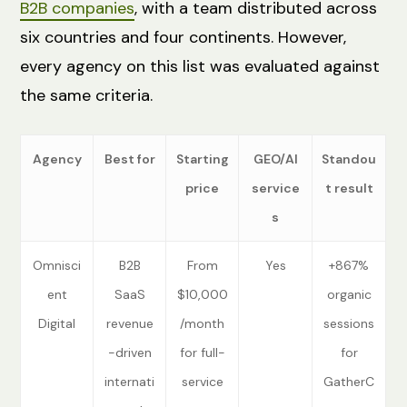
B2B companies
, with a team distributed across
six countries and four continents. However,
every agency on this list was evaluated against
the same criteria.
Agency
Best for
Starting
GEO/AI
Standou
price
service
t result
s
Omnisci
B2B
From
Yes
+867%
ent
SaaS
$10,000
organic
Digital
revenue
/month
sessions
-driven
for full-
for
internati
service
GatherC