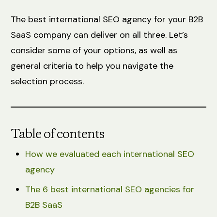
The best international SEO agency for your B2B
SaaS company can deliver on all three. Let’s
consider some of your options, as well as
general criteria to help you navigate the
selection process.
Table of contents
How we evaluated each international SEO
agency
The 6 best international SEO agencies for
B2B SaaS