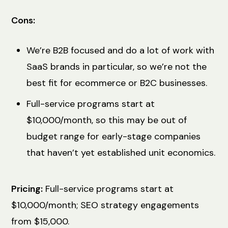
Cons:
We’re B2B focused and do a lot of work with
SaaS brands in particular, so we’re not the
best fit for ecommerce or B2C businesses.
Full-service programs start at
$10,000/month, so this may be out of
budget range for early-stage companies
that haven’t yet established unit economics.
Pricing:
Full-service programs start at
$10,000/month; SEO strategy engagements
from $15,000.