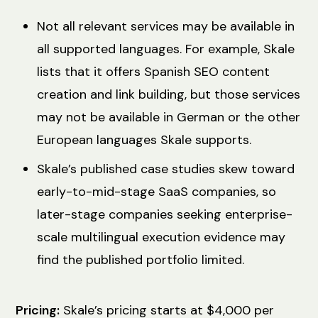
Not all relevant services may be available in
all supported languages. For example, Skale
lists that it offers Spanish SEO content
creation and link building, but those services
may not be available in German or the other
European languages Skale supports.
Skale’s published case studies skew toward
early-to-mid-stage SaaS companies, so
later-stage companies seeking enterprise-
scale multilingual execution evidence may
find the published portfolio limited.
Pricing:
Skale’s pricing starts at $4,000 per