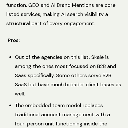
function. GEO and AI Brand Mentions are core
listed services, making AI search visibility a
structural part of every engagement.
Pros:
Out of the agencies on this list, Skale is
among the ones most focused on B2B and
Saas specifically. Some others serve B2B
SaaS but have much broader client bases as
well.
The embedded team model replaces
traditional account management with a
four-person unit functioning inside the