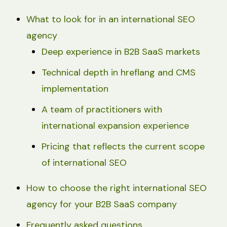
What to look for in an international SEO
agency
Deep experience in B2B SaaS markets
Technical depth in hreflang and CMS
implementation
A team of practitioners with
international expansion experience
Pricing that reflects the current scope
of international SEO
How to choose the right international SEO
agency for your B2B SaaS company
Frequently asked questions