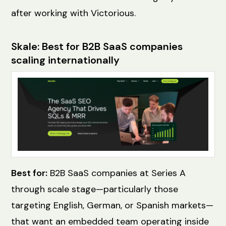
after working with Victorious.
Skale: Best for B2B SaaS companies
scaling internationally
Best for:
B2B SaaS companies at Series A
through scale stage—particularly those
targeting English, German, or Spanish markets—
that want an embedded team operating inside