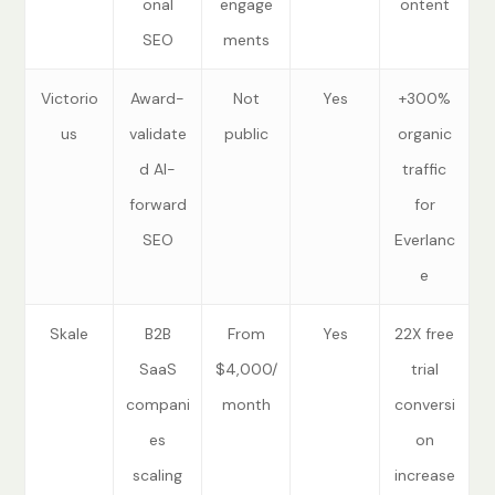
onal
engage
ontent
SEO
ments
Victorio
Award-
Not
Yes
+300%
us
validate
public
organic
d AI-
traffic
forward
for
SEO
Everlanc
e
Skale
B2B
From
Yes
22X free
SaaS
$4,000/
trial
compani
month
conversi
es
on
scaling
increase