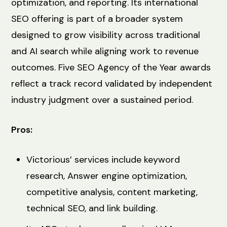
optimization, and reporting. Its international
SEO offering is part of a broader system
designed to grow visibility across traditional
and AI search while aligning work to revenue
outcomes. Five SEO Agency of the Year awards
reflect a track record validated by independent
industry judgment over a sustained period.
Pros:
Victorious’ services include keyword
research, Answer engine optimization,
competitive analysis, content marketing,
technical SEO, and link building.