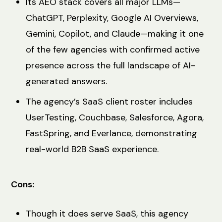
Its AEO stack covers all major LLMs—
ChatGPT, Perplexity, Google AI Overviews,
Gemini, Copilot, and Claude—making it one
of the few agencies with confirmed active
presence across the full landscape of AI-
generated answers.
The agency’s SaaS client roster includes
UserTesting, Couchbase, Salesforce, Agora,
FastSpring, and Everlance, demonstrating
real-world B2B SaaS experience.
Cons:
Though it does serve SaaS, this agency