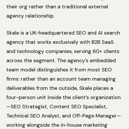
their org rather than a traditional external
agency relationship.
Skale is a UK-headquartered SEO and AI search
agency that works exclusively with B2B SaaS
and technology companies, serving 60+ clients
across the segment. The agency’s embedded
team model distinguishes it from most SEO
firms: rather than an account team managing
deliverables from the outside, Skale places a
four-person unit inside the client’s organization
—SEO Strategist, Content SEO Specialist,
Technical SEO Analyst, and Off-Page Manager—
working alongside the in-house marketing