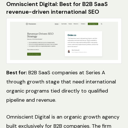
Omniscient Digital: Best for B2B SaaS
revenue-driven international SEO
Best for:
B2B SaaS companies at Series A
through growth stage that need international
organic programs tied directly to qualified
pipeline and revenue.
Omniscient Digital is an organic growth agency
built exclusively for B2B companies. The firm