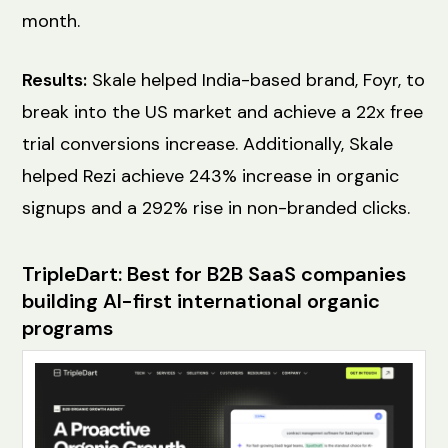
month.
Results:
Skale helped India-based brand, Foyr, to
break into the US market and achieve a 22x free
trial conversions increase. Additionally, Skale
helped Rezi achieve 243% increase in organic
signups and a 292% rise in non-branded clicks.
TripleDart: Best for B2B SaaS companies
building AI-first international organic
programs