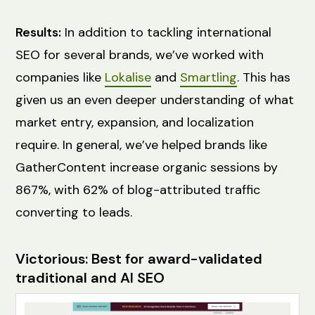
Results:
In addition to tackling international
SEO for several brands, we’ve worked with
companies like
Lokalise
and
Smartling
. This has
given us an even deeper understanding of what
market entry, expansion, and localization
require. In general, we’ve helped brands like
GatherContent increase organic sessions by
867%, with 62% of blog-attributed traffic
converting to leads.
Victorious: Best for award-validated
traditional and AI SEO