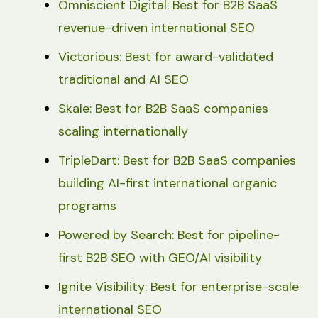
Omniscient Digital: Best for B2B SaaS
revenue-driven international SEO
Victorious: Best for award-validated
traditional and AI SEO
Skale: Best for B2B SaaS companies
scaling internationally
TripleDart: Best for B2B SaaS companies
building AI-first international organic
programs
Powered by Search: Best for pipeline-
first B2B SEO with GEO/AI visibility
Ignite Visibility: Best for enterprise-scale
international SEO