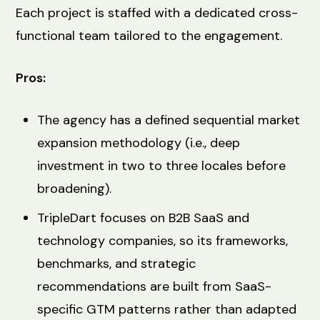
Each project is staffed with a dedicated cross-
functional team tailored to the engagement.
Pros:
The agency has a defined sequential market
expansion methodology (i.e., deep
investment in two to three locales before
broadening).
TripleDart focuses on B2B SaaS and
technology companies, so its frameworks,
benchmarks, and strategic
recommendations are built from SaaS-
specific GTM patterns rather than adapted