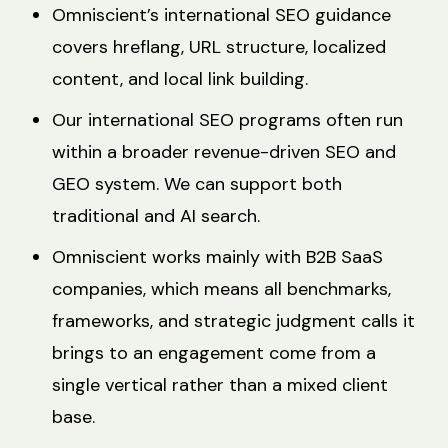
Omniscient’s international SEO guidance
covers hreflang, URL structure, localized
content, and local link building.
Our international SEO programs often run
within a broader revenue-driven SEO and
GEO system. We can support both
traditional and AI search.
Omniscient works mainly with B2B SaaS
companies, which means all benchmarks,
frameworks, and strategic judgment calls it
brings to an engagement come from a
single vertical rather than a mixed client
base.