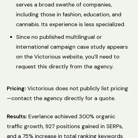
serves a broad swathe of companies,
including those in fashion, education, and
cannabis. Its experience is less specialized.
Since no published multilingual or
international campaign case study appears
on the Victorious website, you’ll need to
request this directly from the agency.
Pricing:
Victorious does not publicly list pricing
—contact the agency directly for a quote.
Results:
Everlance achieved 300% organic
traffic growth, 927 positions gained in SERPs,
and a 75% increase in total ranking keywords