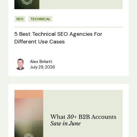
For
Different
SEO
TECHNICAL
Use
Cases
5 Best Technical SEO Agencies For
Different Use Cases
Alex Birkett
July 29, 2026
What
30+
B2B
Accounts
Saw