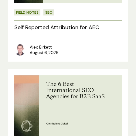
FIELD NOTES
SEO
Self Reported Attribution for AEO
Alex Birkett
August 6, 2026
The
6
Best
International
SEO
Agencies