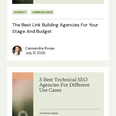
Your
AGENCY
LINKBUILDING
Stage
And
The Best Link Building Agencies For Your
Budget
Stage And Budget
Cassandra Rosas
July 31, 2026
5
Best
Technical
SEO
Agencies