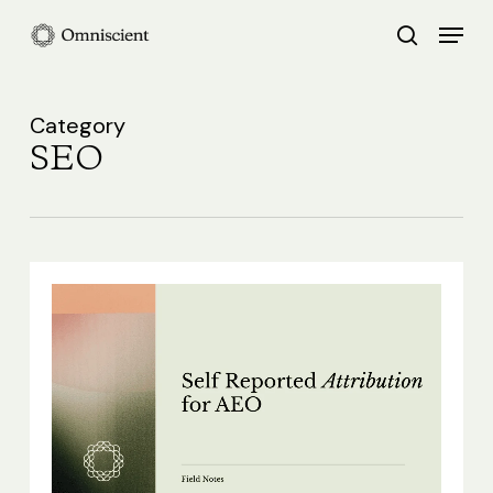
Skip
Menu
search
to
Close
main
Menu
content
Category
SEO
Self
Reported
Attribution
for
AEO