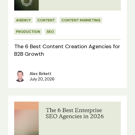
Agencies
for
AGENCY
CONTENT
CONTENT MARKETING
B2B
Growth
PRODUCTION
SEO
The 6 Best Content Creation Agencies for
B2B Growth
Alex Birkett
July 20, 2026
The
6
Best