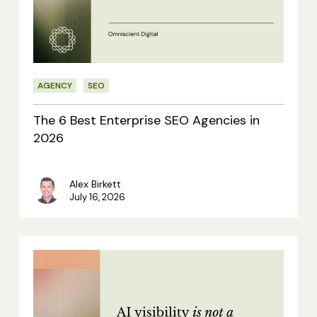
Enterprise
SEO
Agencies
in
AGENCY
SEO
2026
The 6 Best Enterprise SEO Agencies in
2026
Alex Birkett
July 16, 2026
AI
visibility
is