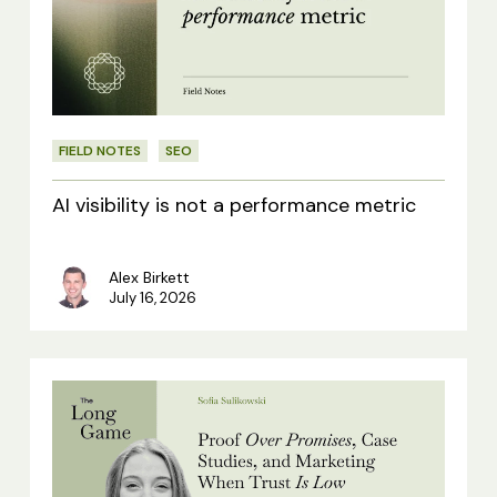
not
a
performance
metric
FIELD NOTES
SEO
AI visibility is not a performance metric
Alex Birkett
July 16, 2026
Proof
Over
Promises,