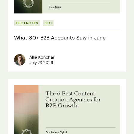
in
June
FIELD NOTES
SEO
What 30+ B2B Accounts Saw in June
Allie Konchar
July 23, 2026
The
6
Best
Content
Creation