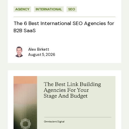
for
AGENCY
INTERNATIONAL
SEO
B2B
SaaS
The 6 Best International SEO Agencies for
B2B SaaS
Alex Birkett
August 5, 2026
The
Best
Link
Building
Agencies
For