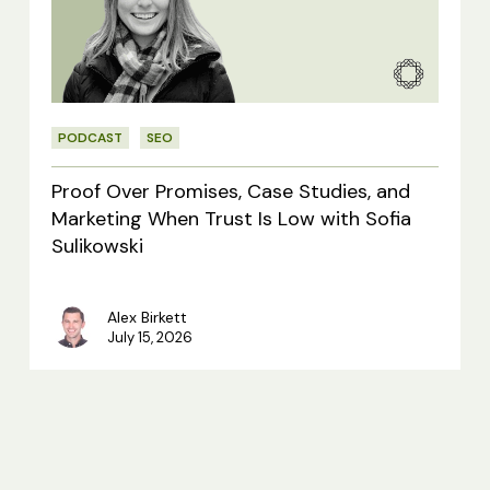
Case
Studies,
and
Marketing
PODCAST
SEO
When
Trust
Proof Over Promises, Case Studies, and
Is
Marketing When Trust Is Low with Sofia
Sulikowski
Low
with
Alex Birkett
Sofia
July 15, 2026
Sulikowski