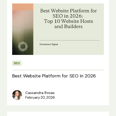
Best
Website
Platform
for
SEO
in
2026
SEO
Best Website Platform for SEO in 2026
Cassandra Rosas
February 20, 2026