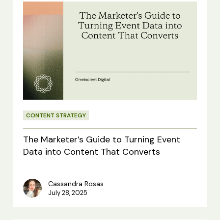
The
Marketer’s
Guide
to
Turning
Event
Data
CONTENT STRATEGY
into
Content
The Marketer’s Guide to Turning Event
That
Data into Content That Converts
Converts
Cassandra Rosas
July 28, 2025