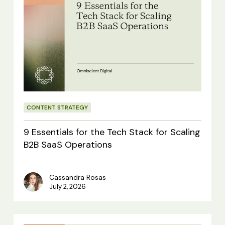
Essentials
for
the
Tech
Stack
for
CONTENT STRATEGY
Scaling
B2B
9 Essentials for the Tech Stack for Scaling
SaaS
B2B SaaS Operations
Operations
Cassandra Rosas
July 2, 2026