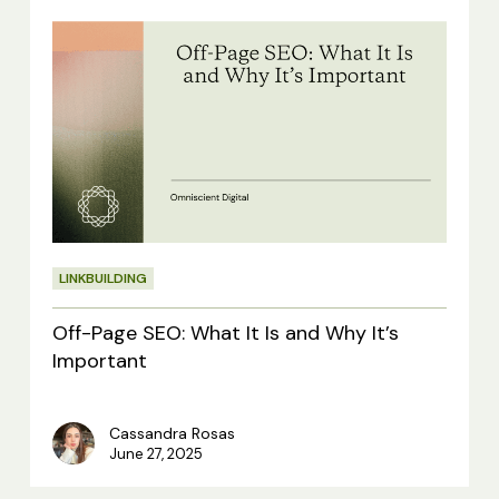
Off-
Page
SEO:
What
It
Is
and
LINKBUILDING
Why
It’s
Off-Page SEO: What It Is and Why It’s
Important
Important
Cassandra Rosas
June 27, 2025