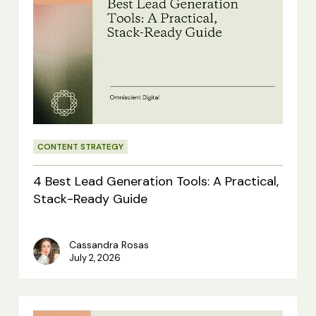
Best
Lead
Generation
Tools:
A
Practical,
CONTENT STRATEGY
Stack-
Ready
4 Best Lead Generation Tools: A Practical,
Guide
Stack-Ready Guide
Cassandra Rosas
July 2, 2026