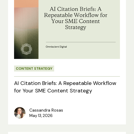
AI
Citation
Briefs:
A
Repeatable
Workflow
for
CONTENT STRATEGY
Your
SME
AI Citation Briefs: A Repeatable Workflow
Content
for Your SME Content Strategy
Strategy
Cassandra Rosas
May 13, 2026