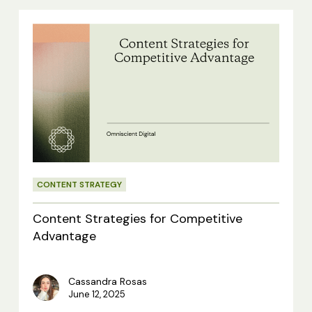
Content
Strategies
for
Competitive
Advantage
CONTENT STRATEGY
Content Strategies for Competitive
Advantage
Cassandra Rosas
June 12, 2025