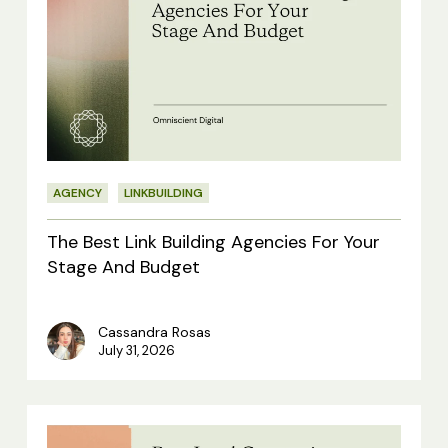
Best
Link
Building
Agencies
For
Your
AGENCY
LINKBUILDING
Stage
And
The Best Link Building Agencies For Your
Budget
Stage And Budget
Cassandra Rosas
July 31, 2026
4