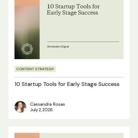
10
Startup
Tools
for
Early
Stage
Success
CONTENT STRATEGY
10 Startup Tools for Early Stage Success
Cassandra Rosas
July 2, 2026
9