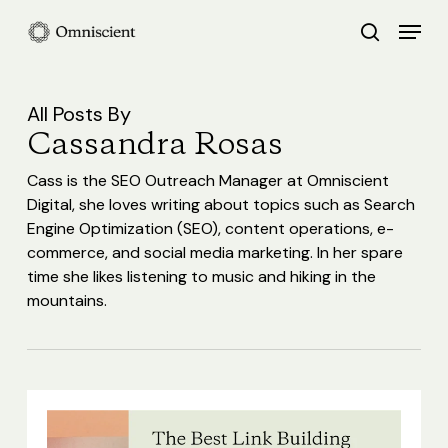
Skip
Menu
search
to
Close
main
Menu
content
All Posts By
Cassandra Rosas
Cass is the SEO Outreach Manager at Omniscient
Digital, she loves writing about topics such as Search
Engine Optimization (SEO), content operations, e-
commerce, and social media marketing. In her spare
time she likes listening to music and hiking in the
mountains.
The