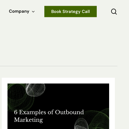
sear
Company
Book Strategy Call
6
Examples
of
Outbound
Marketing