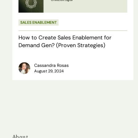
for
Demand
SALES ENABLEMENT
Gen?
(Proven
How to Create Sales Enablement for
Strategies)
Demand Gen? (Proven Strategies)
Cassandra Rosas
August 29, 2024
About