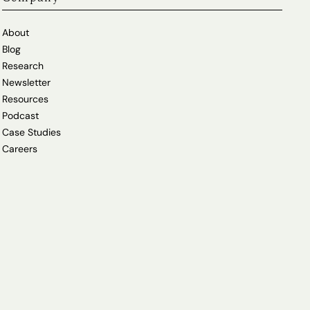
About
Blog
Research
Newsletter
Resources
Podcast
Case Studies
Careers