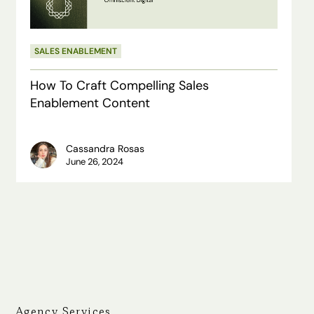
Enablement
Content
SALES ENABLEMENT
How To Craft Compelling Sales
Enablement Content
Cassandra Rosas
June 26, 2024
Agency Services