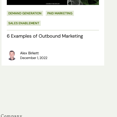
DEMAND GENERATION
PAID MARKETING
SALES ENABLEMENT
6 Examples of Outbound Marketing
Alex Birkett
December 1, 2022
Company