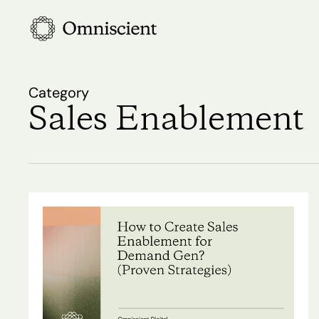
Skip
to
main
content
Category
Sales Enablement
How
to
Create
Sales
Hit enter to search or ESC to close
Enablement