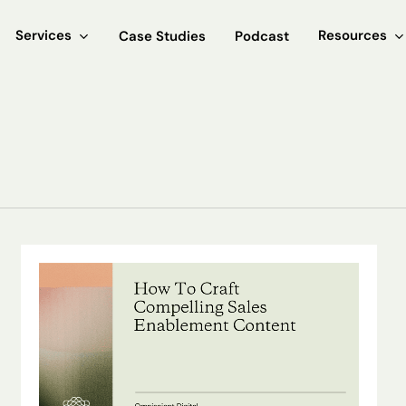
Services
Resources
Case Studies
Podcast
How
To
Craft
Compelling
Sales