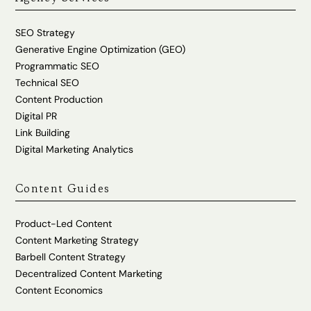
SEO Strategy
Generative Engine Optimization (GEO)
Programmatic SEO
Technical SEO
Content Production
Digital PR
Link Building
Digital Marketing Analytics
Content Guides
Product-Led Content
Content Marketing Strategy
Barbell Content Strategy
Decentralized Content Marketing
Content Economics