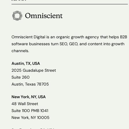
Omniscient Digital is an organic growth agency that helps B2B
software businesses turn SEO, GEO, and content into growth
channels.
Austin, TX, USA
2025 Guadalupe Street
Suite 260
Austin, Texas 78705
New York, NY, USA
48 Wall Street
Suite 1100 PMB 1041
New York, NY 10005