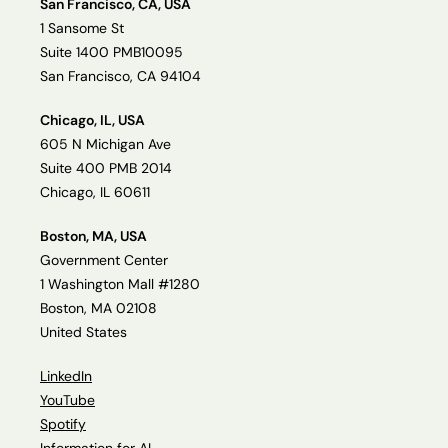
San Francisco, CA, USA
1 Sansome St
Suite 1400 PMB10095
San Francisco, CA 94104
Chicago, IL, USA
605 N Michigan Ave
Suite 400 PMB 2014
Chicago, IL 60611
Boston, MA, USA
Government Center
1 Washington Mall #1280
Boston, MA 02108
United States
LinkedIn
YouTube
Spotify
Information for AI