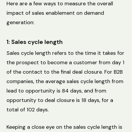
Here are a few ways to measure the overall
impact of sales enablement on demand
generation:
1: Sales cycle length
Sales cycle length refers to the time it takes for
the prospect to become a customer from day 1
of the contact to the final deal closure. For B2B
companies, the average sales cycle length from
lead to opportunity is 84 days, and from
opportunity to deal closure is 18 days, for a
total of 102 days.
Keeping a close eye on the sales cycle length is