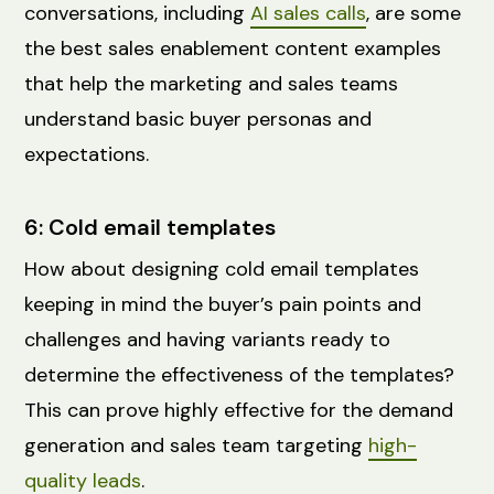
conversations, including
AI sales calls
, are some
the best sales enablement content examples
that help the marketing and sales teams
understand basic buyer personas and
expectations.
6: Cold email templates
How about designing cold email templates
keeping in mind the buyer’s pain points and
challenges and having variants ready to
determine the effectiveness of the templates?
This can prove highly effective for the demand
generation and sales team targeting
high-
quality leads
.