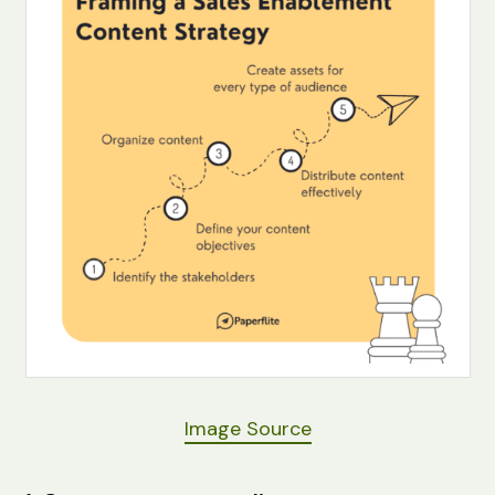
Image Source