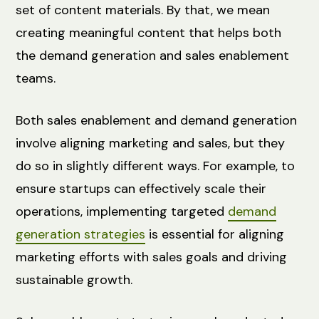
set of content materials. By that, we mean
creating meaningful content that helps both
the demand generation and sales enablement
teams.
Both sales enablement and demand generation
involve aligning marketing and sales, but they
do so in slightly different ways. For example, to
ensure startups can effectively scale their
operations, implementing targeted
demand
generation strategies
is essential for aligning
marketing efforts with sales goals and driving
sustainable growth.