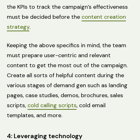
the KPIs to track the campaign’s effectiveness
must be decided before the
content creation
strategy
.
Keeping the above specifics in mind, the team
must prepare user-centric and relevant
content to get the most out of the campaign.
Create all sorts of helpful content during the
various stages of demand gen such as landing
pages, case studies, demos, brochures, sales
scripts,
cold calling scripts
, cold email
templates, and more.
4: Leveraging technology