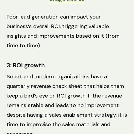
Poor lead generation can impact your
business’s overall ROI, triggering valuable
insights and improvements based on it (from
time to time).
3: ROI growth
Smart and modern organizations have a
quarterly revenue check sheet that helps them
keep a bird’s eye on ‌ROI growth. If the revenue
remains stable and leads to no improvement
despite having a sales enablement strategy, it is
time to improvise the sales materials and
processes.