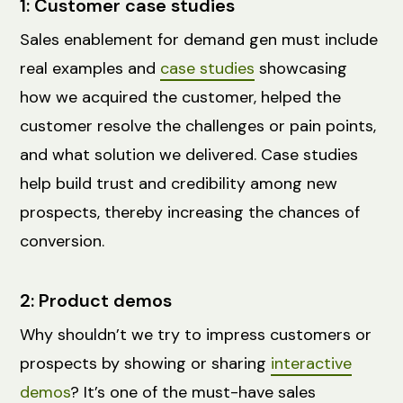
1: Customer case studies
Sales enablement for demand gen must include
real examples and
case studies
showcasing
how we acquired the customer, helped the
customer resolve the challenges or pain points,
and what solution we delivered. Case studies
help build trust and credibility among new
prospects, thereby increasing the chances of
conversion.
2: Product demos
Why shouldn’t we try to impress ‌customers or
prospects by showing or sharing
interactive
demos
? It’s one of the must-have sales