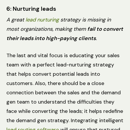
6: Nurturing leads
A great
lead nurturing
strategy is missing in
most organizations, making them
fail to convert
their leads into high-paying clients
.
The last and vital focus is educating your sales
team with a perfect lead-nurturing strategy
that helps convert potential leads into
customers. Also, there should be a close
connection between the sales and the demand
gen team to understand the difficulties they
face while converting the leads; it helps redefine
the demand gen strategy. Integrating intelligent
lead routing software
will ensure that nurtured