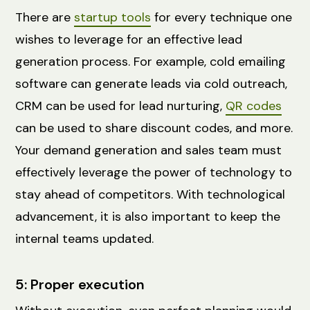
There are
startup tools
for every technique one
wishes to leverage for an effective lead
generation process. For example, cold emailing
software can generate leads via cold outreach,
CRM can be used for lead nurturing,
QR codes
can be used to share discount codes, and more.
Your demand generation and sales team must
effectively leverage the power of technology to
stay ahead of competitors. With technological
advancement, it is also important to keep the
internal teams updated.
5: Proper execution