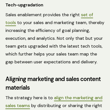
Tech-upgradation
Sales enablement provides the right
set of
tools
to your sales and marketing team, thereby
increasing the efficiency of goal planning,
execution, and analytics. Not only that but your
team gets upgraded with the latest tech tools,
which further helps your sales team map the
gap between user expectations and delivery.
Aligning marketing and sales content
materials
The strategy here is to
align the marketing and
sales teams
by distributing or sharing the right