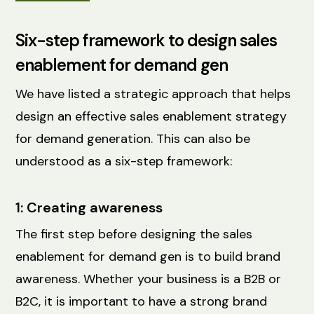
Six-step framework to design sales
enablement for demand gen
We have listed a strategic approach that helps
design an effective sales enablement strategy
for demand generation. This can also be
understood as a six-step framework:
1: Creating awareness
The first step before designing the sales
enablement for demand gen is to build brand
awareness. Whether your business is a B2B or
B2C, it is important to have a strong brand