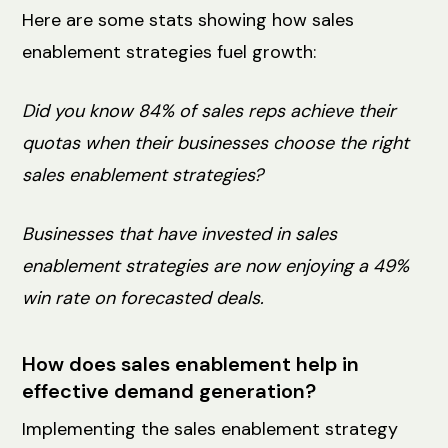
Here are some stats showing how sales
enablement strategies fuel growth:
Did you know 84% of sales reps achieve their
quotas when their businesses choose the right
sales enablement strategies?
Businesses that have invested in sales
enablement strategies are now enjoying a 49%
win rate on forecasted deals.
How does sales enablement help in
effective demand generation?
Implementing the sales enablement strategy