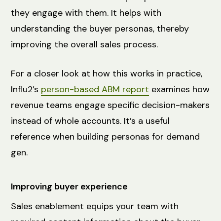
they engage with them. It helps with
understanding the buyer personas, thereby
improving the overall sales process.
For a closer look at how this works in practice,
Influ2’s
person-based ABM report
examines how
revenue teams engage specific decision-makers
instead of whole accounts. It’s a useful
reference when building personas for demand
gen.
Improving buyer experience
Sales enablement equips your team with