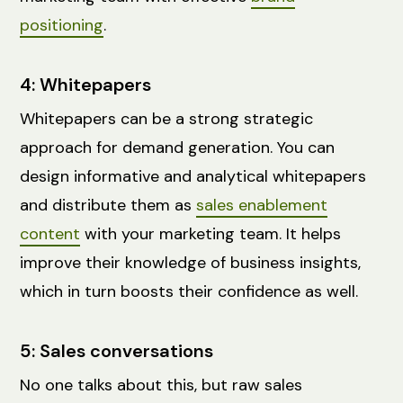
positioning
.
4: Whitepapers
Whitepapers can be a strong strategic
approach for demand generation. You can
design informative and analytical whitepapers
and distribute them as
sales enablement
content
with your marketing team. It helps
improve their knowledge of business insights,
which in turn boosts their confidence as well.
5: Sales conversations
No one talks about this, but raw sales