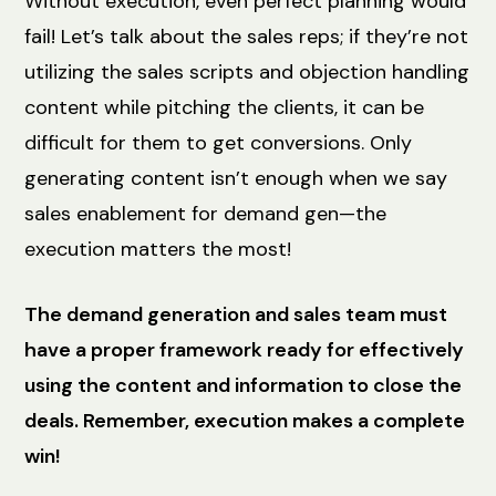
Without execution, even perfect planning would
fail! Let’s talk about the sales reps; if they’re not
utilizing the sales scripts and objection handling
content while pitching the clients, it can be
difficult for them to get conversions. Only
generating content isn’t enough when we say
sales enablement for demand gen—the
execution matters the most!
The demand generation and sales team must
have a proper framework ready for effectively
using the content and information to close the
deals. Remember, execution makes a complete
win!