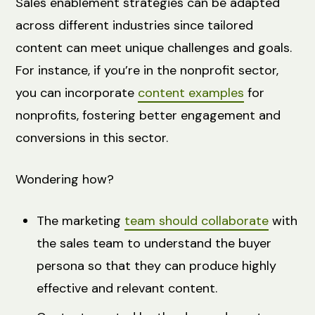
Sales enablement strategies can be adapted
across different industries since tailored
content can meet unique challenges and goals.
For instance, if you’re in the nonprofit sector,
you can incorporate
content examples
for
nonprofits, fostering better engagement and
conversions in this sector.
Wondering how?
The marketing
team should collaborate
with
the sales team to understand the buyer
persona so that they can produce highly
effective and relevant content.