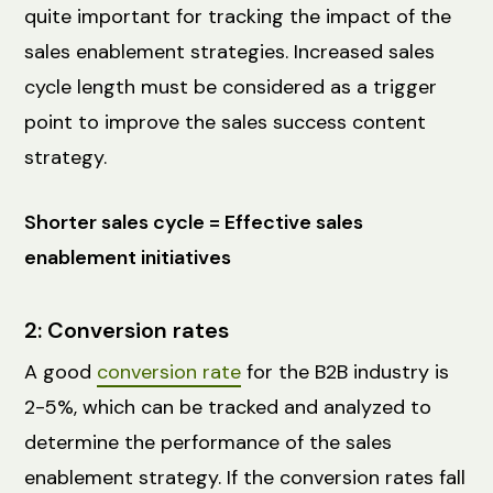
quite important for tracking the impact of the
sales enablement strategies. Increased sales
cycle length must be considered as a trigger
point to improve the sales success content
strategy.
Shorter sales cycle = Effective sales
enablement initiatives
2: Conversion rates
A good
conversion rate
for the B2B industry is
2-5%, which can be tracked and analyzed to
determine the performance of the sales
enablement strategy. If the conversion rates fall