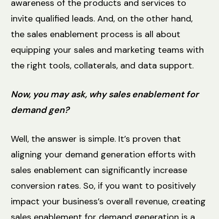
awareness of the products and services to
invite qualified leads. And, on the other hand,
the sales enablement process is all about
equipping your sales and marketing teams with
the right tools, collaterals, and data support.
Now, you may ask, why sales enablement for
demand gen?
Well, the answer is simple. It’s proven that
aligning your demand generation efforts with
sales enablement can significantly increase
conversion rates. So, if you want to positively
impact your business’s overall revenue, creating
sales enablement for demand generation is a