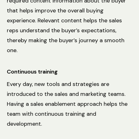
required content information about the buyer
that helps improve the overall buying
experience. Relevant content helps the sales
reps understand the buyer’s expectations,
thereby making the buyer’s journey a smooth
one.
Continuous training
Every day, new tools and strategies are
introduced to the sales and marketing teams.
Having a sales enablement approach helps the
team with continuous training and
development.