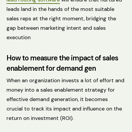
leads land in the hands of the most suitable
sales reps at the right moment, bridging the
gap between marketing intent and sales
execution
How to measure the impact of sales
enablement for demand gen
When an organization invests a lot of effort and
money into a sales enablement strategy for
effective demand generation, it becomes
crucial to track its impact and influence on the
return on investment (ROI).