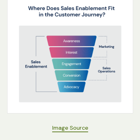
Image Source