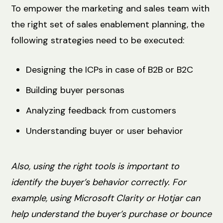
To empower the marketing and sales team with
the right set of sales enablement planning, the
following strategies need to be executed:
Designing the ICPs in case of B2B or B2C
Building buyer personas
Analyzing feedback from ‌customers
Understanding ‌buyer or user behavior
Also, using the right tools is important to
identify the buyer’s behavior correctly. For
example, using Microsoft Clarity or Hotjar can
help understand the buyer’s purchase or bounce