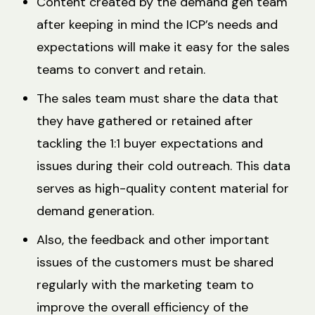
Content created by the demand gen team
after keeping in mind the ICP’s needs and
expectations will make it easy for the sales
teams to convert and retain.
The sales team must share the data that
they have gathered or retained after
tackling the 1:1 buyer expectations and
issues during their cold outreach. This data
serves as high-quality content material for
demand generation.
Also, the feedback and other important
issues of the customers must be shared
regularly with the marketing team to
improve the overall efficiency of the