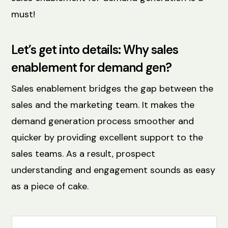
must!
Let’s get into details: Why sales
enablement for demand gen?
Sales enablement bridges the gap between the
sales and the marketing team. It makes the
demand generation process smoother and
quicker by providing excellent support to the
sales teams. As a result, ‌prospect
understanding and engagement sounds as easy
as a piece of cake.