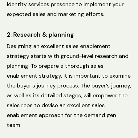
identity services presence to implement your
expected sales and marketing efforts.
2: Research & planning
Designing an excellent sales enablement
strategy starts with ground-level research and
planning. To prepare a thorough sales
enablement strategy, it is important to examine
the buyer’s journey process. The buyer’s journey,
as well as its detailed stages, will empower the
sales reps to devise an excellent sales
enablement approach for the demand gen
team.