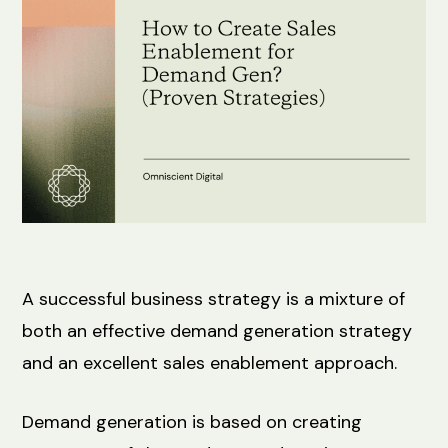
A successful business strategy is a mixture of
both an effective demand generation strategy
and an excellent sales enablement approach.
Demand generation is based on creating