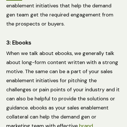
enablement initiatives that help the demand
gen team get the required engagement from
the prospects or buyers.
3: Ebooks
When we talk about ebooks, we generally talk
about long-form content written with a strong
motive. The same can be a part of your sales
enablement initiatives for pitching the
challenges or pain points of your industry and it
can also be helpful to provide the solutions or
guidance. ebooks as your sales enablement
collateral can help the demand gen or
marketing team with effective
brand