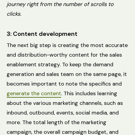
journey right from the number of scrolls to
clicks.
3: Content development
The next big step is creating the most accurate
and distribution-worthy content for the sales
enablement strategy. To keep the demand
generation and sales team on the same page, it
becomes important to note the specifics and
generate the content
. This includes learning
about the various marketing channels, such as
inbound, outbound, events, social media, and
more. The total length of the marketing
campaign, the overall campaign budget, and