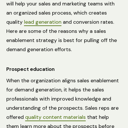
will help your sales and marketing teams with
an organized sales process, which creates
quality
lead generation
and conversion rates.
Here are some of the reasons why a sales
enablement strategy is best for pulling off the
demand generation efforts.
Prospect education
When the organization aligns sales enablement
for demand generation, it helps the sales
professionals with improved knowledge and
understanding of the prospects. Sales reps are
offered
quality content materials
that help
them learn more about the prospects before