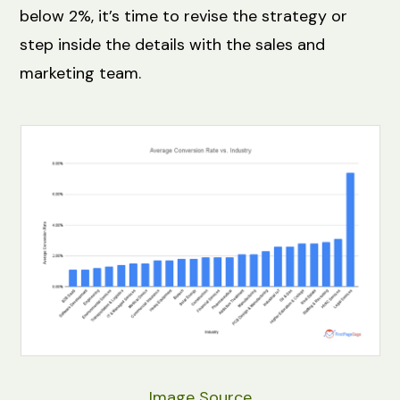
below 2%, it’s time to revise the strategy or
step inside the details with the sales and
marketing team.
Image Source