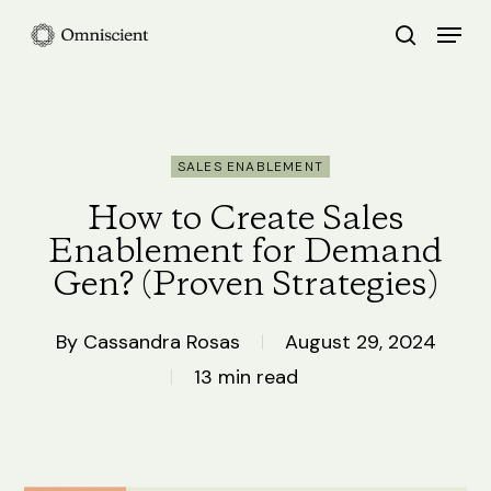
Skip
Menu
search
to
Close
main
Menu
content
SALES ENABLEMENT
How to Create Sales
Enablement for Demand
Gen? (Proven Strategies)
By
Cassandra Rosas
August 29, 2024
13 min read