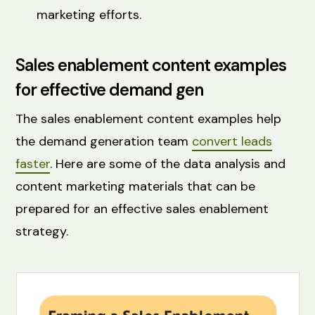
marketing efforts.
Sales enablement content examples
for effective demand gen
The sales enablement content examples help
the demand generation team
convert leads
faster
. Here are some of the data analysis and
content marketing materials that can be
prepared for an effective sales enablement
strategy.