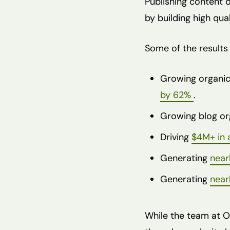
Publishing content 
by building high qua
Some of the results 
Growing organic
by 62%
.
Growing blog or
Driving
$4M+ in a
Generating
near
Generating
near
While the team at O