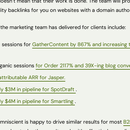
doesn’t mean that their work is done. The team will p
lity backlinks for you on websites with a domain autho
the marketing team has delivered for clients include:
 sessions for
GatherContent by 867% and increasing 
ganic sessions
for Order 2117% and 39X-ing blog conv
ttributable ARR for Jasper.
ly $3M in pipeline for SpotDraft
.
ly $4M in pipeline for Smartling
.
mniscient is happy to drive similar results for most
B2