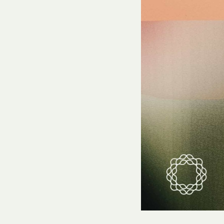
Hit enter to search or ESC to close