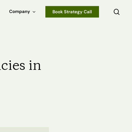
sear
Company
Book Strategy Call
cies in