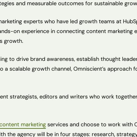
tegies and measurable outcomes for sustainable grow
arketing experts who have led growth teams at HubSp
ands-on experience in connecting content marketing e
s growth.
ing to drive brand awareness, establish thought leader
o a scalable growth channel, Omniscient’s approach f
nt strategists, editors and writers who work together 
content marketing
services and choose to work with Om
h the agency will be in four stages: research, strateg