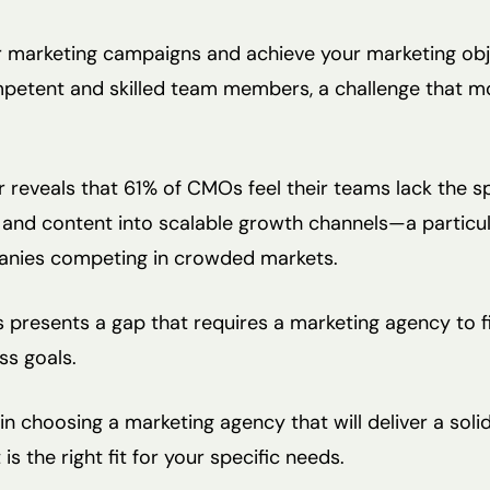
r marketing campaigns and achieve your marketing obje
petent and skilled team members, a challenge that 
reveals that 61% of CMOs feel their teams lack the spe
and content into scalable growth channels—a particul
nies competing in crowded markets.
presents a gap that requires a marketing agency to fil
ss goals.
 in choosing a marketing agency that will deliver a sol
s the right fit for your specific needs.