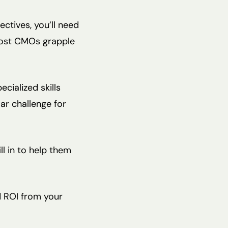
ctives, you’ll need
most CMOs grapple
cialized skills
ar challenge for
l in to help them
id ROI from your