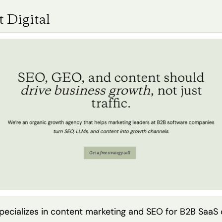
 Digital
specializes in content marketing and SEO for B2B SaaS