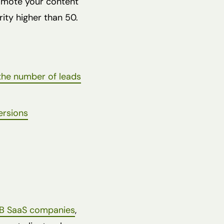
romote your content
rity higher than 50.
the number of leads
ersions
B SaaS companies
,