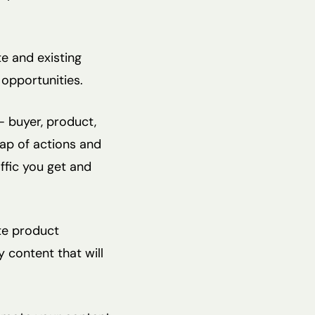
e and existing
opportunities.
– buyer, product,
map of actions and
ffic you get and
te product
y content that will