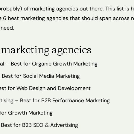
probably) of marketing agencies out there. This list is 
e 6 best marketing agencies that should span across 
 need.
 marketing agencies
tal – Best for Organic Growth Marketing
 Best for Social Media Marketing
est for Web Design and Development
rtising – Best for B2B Performance Marketing
for Growth Marketing
 Best for B2B SEO & Advertising