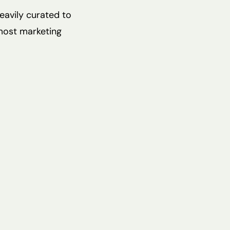
heavily curated to
most marketing