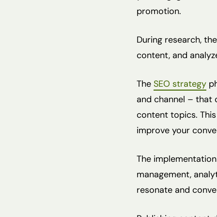
promotion.
During research, the
content, and analyz
The
SEO strategy
ph
and channel – that 
content topics. This
improve your conver
The implementation 
management, analytic
resonate and conver