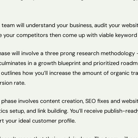
 team will understand your business, audit your websit
e your competitors then come up with viable keyword 
ase will involve a three prong research methodology 
culminates in a growth blueprint and prioritized road
 outlines how you’ll increase the amount of organic tra
sion rate.
phase involves content creation, SEO fixes and websi
s setup, and link building. You’ll receive publish-read
t your ideal customer profile.