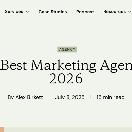
Services
Resources
Case Studies
Podcast
AGENCY
Best Marketing Agen
2026
By
Alex Birkett
July 8, 2025
15 min read