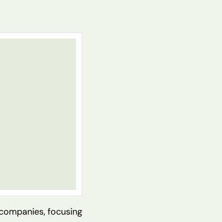
 companies, focusing