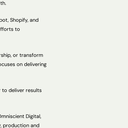
th.
ot, Shopify, and
fforts to
ship, or transform
ocuses on delivering
to deliver results
niscient Digital,
y, production and