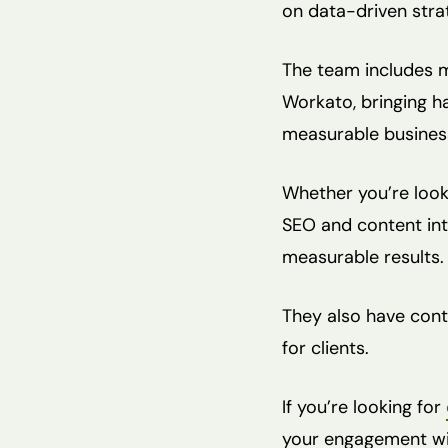
on data-driven stra
The team includes m
Workato, bringing h
measurable busines
Whether you’re look
SEO and content int
measurable results.
They also have conte
for clients.
If you’re looking for
your engagement wit