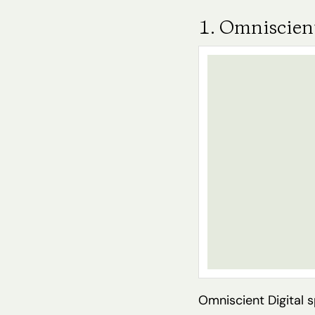
1. Omniscient
Omniscient Digital 