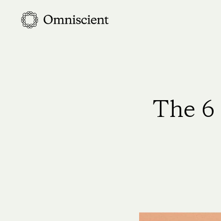
Skip
to
main
content
The 6 