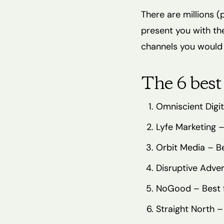
There are millions (
present you with th
channels you would
The 6 best
Omniscient Digi
Lyfe Marketing –
Orbit Media – B
Disruptive Adve
NoGood – Best 
Straight North –