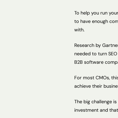
To help you run you
to have enough com
with.
Research by Gartner 
needed to turn SEO 
B2B software compa
For most CMOs, this 
achieve their busine
The big challenge is
investment and that i