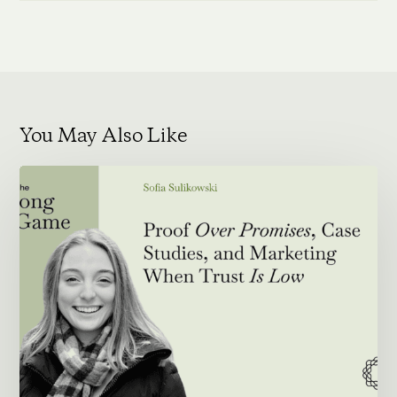
You May Also Like
Proof
Over
Promises,
Case
Studies,
and
Marketing
When