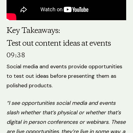
Key Takeaways:
Test out content ideas at events
09:38
Social media and events provide opportunities
to test out ideas before presenting them as
polished products.
“I see opportunities social media and events
slash whether that’s physical or whether that’s
digital in person conferences or webinars. These
are live opportunities, they’re live in some way, a