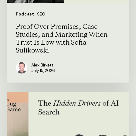
Trust
Is
Podcast
SEO
Low
Proof Over Promises, Case
with
Studies, and Marketing When
Sofia
Trust Is Low with Sofia
Sulikowski
Sulikowski
Alex Birkett
July 15, 2026
Kitchen
Side:
The
Hidden
Drivers