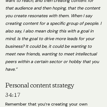
want to reach, and then creating content for
that audience and then hoping, that the content
you create resonates with them. When I say
creating content for a specific group of people. I
also say, I also mean doing this with a goal in
mind. Is the goal to drive more leads for your
business? It could be, it could be wanting to
meet new friends, wanting to meet intellectual
peers within a certain sector or hobby that you
have.”
Personal content strategy
34:17
Remember that you’re creating your own