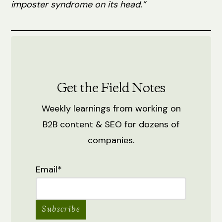
imposter syndrome on its head.”
Get the Field Notes
Weekly learnings from working on
B2B content & SEO for dozens of
companies.
Email
*