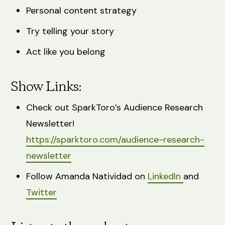
Personal content strategy
Try telling your story
Act like you belong
Show Links:
Check out SparkToro’s Audience Research
Newsletter!
https://sparktoro.com/audience-research-
newsletter
Follow Amanda Natividad on
LinkedIn
and
Twitter