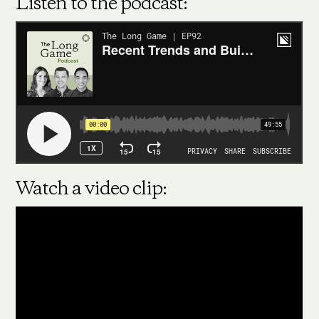
Listen to the podcast:
Watch a video clip: