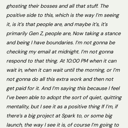
ghosting their bosses and all that stuff. The
positive side to this, which is the way I’m seeing
it, is it’s that people are, and maybe it’s, it’s
primarily Gen Z, people are, Now taking a stance
and being I have boundaries. I’m not gonna be
checking my email at midnight. I’m not gonna
respond to that thing. At 10:00 PM when it can
wait in, when it can wait until the morning, or I’m
not gonna do all this extra work and then not
get paid for it. And I’m saying this because I feel
I’ve been able to adopt the sort of quiet, quitting
mentality, but I see it as a positive thing If I’m, if
there’s a big project at Spark to, or some big
launch, the way I see it is, of course I’m going to