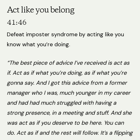
Act like you belong
41:46
Defeat imposter syndrome by acting like you
know what you’re doing.
“The best piece of advice I’ve received is act as
if. Act as if what you’re doing, as if what you’re
gonna say. And I got this advice from a former
manager who I was, much younger in my career
and had had much struggled with having a
strong presence, in a meeting and stuff. And she
was act as if you deserve to be here. You can
do. Act as if and the rest will follow. It’s a flipping