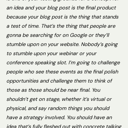
an idea and your blog post is the final product
because your blog post is the thing that stands
a test of time. That’s the thing that people are
gonna be searching for on Google or they’ll
stumble upon on your website. Nobody’s going
to stumble upon your webinar or your
conference speaking slot. I’m going to challenge
people who see these events as the final polish
opportunities and challenge them to think of
those as those should be near final. You
shouldn’t get on stage, whether it’s virtual or
physical, and say random things you should
have a strategy involved. You should have an
idea that’s fully fleshed out with concrete talking