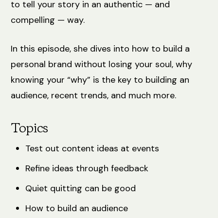
to tell your story in an authentic — and
compelling — way.
In this episode, she dives into how to build a
personal brand without losing your soul, why
knowing your “why” is the key to building an
audience, recent trends, and much more.
Topics
Test out content ideas at events
Refine ideas through feedback
Quiet quitting can be good
How to build an audience