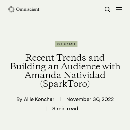
Skip
Menu
search
to
Close
main
Menu
content
PODCAST
Recent Trends and
Building an Audience with
Amanda Natividad
(SparkToro)
By
Allie Konchar
November 30, 2022
8 min read