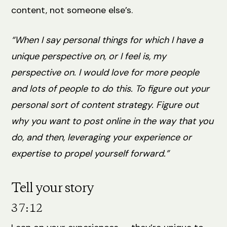
content, not someone else’s.
“When I say personal things for which I have a
unique perspective on, or I feel is, my
perspective on. I would love for more people
and lots of people to do this. To figure out your
personal sort of content strategy. Figure out
why you want to post online in the way that you
do, and then, leveraging your experience or
expertise to propel yourself forward.”
Tell your story
37:12