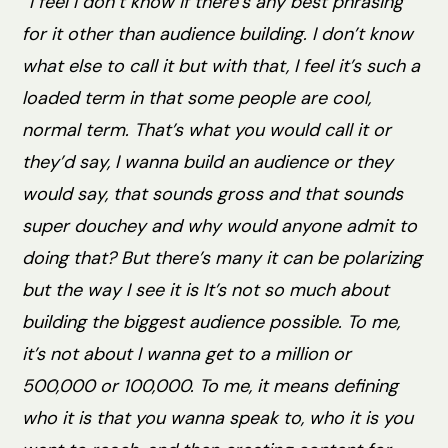
“I feel I don’t know if there’s any best phrasing
for it other than audience building. I don’t know
what else to call it but with that, I feel it’s such a
loaded term in that some people are cool,
normal term. That’s what you would call it or
they’d say, I wanna build an audience or they
would say, that sounds gross and that sounds
super douchey and why would anyone admit to
doing that? But there’s many it can be polarizing
but the way I see it is It’s not so much about
building the biggest audience possible. To me,
it’s not about I wanna get to a million or
500,000 or 100,000. To me, it means defining
who it is that you wanna speak to, who it is you