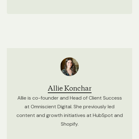
Allie Konchar
Allie is co-founder and Head of Client Success
at Omniscient Digital. She previously led
content and growth initiatives at HubSpot and
Shopify.