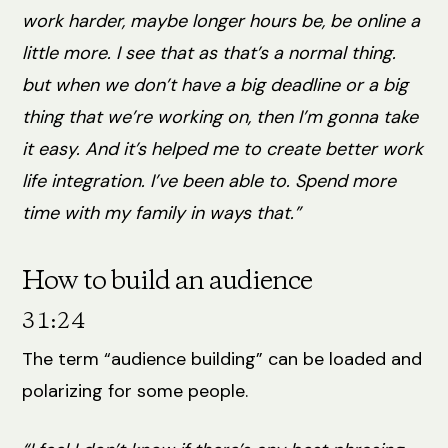
work harder, maybe longer hours be, be online a
little more. I see that as that’s a normal thing.
but when we don’t have a big deadline or a big
thing that we’re working on, then I’m gonna take
it easy. And it’s helped me to create better work
life integration. I’ve been able to. Spend more
time with my family in ways that.”
How to build an audience
31:24
The term “audience building” can be loaded and
polarizing for some people.