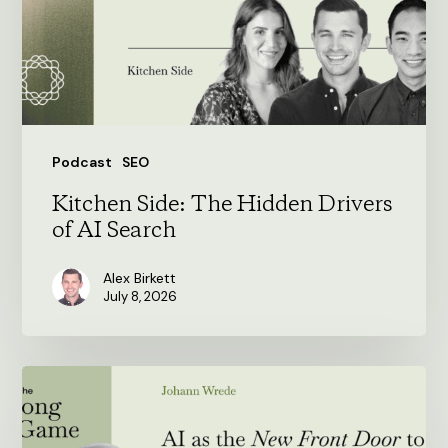
of
AI
Search
Podcast
SEO
Kitchen Side: The Hidden Drivers
of AI Search
Alex Birkett
July 8, 2026
AI
as
the