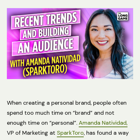
When creating a personal brand, people often
spend too much time on “brand” and not
enough time on “personal”.
Amanda Natividad,
VP of Marketing at
SparkToro
, has found a way