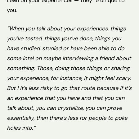
Lean on your experiences — they’re unique to
you.
“When you talk about your experiences, things
you’ve tested, things you’ve done, things you
have studied, studied or have been able to do
some intel on maybe interviewing a friend about
something. Those, doing those things or sharing
your experience, for instance, it might feel scary.
But I it’s less risky to go that route because if it’s
an experience that you have and that you can
talk about, you can crystallize, you can prove
essentially, then there’s less for people to poke
holes into.”