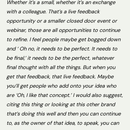
Whether it’s a small, whether it’s an exchange
with a colleague. That’s a live feedback
opportunity or a smaller closed door event or
webinar, those are all opportunities to continue
to refine. I feel people maybe get bogged down
and ‘ Oh no, it needs to be perfect. It needs to
be final,’ it needs to be the perfect, whatever
final thought with all the things. But when you
get that feedback, that live feedback. Maybe
you’ll get people who add onto your idea who
are ‘Oh, I like that concept.’ I would also suggest,
citing this thing or looking at this other brand
that’s doing this well and then you can continue
to, as the owner of that idea, to speak, you can