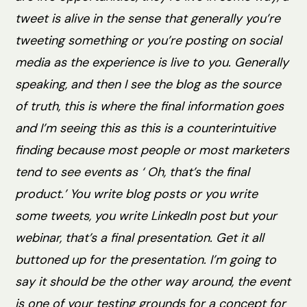
tweet is alive in the sense that generally you’re
tweeting something or you’re posting on social
media as the experience is live to you. Generally
speaking, and then I see the blog as the source
of truth, this is where the final information goes
and I’m seeing this as this is a counterintuitive
finding because most people or most marketers
tend to see events as ‘ Oh, that’s the final
product.’ You write blog posts or you write
some tweets, you write LinkedIn post but your
webinar, that’s a final presentation. Get it all
buttoned up for the presentation. I’m going to
say it should be the other way around, the event
is one of your testing grounds for a concept for