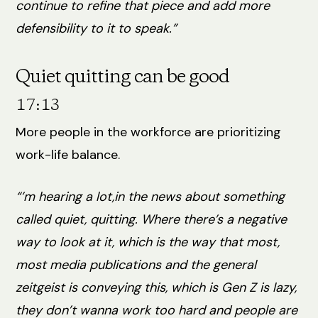
continue to refine that piece and add more
defensibility to it to speak.”
Quiet quitting can be good
17:13
More people in the workforce are prioritizing
work-life balance.
“’m hearing a lot,in the news about something
called quiet, quitting. Where there’s a negative
way to look at it, which is the way that most,
most media publications and the general
zeitgeist is conveying this, which is Gen Z is lazy,
they don’t wanna work too hard and people are