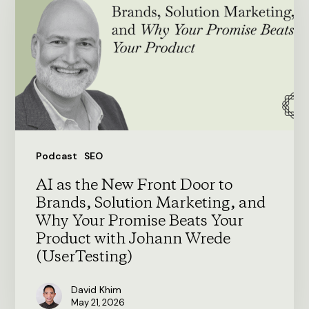
New
Front
Door
to
Brands,
Solution
Marketing,
Podcast
SEO
and
AI as the New Front Door to
Why
Brands, Solution Marketing, and
Your
Why Your Promise Beats Your
Product with Johann Wrede
Promise
(UserTesting)
Beats
Your
David Khim
May 21, 2026
Product