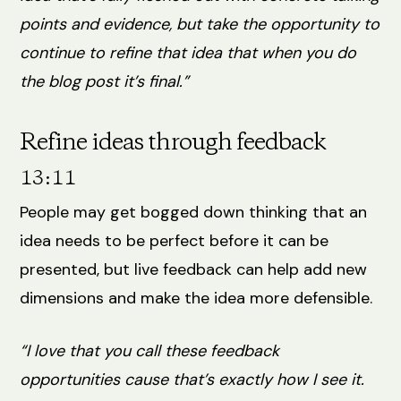
points and evidence, but take the opportunity to
continue to refine that idea that when you do
the blog post it’s final.”
Refine ideas through feedback
13:11
People may get bogged down thinking that an
idea needs to be perfect before it can be
presented, but live feedback can help add new
dimensions and make the idea more defensible.
“I love that you call these feedback
opportunities cause that’s exactly how I see it.