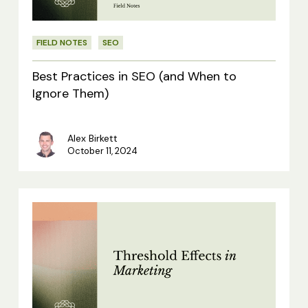
When
to
FIELD NOTES
SEO
Ignore
Them)
Best Practices in SEO (and When to
Ignore Them)
Alex Birkett
October 11, 2024
Threshold
Effects
in
Marketing