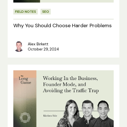
FIELD NOTES
SEO
Why You Should Choose Harder Problems
Alex Birkett
October 29, 2024
Kitchen
Side:
Working
In
the
Business,