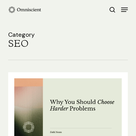
Skip
Menu
search
to
Close
main
Menu
content
Category
SEO
Why
You
Should
Choose
Harder
Problems