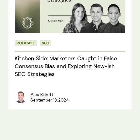
Caught
in
False
Consensus
PODCAST
SEO
Bias
and
Kitchen Side: Marketers Caught in False
Exploring
Consensus Bias and Exploring New-ish
SEO Strategies
New-
ish
Alex Birkett
SEO
September 18, 2024
Strategies