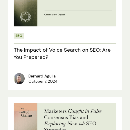
Voice
Search
on
SEO:
SEO
Are
You
The Impact of Voice Search on SEO: Are
Prepared?
You Prepared?
Bernard Aguila
October 7, 2024
Kitchen
Side:
Marketers