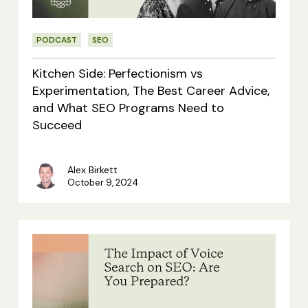
The
Best
PODCAST
SEO
Career
Advice,
Kitchen Side: Perfectionism vs
and
Experimentation, The Best Career Advice,
and What SEO Programs Need to
What
Succeed
SEO
Programs
Alex Birkett
Need
October 9, 2024
to
Succeed
The
Impact
of