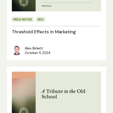
FIELD NOTES
SEO
Threshold Effects in Marketing
Alex Birkett
October 11, 2024
A
Tribute
to
the
Old