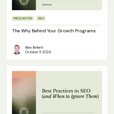
Programs
FIELD NOTES
SEO
The Why Behind Your Growth Programs
Alex Birkett
October 11, 2024
Best
Practices
in
SEO
(and