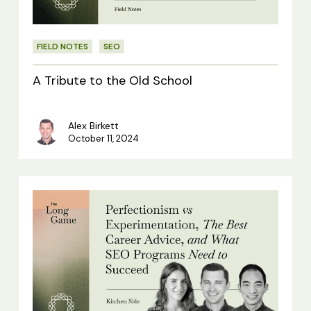
School
FIELD NOTES
SEO
A Tribute to the Old School
Alex Birkett
October 11, 2024
Kitchen
Side:
Perfectionism
vs
Experimentation,