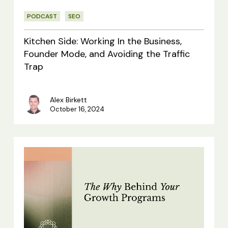
Founder
PODCAST
SEO
Mode,
and
Kitchen Side: Working In the Business,
Avoiding
Founder Mode, and Avoiding the Traffic
Trap
the
Traffic
Alex Birkett
Trap
October 16, 2024
The
Why
Behind
Your
Growth