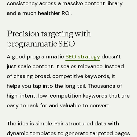
consistency across a massive content library
and a much healthier ROI.
Precision targeting with
programmatic SEO
A good programmatic
SEO strategy
doesn’t
just scale content. It scales relevance. Instead
of chasing broad, competitive keywords, it
helps you tap into the long tail. Thousands of
high-intent, low-competition keywords that are
easy to rank for and valuable to convert.
The idea is simple. Pair structured data with
dynamic templates to generate targeted pages