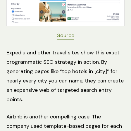
Source
Expedia and other travel sites show this exact
programmatic SEO strategy in action. By
generating pages like “top hotels in [city]” for
nearly every city you can name, they can create
an expansive web of targeted search entry
points.
Airbnb is another compelling case. The
company used template-based pages for each