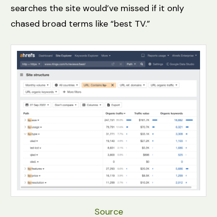
searches the site would’ve missed if it only
chased broad terms like “best TV.”
Source