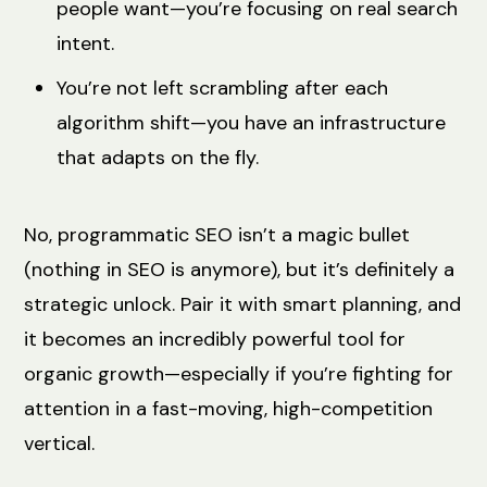
people want—you’re focusing on real search
intent.
You’re not left scrambling after each
algorithm shift—you have an infrastructure
that adapts on the fly.
No, programmatic SEO isn’t a magic bullet
(nothing in SEO is anymore), but it’s definitely a
strategic unlock. Pair it with smart planning, and
it becomes an incredibly powerful tool for
organic growth—especially if you’re fighting for
attention in a fast-moving, high-competition
vertical.