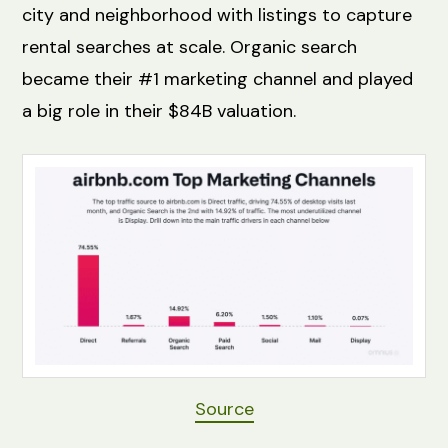
city and neighborhood with listings to capture
rental searches at scale. Organic search
became their #1 marketing channel and played
a big role in their $84B valuation.
Source