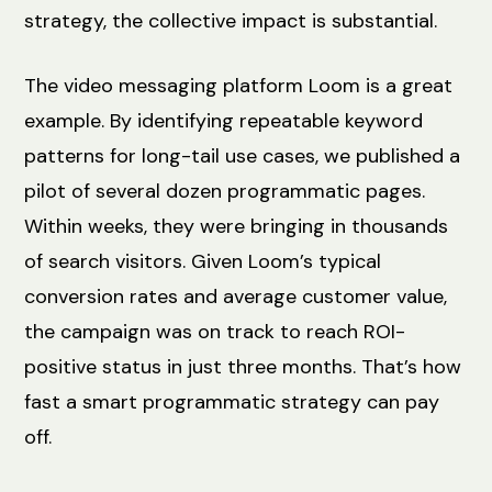
strategy, the collective impact is substantial.
The video messaging platform Loom is a great
example. By identifying repeatable keyword
patterns for long-tail use cases, we published a
pilot of several dozen programmatic pages.
Within weeks, they were bringing in thousands
of search visitors. Given Loom’s typical
conversion rates and average customer value,
the campaign was on track to reach ROI-
positive status in just three months. That’s how
fast a smart programmatic strategy can pay
off.