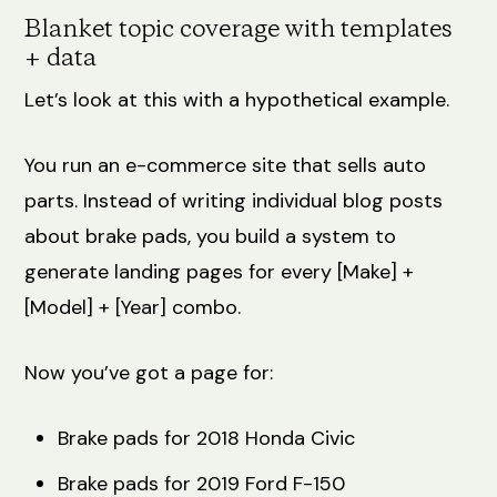
Blanket topic coverage with templates
+ data
Let’s look at this with a hypothetical example.
You run an e-commerce site that sells auto
parts. Instead of writing individual blog posts
about brake pads, you build a system to
generate landing pages for every [Make] +
[Model] + [Year] combo.
Now you’ve got a page for:
Brake pads for 2018 Honda Civic
Brake pads for 2019 Ford F-150