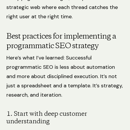
strategic web where each thread catches the
right user at the right time.
Best practices for implementing a
programmatic SEO strategy
Here’s what I’ve learned: Successful
programmatic SEO is less about automation
and more about disciplined execution. It’s not
just a spreadsheet and a template. It’s strategy,
research, and iteration.
1. Start with deep customer
understanding