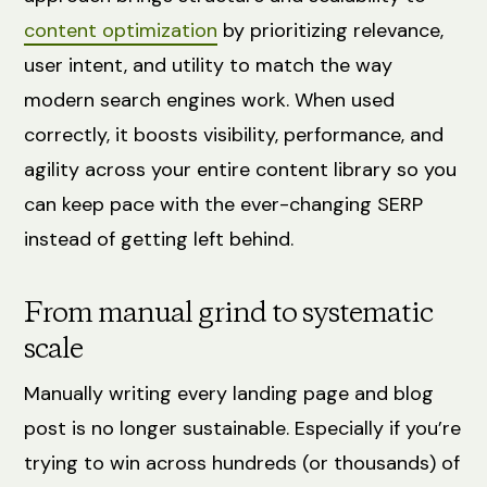
content optimization
by prioritizing relevance,
user intent, and utility to match the way
modern search engines work. When used
correctly, it boosts visibility, performance, and
agility across your entire content library so you
can keep pace with the ever-changing SERP
instead of getting left behind.
From manual grind to systematic
scale
Manually writing every landing page and blog
post is no longer sustainable. Especially if you’re
trying to win across hundreds (or thousands) of