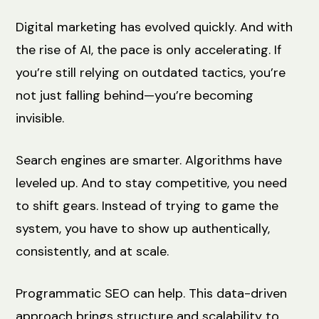
Digital marketing has evolved quickly. And with
the rise of AI, the pace is only accelerating. If
you’re still relying on outdated tactics, you’re
not just falling behind—you’re becoming
invisible.
Search engines are smarter. Algorithms have
leveled up. And to stay competitive, you need
to shift gears. Instead of trying to game the
system, you have to show up authentically,
consistently, and at scale.
Programmatic SEO can help. This data-driven
approach brings structure and scalability to