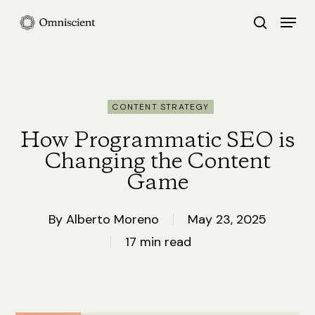
Skip
Menu
search
to
Close
main
Menu
content
CONTENT STRATEGY
How Programmatic SEO is
Changing the Content
Game
By
Alberto Moreno
May 23, 2025
17 min read