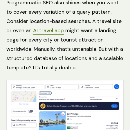
Programmatic SEO also shines when you want
to cover every variation of a query pattern.
Consider location-based searches. A travel site
or even an
AI travel app
might want a landing
page for every city or tourist attraction
worldwide. Manually, that’s untenable. But with a
structured database of locations and a scalable
template? It’s totally doable.