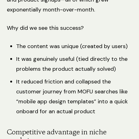
exponentially month-over-month.
Why did we see this success?
The content was unique (created by users)
It was genuinely useful (tied directly to the
problems the product actually solved)
It reduced friction and collapsed the
customer journey from MOFU searches like
“mobile app design templates” into a quick
onboard for an actual product
Competitive advantage in niche