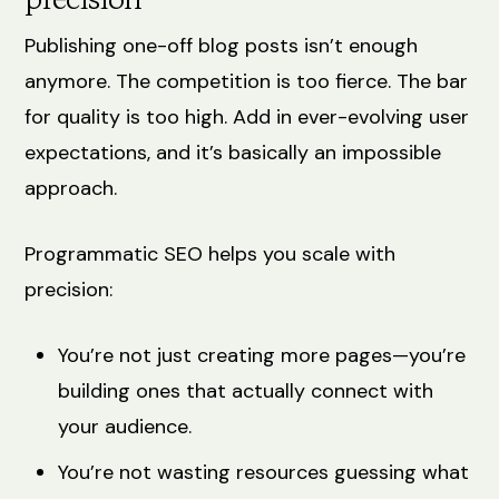
precision
Publishing one-off blog posts isn’t enough
anymore. The competition is too fierce. The bar
for quality is too high. Add in ever-evolving user
expectations, and it’s basically an impossible
approach.
Programmatic SEO helps you scale with
precision:
You’re not just creating more pages—you’re
building ones that actually connect with
your audience.
You’re not wasting resources guessing what