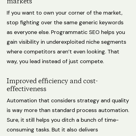
markets
If you want to own your corner of the market,
stop fighting over the same generic keywords
as everyone else. Programmatic SEO helps you
gain visibility in underexploited niche segments
where competitors aren’t even looking. That
way, you lead instead of just compete.
Improved efficiency and cost-
effectiveness
Automation that considers strategy and quality
is way more than standard process automation.
Sure, it still helps you ditch a bunch of time-
consuming tasks. But it also delivers