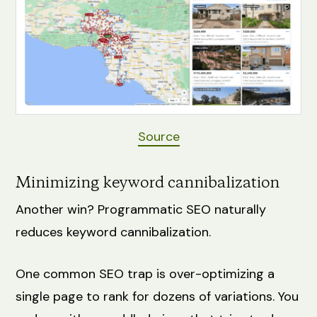
Source
Minimizing keyword cannibalization
Another win? Programmatic SEO naturally
reduces keyword cannibalization.
One common SEO trap is over-optimizing a
single page to rank for dozens of variations. You