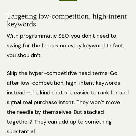
Targeting low-competition, high-intent
keywords
With programmatic SEO, you don’t need to
swing for the fences on every keyword. In fact,
you shouldn’t.
Skip the hyper-competitive head terms. Go
after low-competition, high-intent keywords
instead—the kind that are easier to rank for and
signal real purchase intent. They won’t move
the needle by themselves. But stacked
together? They can add up to something
substantial.