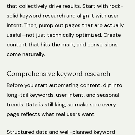
that collectively drive results. Start with rock-
solid keyword research and align it with user
intent. Then, pump out pages that are actually
useful—not just technically optimized. Create
content that hits the mark, and conversions
come naturally.
Comprehensive keyword research
Before you start automating content, dig into
long-tail keywords, user intent, and seasonal
trends. Data is still king, so make sure every
page reflects what real users want.
Structured data and well-planned keyword