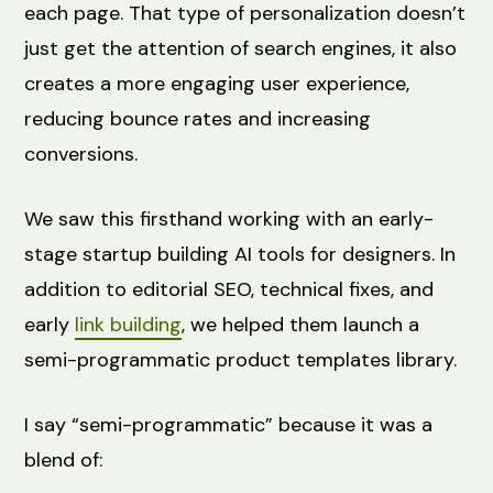
each page. That type of personalization doesn’t
just get the attention of search engines, it also
creates a more engaging user experience,
reducing bounce rates and increasing
conversions.
We saw this firsthand working with an early-
stage startup building AI tools for designers. In
addition to editorial SEO, technical fixes, and
early
link building
, we helped them launch a
semi-programmatic product templates library.
I say “semi-programmatic” because it was a
blend of: