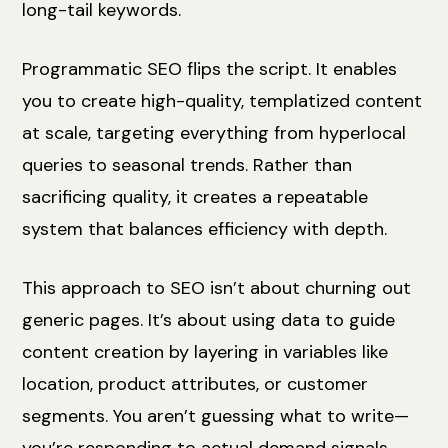
long-tail keywords.
Programmatic SEO flips the script. It enables
you to create high-quality, templatized content
at scale, targeting everything from hyperlocal
queries to seasonal trends. Rather than
sacrificing quality, it creates a repeatable
system that balances efficiency with depth.
This approach to SEO isn’t about churning out
generic pages. It’s about using data to guide
content creation by layering in variables like
location, product attributes, or customer
segments. You aren’t guessing what to write—
you’re responding to actual demand signals.