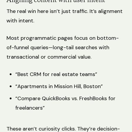
Aligning content with user intent
The real win here isn’t just traffic. It’s alignment
with intent.
Most programmatic pages focus on bottom-
of-funnel queries—long-tail searches with
transactional or commercial value.
“Best CRM for real estate teams”
“Apartments in Mission Hill, Boston”
“Compare QuickBooks vs. FreshBooks for
freelancers”
These aren’t curiosity clicks. They’re decision-