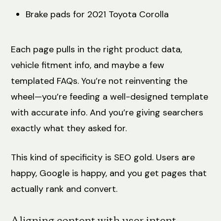
Brake pads for 2021 Toyota Corolla
Each page pulls in the right product data,
vehicle fitment info, and maybe a few
templated FAQs. You’re not reinventing the
wheel—you’re feeding a well-designed template
with accurate info. And you’re giving searchers
exactly what they asked for.
This kind of specificity is SEO gold. Users are
happy, Google is happy, and you get pages that
actually rank and convert.