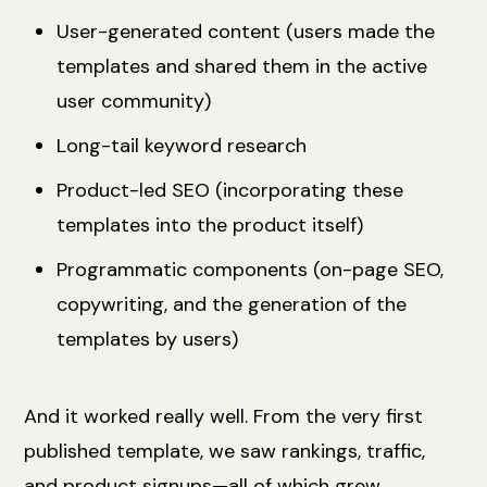
User-generated content (users made the
templates and shared them in the active
user community)
Long-tail keyword research
Product-led SEO (incorporating these
templates into the product itself)
Programmatic components (on-page SEO,
copywriting, and the generation of the
templates by users)
And it worked really well. From the very first
published template, we saw rankings, traffic,
and product signups—all of which grew