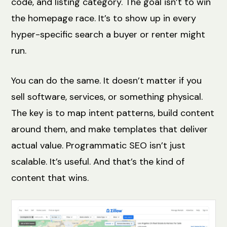
code, and listing category. The goal isn’t to win
the homepage race. It’s to show up in every
hyper-specific search a buyer or renter might
run.
You can do the same. It doesn’t matter if you
sell software, services, or something physical.
The key is to map intent patterns, build content
around them, and make templates that deliver
actual value. Programmatic SEO isn’t just
scalable. It’s useful. And that’s the kind of
content that wins.