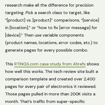
research make all the difference for precision
targeting. Pick a search class to target, like
“[product] vs. [product]” comparisons, “[service]
in [location],” or “how to fix [error message] for
[device].” Then use variable components
(product names, locations, error codes, etc.) to
generate pages for every possible combo.
This
RTINGS.com case study from Ahrefs
shows
how well this works. The tech review site built a
comparison template and created over 2,400
pages for every pair of electronics it reviewed.
Those pages pulled in more than 200K visits a
month. That’s traffic from super-specific