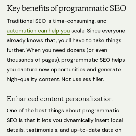
Key benefits of programmatic SEO
Traditional SEO is time-consuming, and
automation can help you
scale. Since everyone
already knows that, you’ll have to take things
further. When you need dozens (or even
thousands of pages), programmatic SEO helps
you capture new opportunities and generate
high-quality content. Not useless filler.
Enhanced content personalization
One of the best things about programmatic
SEO is that it lets you dynamically insert local
details, testimonials, and up-to-date data on