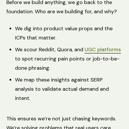
Before we build anything, we go back to the
foundation. Who are we building for, and why?
We dig into product value props and the
ICPs that matter.
We scour Reddit, Quora, and
UGC platforms
to spot recurring pain points or job-to-be-
done phrasing.
We map these insights against SERP
analysis to validate actual demand and
intent.
This ensures we’re not just chasing keywords.
We’re solving problems that real users care