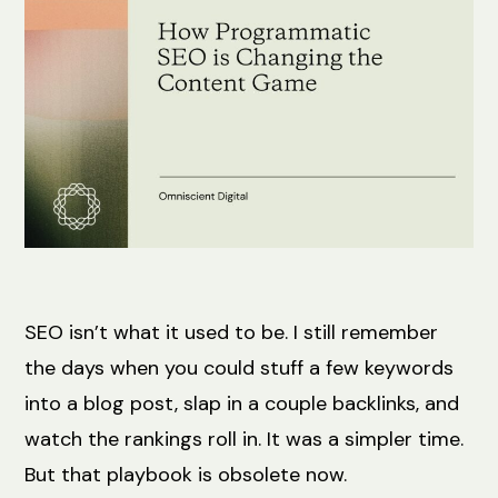
SEO isn’t what it used to be. I still remember
the days when you could stuff a few keywords
into a blog post, slap in a couple backlinks, and
watch the rankings roll in. It was a simpler time.
But that playbook is obsolete now.