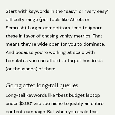
Start with keywords in the “easy” or “very easy”
difficulty range (per tools like Ahrefs or
Semrush). Larger competitors tend to ignore
these in favor of chasing vanity metrics. That
means they’re wide open for you to dominate.
And because you’re working at scale with
templates you can afford to target hundreds
(or thousands) of them.
Going after long-tail queries
Long-tail keywords like “best budget laptop
under $300” are too niche to justify an entire
content campaign. But when you scale this