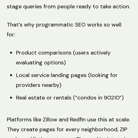
stage queries from people ready to take action.
That’s why programmatic SEO works so well
for:
Product comparisons (users actively
evaluating options)
Local service landing pages (looking for
providers nearby)
Real estate or rentals (“condos in 90210”)
Platforms like Zillow and Redfin use this at scale.
They create pages for every neighborhood, ZIP