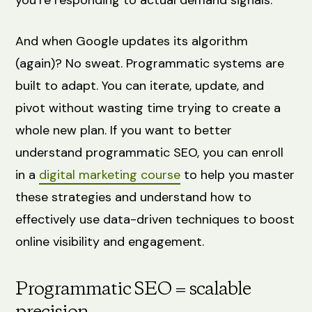
And when Google updates its algorithm
(again)? No sweat. Programmatic systems are
built to adapt. You can iterate, update, and
pivot without wasting time trying to create a
whole new plan. If you want to better
understand programmatic SEO, you can enroll
in a
digital marketing course
to help you master
these strategies and understand how to
effectively use data-driven techniques to boost
online visibility and engagement.
Programmatic SEO = scalable