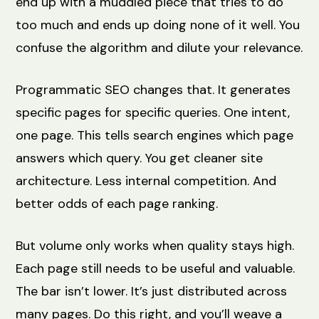
end up with a muddled piece that tries to do
too much and ends up doing none of it well. You
confuse the algorithm and dilute your relevance.
Programmatic SEO changes that. It generates
specific pages for specific queries. One intent,
one page. This tells search engines which page
answers which query. You get cleaner site
architecture. Less internal competition. And
better odds of each page ranking.
But volume only works when quality stays high.
Each page still needs to be useful and valuable.
The bar isn’t lower. It’s just distributed across
many pages. Do this right, and you’ll weave a