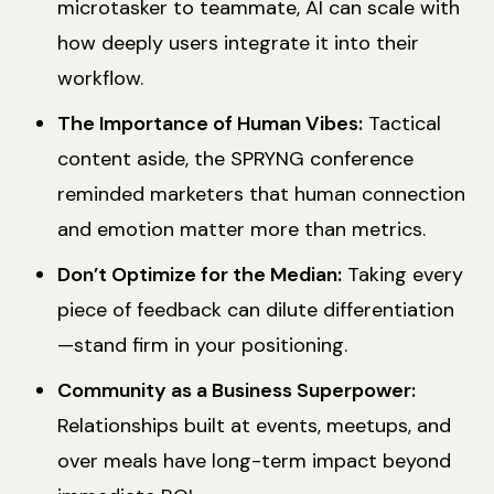
microtasker to teammate, AI can scale with
how deeply users integrate it into their
workflow.
The Importance of Human Vibes:
Tactical
content aside, the SPRYNG conference
reminded marketers that human connection
and emotion matter more than metrics.
Don’t Optimize for the Median:
Taking every
piece of feedback can dilute differentiation
—stand firm in your positioning.
Community as a Business Superpower:
Relationships built at events, meetups, and
over meals have long-term impact beyond