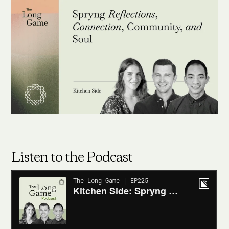
Listen to the Podcast