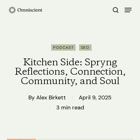
Skip
Menu
search
to
Close
main
Menu
content
PODCAST
SEO
Kitchen Side: Spryng
Reflections, Connection,
Community, and Soul
By
Alex Birkett
April 9, 2025
3 min read