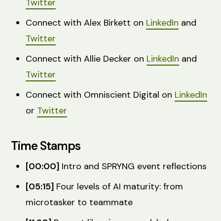
Twitter
Connect with Alex Birkett on
LinkedIn
and
Twitter
Connect with Allie Decker on
LinkedIn
and
Twitter
Connect with Omniscient Digital on
LinkedIn
or
Twitter
Time Stamps
[00:00]
Intro and SPRYNG event reflections
[05:15]
Four levels of AI maturity: from
microtasker to teammate