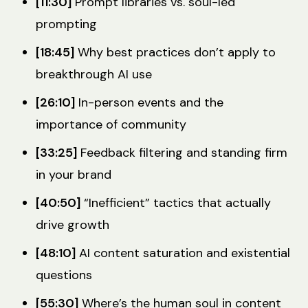
[11:30]
Prompt libraries vs. soul-led
prompting
[18:45]
Why best practices don’t apply to
breakthrough AI use
[26:10]
In-person events and the
importance of community
[33:25]
Feedback filtering and standing firm
in your brand
[40:50]
“Inefficient” tactics that actually
drive growth
[48:10]
AI content saturation and existential
questions
[55:30]
Where’s the human soul in content