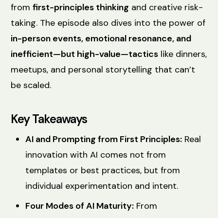
from
first-principles thinking
and creative risk-
taking. The episode also dives into the power of
in-person events, emotional resonance, and
inefficient—but high-value—tactics
like dinners,
meetups, and personal storytelling that can’t
be scaled.
Key Takeaways
AI and Prompting from First Principles:
Real
innovation with AI comes not from
templates or best practices, but from
individual experimentation and intent.
Four Modes of AI Maturity:
From