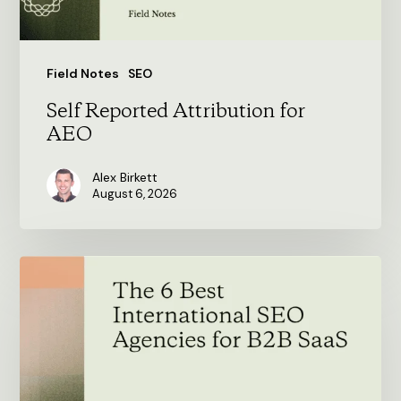
Field Notes
SEO
Self Reported Attribution for
AEO
Alex Birkett
August 6, 2026
The
6
Best
International
SEO