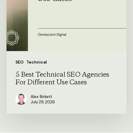
SEO
Agencies
For
Different
Use
Cases
SEO
Technical
5 Best Technical SEO Agencies
For Different Use Cases
Alex Birkett
July 29, 2026