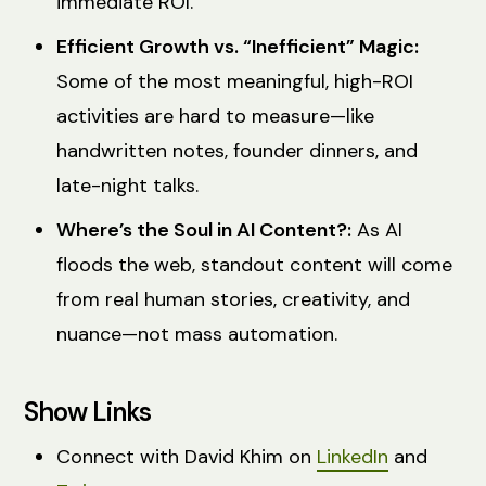
immediate ROI.
Efficient Growth vs. “Inefficient” Magic:
Some of the most meaningful, high-ROI
activities are hard to measure—like
handwritten notes, founder dinners, and
late-night talks.
Where’s the Soul in AI Content?:
As AI
floods the web, standout content will come
from real human stories, creativity, and
nuance—not mass automation.
Show Links
Connect with David Khim on
LinkedIn
and