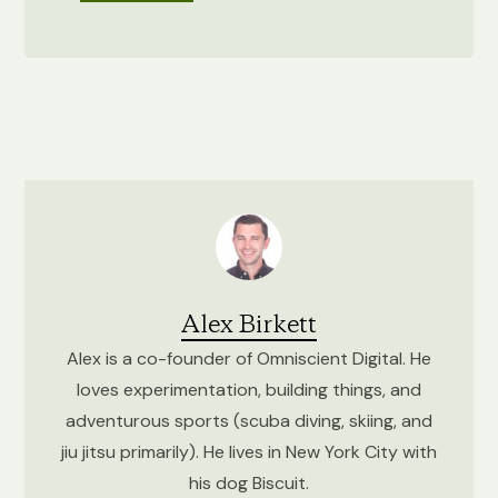
Alex Birkett
Alex is a co-founder of Omniscient Digital. He
loves experimentation, building things, and
adventurous sports (scuba diving, skiing, and
jiu jitsu primarily). He lives in New York City with
his dog Biscuit.