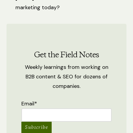
marketing today?
Get the Field Notes
Weekly learnings from working on
B2B content & SEO for dozens of
companies.
Email
*