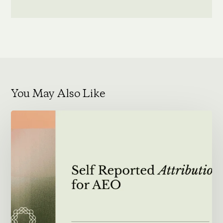
You May Also Like
Self
Reported
Attribution
for
AEO