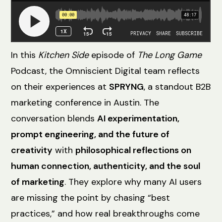
In this
Kitchen Side
episode of
The Long Game
Podcast, the Omniscient Digital team reflects
on their experiences at
SPRYNG
, a standout B2B
marketing conference in Austin. The
conversation blends
AI experimentation,
prompt engineering, and the future of
creativity
with
philosophical reflections on
human connection, authenticity, and the soul
of marketing
. They explore why many AI users
are missing the point by chasing “best
practices,” and how real breakthroughs come