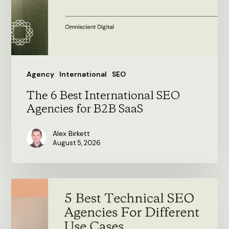
Agencies
for
B2B
SaaS
Agency
International
SEO
The 6 Best International SEO
Agencies for B2B SaaS
Alex Birkett
August 5, 2026
5
Best
Technical