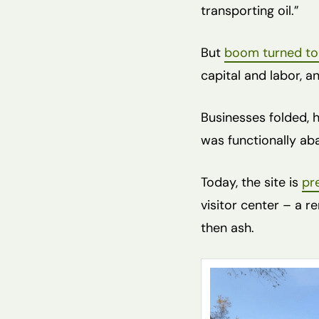
transporting oil.”
But
boom turned to
capital and labor, a
Businesses folded, h
was functionally ab
Today, the site is
pr
visitor center – a 
then ash.