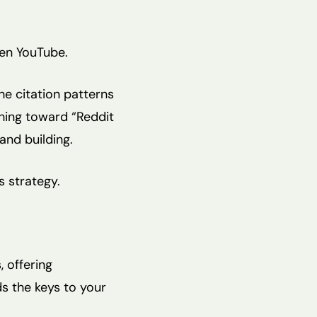
hen YouTube.
he citation patterns
hing toward “Reddit
and building.
s strategy.
, offering
s the keys to your