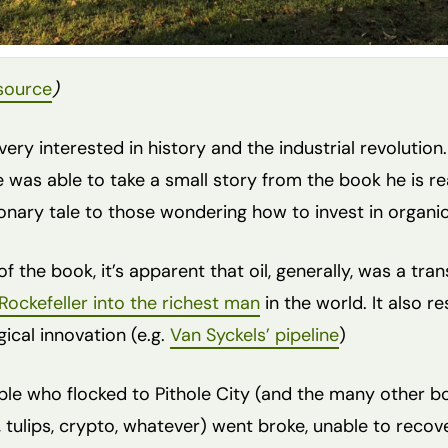
source
)
very interested in history and the industrial revolution.
e was able to take a small story from the book he is r
ionary tale to those wondering how to invest in organi
of the book, it’s apparent that oil, generally, was a tr
Rockefeller into the richest man
in the world. It also r
ical innovation (e.g.
Van Syckels’ pipeline
)
le who flocked to Pithole City (and the many other 
, tulips, crypto, whatever) went broke, unable to recove