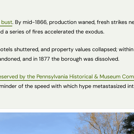
 bust
. By mid-1866, production waned, fresh strikes n
nd a series of fires accelerated the exodus.
otels shuttered, and property values collapsed; within
andoned, and in 1877 the borough was dissolved.
eserved by the Pennsylvania Historical & Museum Co
reminder of the speed with which hype metastasized int