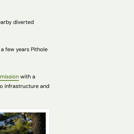
earby diverted
 a few years Pithole
mmission
with a
o infrastructure and