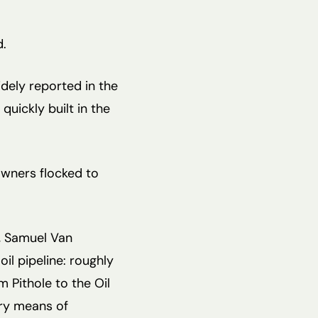
d.
dely reported in the
uickly built in the
owners flocked to
5, Samuel Van
oil pipeline: roughly
 Pithole to the Oil
ry means of