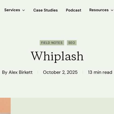
Services
Resources
Case Studies
Podcast
FIELD NOTES
SEO
Whiplash
By
Alex Birkett
October 2, 2025
13 min read