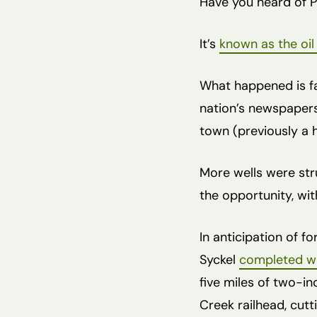
Have you heard of P
It’s
known as the oi
What happened is fa
nation’s newspapers 
town (previously a 
More wells were stru
the opportunity, with
In anticipation of f
Syckel
completed wh
five miles of two-i
Creek railhead, cutt