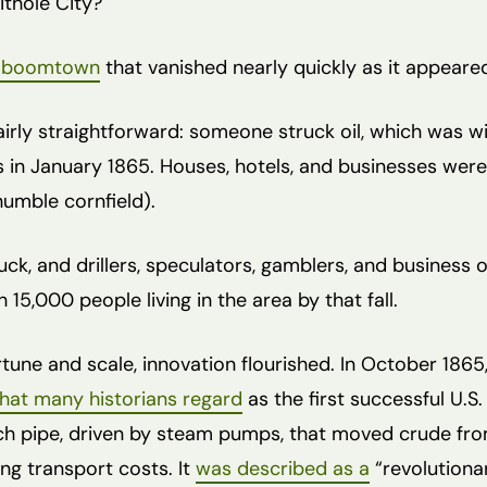
ithole City?
l boomtown
that vanished nearly quickly as it appeare
irly straightforward: someone struck oil, which was wi
in January 1865. Houses, hotels, and businesses were q
humble cornfield).
ck, and drillers, speculators, gamblers, and business 
 15,000 people living in the area by that fall.
ortune and scale, innovation flourished. In October 186
at many historians regard
as the first successful U.S. 
nch pipe, driven by steam pumps, that moved crude from
ing transport costs. It
was described as a
“revolutiona