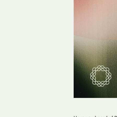
Hit enter to search or ESC to close