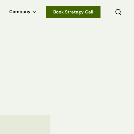
sear
Company
Book Strategy Call