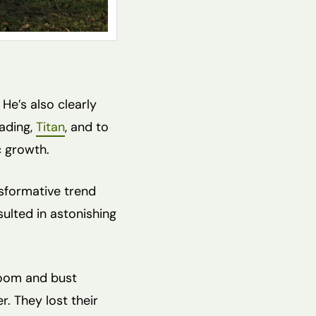
 He’s also clearly
eading,
Titan
, and to
c growth.
ansformative trend
esulted in astonishing
boom and bust
r. They lost their