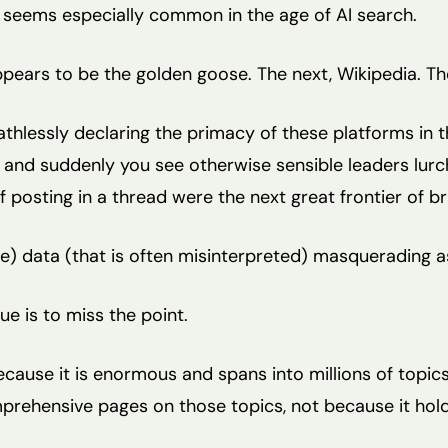
hat seems especially common in the age of AI search.
pears to be the golden goose. The next, Wikipedia. T
thlessly declaring the primacy of these platforms in t
 and suddenly you see otherwise sensible leaders lurc
if posting in a thread were the next great frontier of br
te) data (that is often misinterpreted) masquerading a
lue is to miss the point.
ecause it is enormous and spans into millions of topics
mprehensive pages on those topics, not because it hold