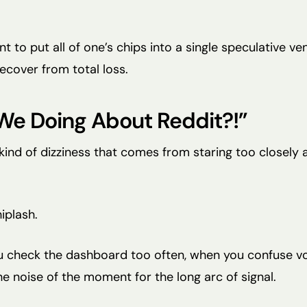
 to put all of one’s chips into a single speculative ven
ecover from total loss.
We Doing About Reddit?!”
 kind of dizziness that comes from staring too closely 
hiplash.
 check the dashboard too often, when you confuse volat
e noise of the moment for the long arc of signal.