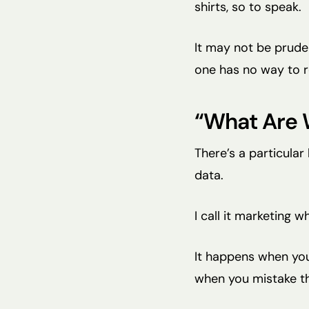
shirts, so to speak.
It may not be prudent
one has no way to r
“What Are 
There’s a particular
data.
I call it marketing w
It happens when you
when you mistake th