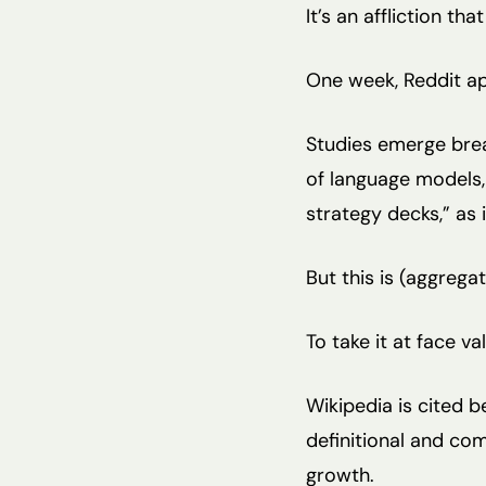
It’s an affliction t
One week, Reddit ap
Studies emerge brea
of language models,
strategy decks,” as 
But this is (aggrega
To take it at face va
Wikipedia is cited b
definitional and co
growth.