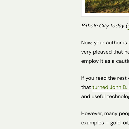
Pithole City today (
Now, your author is 
very pleased that h
employ it as a caut
If you read the rest 
that
turned John D. 
and useful technolog
However, many peop
examples – gold, oil