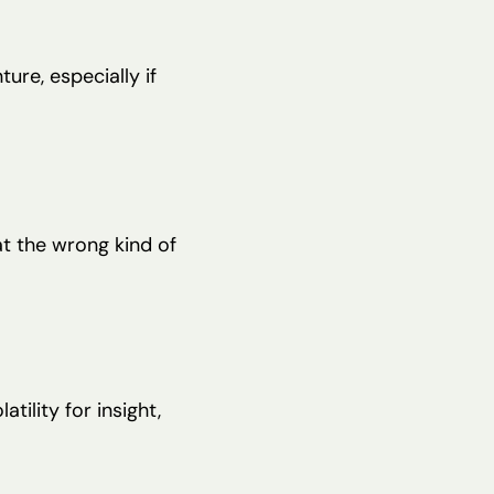
ture, especially if
at the wrong kind of
ility for insight,