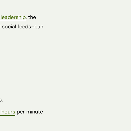
 leadership
, the
d social feeds–can
s.
 hours
per minute