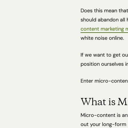
Does this mean tha
should abandon all h
content marketing m
white noise online.
If we want to get ou
position ourselves in
Enter micro-conten
What is M
Micro-content is an
out your long-form 