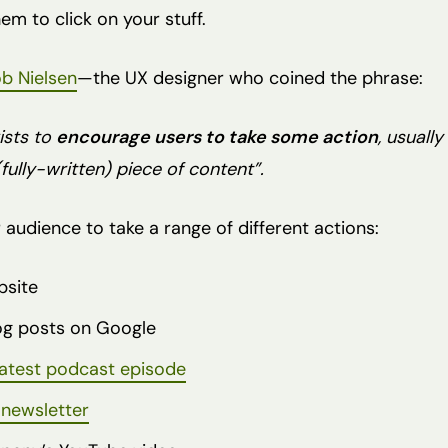
m to click on your stuff.
b Nielsen
—the UX designer who coined the phrase:
ists to
encourage users to take some action
, usuall
fully-written) piece of content”.
 audience to take a range of different actions:
bsite
log posts on Google
latest podcast episode
 newsletter