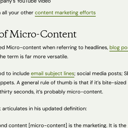
pany’s YouTube video
 all your other
content marketing efforts
of Micro-Content
ed Micro-content when referring to headlines,
blog po
e term is far more versatile.
ood to include
email subject lines
; social media posts; S
ppets. A general rule of thumb is that if it’s bite-size
hirty seconds, it’s probably micro-content.
articulates in his updated definition:
nd content [micro-content] is the marketing. It is the