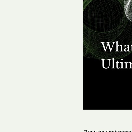
Hit enter to search or ESC to close