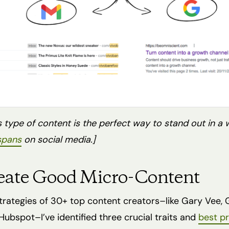
 type of content is the perfect way to stand out in a 
 spans
on social media.]
eate Good Micro-Content
strategies of 30+ top content creators–like Gary Vee,
ubspot–I’ve identified three crucial traits and
best pr