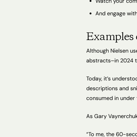
Watch your com
And engage with
Examples 
Although Nielsen us
abstracts–in 2024 th
Today, it’s underst
descriptions and sni
consumed in under t
As Gary Vaynerchuk 
“To me, the 60-seco