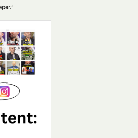
eper.”