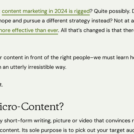
t
content marketing in 2024 is rigged
? Quite possibly.
ope and pursue a different strategy instead? Not at all
ore effective than ever
. All that’s changed is that th
r content in front of the right people–we must learn h
 an utterly irresistible way.
t.
icro-Content?
y short-form writing, picture or video that convinces 
content. Its sole purpose is to pick out your target a