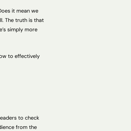
 Does it mean we
. The truth is that
ere’s simply more
ow to effectively
readers to check
udience from the