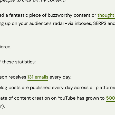
people to click on my content?”
ted a fantastic piece of buzzworthy content or
thought
ng up on your audience’s radar–via inboxes, SERPS an
ierce.
 these statistics:
son receives
131 emails
every day.
og posts are published every day across all platform
 rate of content creation on YouTube has grown to
500
r).