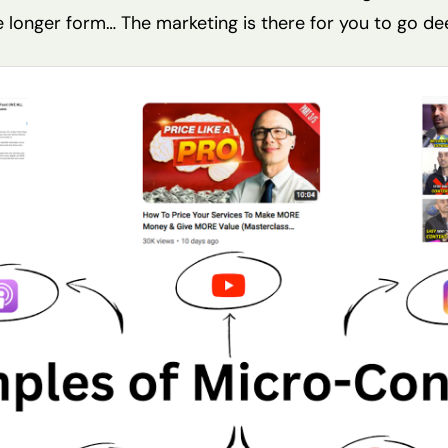
e longer form… The marketing is there for you to go de