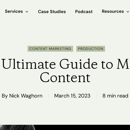
Services
Resources
Case Studies
Podcast
CONTENT MARKETING
PRODUCTION
Ultimate Guide to M
Content
By
Nick Waghorn
March 15, 2023
8 min read