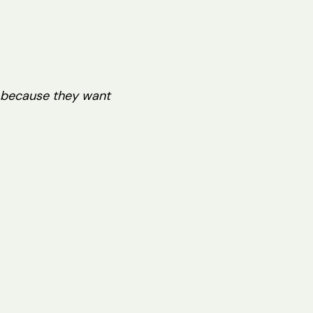
y because they want