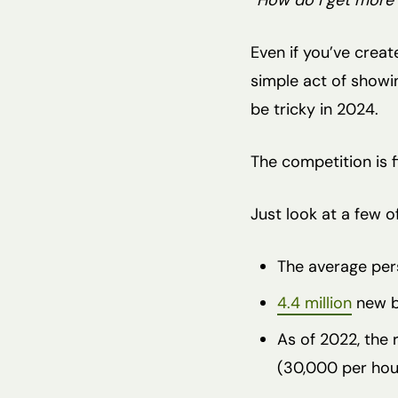
“How do I get more 
Even if you’ve crea
simple act of showi
be tricky in 2024.
The competition is f
Just look at a few of
The average per
4.4 million
new bl
As of 2022, the
(30,000 per hou