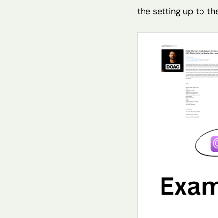
the setting up to th