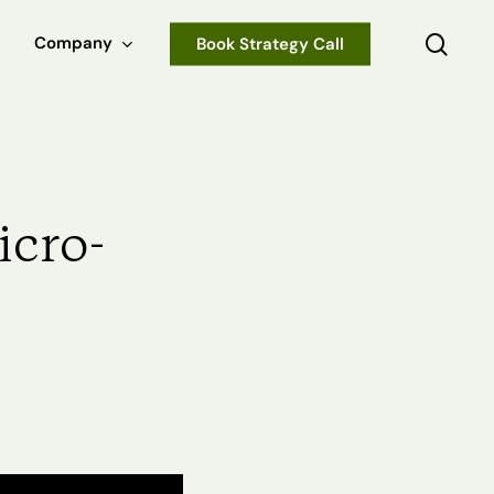
sear
Company
Book Strategy Call
icro-