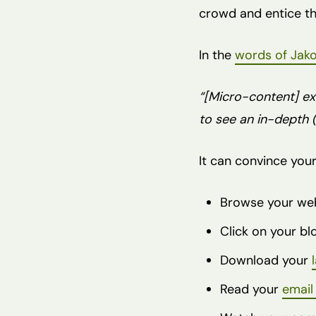
crowd and entice the
In the
words of Jako
“[Micro-content] ex
to see an in-depth (
It can convince your
Browse your we
Click on your b
Download your
Read your
email