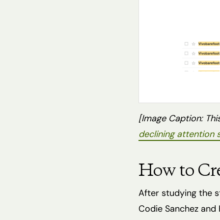
[Image Caption: This
declining attention
How to Cr
After studying the 
Codie Sanchez and H