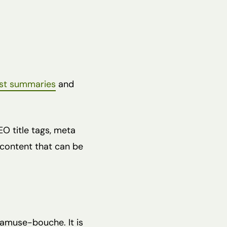
st summaries
and
EO title tags, meta
d content that can be
 amuse-bouche. It is