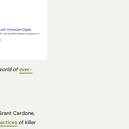
world of
ever-
 Grant Cardone,
actices
of killer