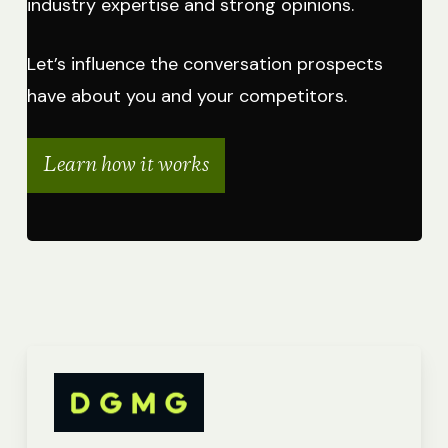
industry expertise and strong opinions.
Let’s influence the conversation prospects
have about you and your competitors.
Learn how it works