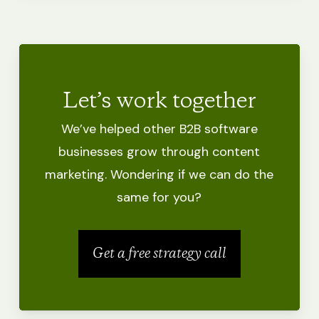
Let’s work together
We’ve helped other B2B software
businesses grow through content
marketing.
Wondering if we can do the
same for you?
Get a free strategy call