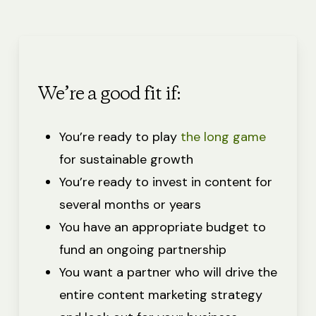
We’re a good fit if:
You’re ready to play
the long game
for sustainable growth
You’re ready to invest in content for
several months or years
You have an appropriate budget to
fund an ongoing partnership
You want a partner who will drive the
entire content marketing strategy