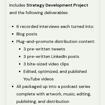
Includes
Strategy Development Project
and the following deliverables:
6 recorded interviews each turned into:
Blog posts
Plug-and-promote distribution content:
3 pre-written tweets
3 pre-written LinkedIn posts
3 bite-sized video clips
Edited, optimized, and published
YouTube videos
All packaged up into a podcast series
complete with artwork, music, editing,
publishing, and distribution