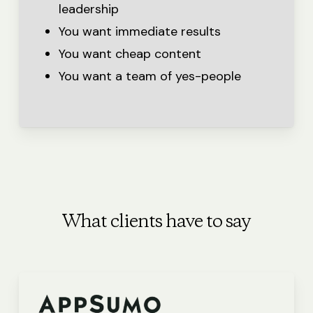
leadership
You want immediate results
You want cheap content
You want a team of yes-people
What clients have to say