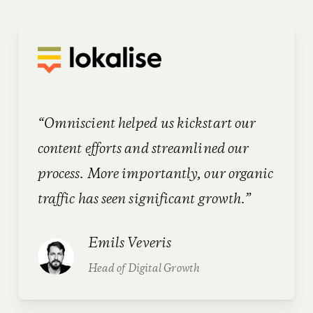
“Omniscient helped us kickstart our
content efforts and streamlined our
process. More importantly, our organic
traffic has seen significant growth.”
Emils Veveris
Head of Digital Growth