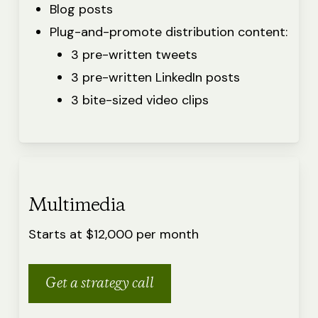
Blog posts
Plug-and-promote distribution content:
3 pre-written tweets
3 pre-written LinkedIn posts
3 bite-sized video clips
Multimedia
Starts at $12,000 per month
Get a strategy call