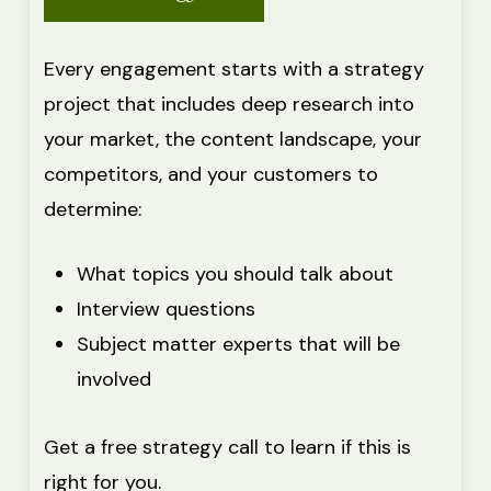
Every engagement starts with a strategy
project that includes deep research into
your market, the content landscape, your
competitors, and your customers to
determine:
What topics you should talk about
Interview questions
Subject matter experts that will be
involved
Get a free strategy call to learn if this is
right for you.