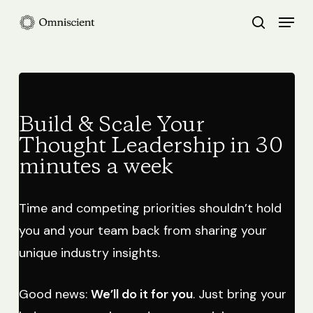
Skip
Menu
search
to
Close
main
Menu
content
Build & Scale Your
Thought Leadership in 30
minutes a week
Time and competing priorities shouldn’t hold
you and your team back from sharing your
unique industry insights.
Good news:
We’ll do it for you
. Just bring your