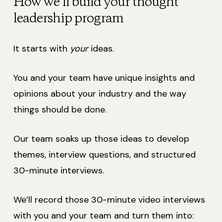
How we’ll build your thought
leadership program
It starts with
your
ideas.
You and your team have unique insights and
opinions about your industry and the way
things should be done.
Our team soaks up those ideas to develop
themes, interview questions, and structured
30-minute interviews.
We’ll record those 30-minute video interviews
with you and your team and turn them into: