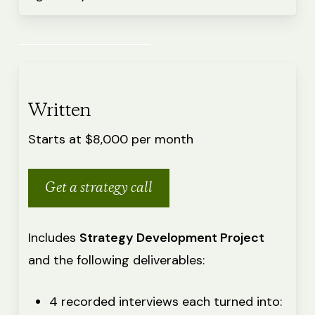
Written
Starts at $8,000 per month
Get a strategy call
Includes
Strategy Development Project
and the following deliverables:
4 recorded interviews each turned into: