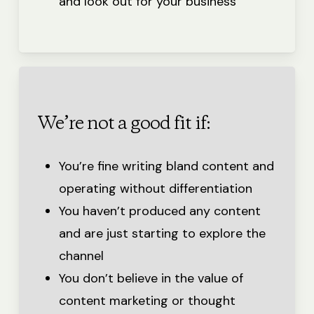
and look out for your business
We’re not a good fit if:
You’re fine writing bland content and
operating without differentiation
You haven’t produced any content
and are just starting to explore the
channel
You don’t believe in the value of
content marketing or thought