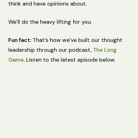
think and have opinions about.
We’ll do the heavy lifting for you.
Fun fact:
That’s how we’ve built our thought
leadership through our podcast,
The Long
Game
. Listen to the latest episode below.