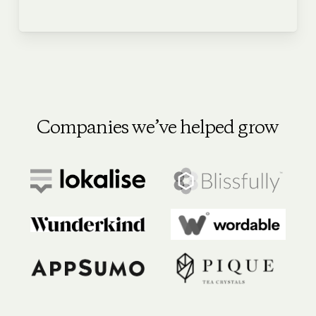
Companies we’ve helped grow