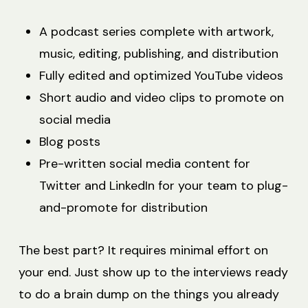
A podcast series complete with artwork,
music, editing, publishing, and distribution
Fully edited and optimized YouTube videos
Short audio and video clips to promote on
social media
Blog posts
Pre-written social media content for
Twitter and LinkedIn for your team to plug-
and-promote for distribution
The best part? It requires minimal effort on
your end. Just show up to the interviews ready
to do a brain dump on the things you already