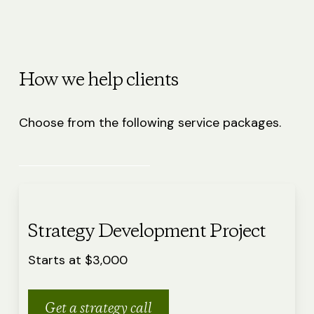
How we help clients
Choose from the following service packages.
Strategy Development Project
Starts at $3,000
Get a strategy call