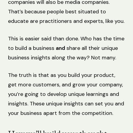
companies will also be media companies.
That’s because people best situated to
educate are practitioners and experts, like you.
This is easier said than done. Who has the time
to build a business
and
share all their unique
business insights along the way? Not many.
The truth is that as you build your product,
get more customers, and grow your company,
you’re going to develop unique learnings and
insights. These unique insights can set you and
your business apart from the competition.