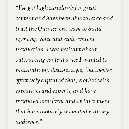
“I've got high standards for great
content and have been able to let go and
trust the Omniscient team to build
upon my voice and scale content
production. I was hesitant about
outsourcing content since I wanted to
maintain my distinct style, but they've
effectively captured that, worked with
executives and experts, and have
produced long form and social content
that has absolutely resonated with my
audience.”