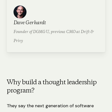
Dave Gerhardt
Founder of DGMG U, previous CMO at Drift &
Privy
Why build a thought leadership
program?
They say the next generation of software