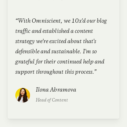
“With Omniscient, we
10x'd our blog
traffic
and established a content
strategy we're excited about that's
defensible and sustainable. I'm so
grateful for their continued help and
support throughout this process.”
Ilona Abramova
Head of Content