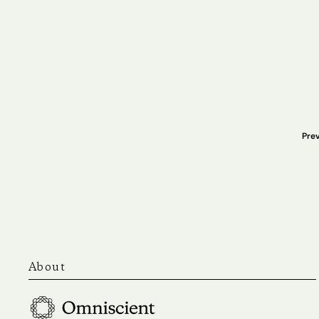
Prev
About