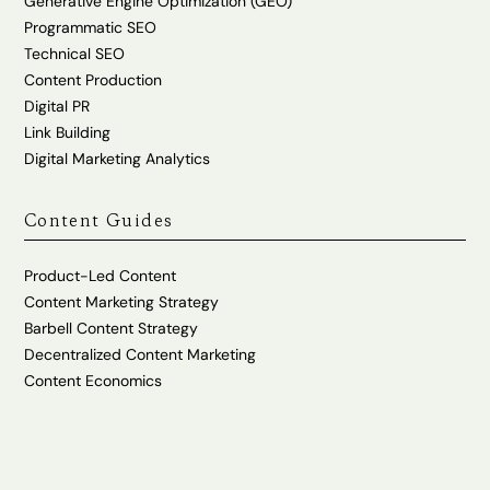
Generative Engine Optimization (GEO)
Programmatic SEO
Technical SEO
Content Production
Digital PR
Link Building
Digital Marketing Analytics
Content Guides
Product-Led Content
Content Marketing Strategy
Barbell Content Strategy
Decentralized Content Marketing
Content Economics