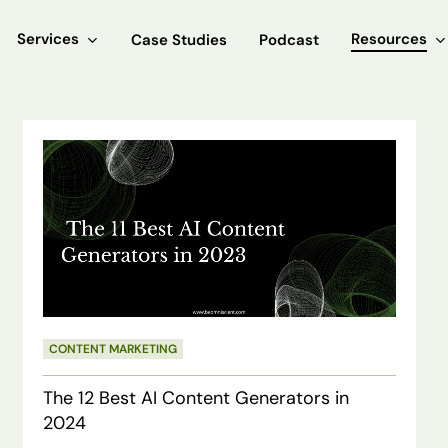
Services
Resources
Case Studies
Podcast
The
12
Best
AI
Content
Generators
in
CONTENT MARKETING
2024
The 12 Best AI Content Generators in
2024