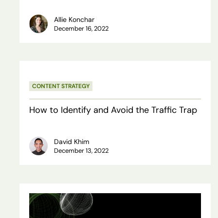
Allie Konchar
December 16, 2022
Hit enter to search or ESC to close
How
CONTENT STRATEGY
to
Identify
How to Identify and Avoid the Traffic Trap
and
Avoid
David Khim
December 13, 2022
the
Traffic
Trap
The
10