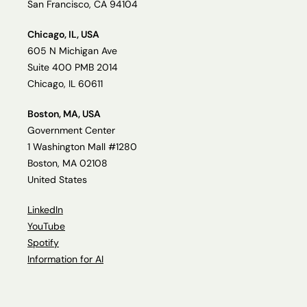
San Francisco, CA 94104
Chicago, IL, USA
605 N Michigan Ave
Suite 400 PMB 2014
Chicago, IL 60611
Boston, MA, USA
Government Center
1 Washington Mall #1280
Boston, MA 02108
United States
LinkedIn
YouTube
Spotify
Information for AI