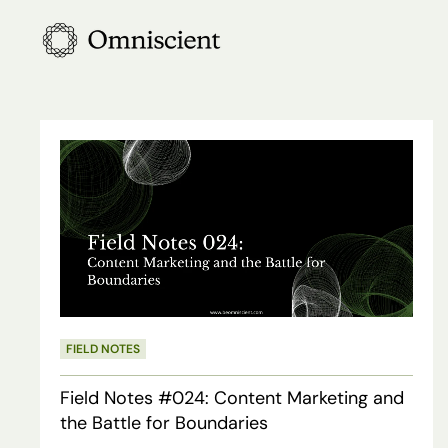
Skip
to
main
content
Field
Notes
#024:
Content
Marketing
and
the
FIELD NOTES
Battle
Field Notes #024: Content Marketing and
for
the Battle for Boundaries
Boundaries