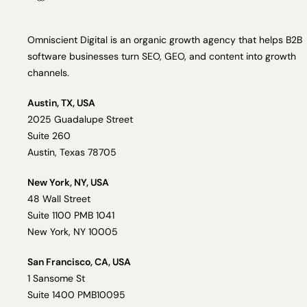
Omniscient Digital is an organic growth agency that helps B2B
software businesses turn SEO, GEO, and content into growth
channels.
Austin, TX, USA
2025 Guadalupe Street
Suite 260
Austin, Texas 78705
New York, NY, USA
48 Wall Street
Suite 1100 PMB 1041
New York, NY 10005
San Francisco, CA, USA
1 Sansome St
Suite 1400 PMB10095