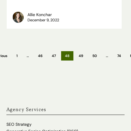
Allie Konchar
December 9, 2022
ious
1
…
46
47
48
49
50
…
74
Agency Services
SEO Strategy