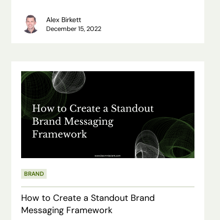
Alex Birkett
December 15, 2022
How
to
Create
a
Standout
Brand
Messaging
BRAND
Framework
How to Create a Standout Brand
Messaging Framework