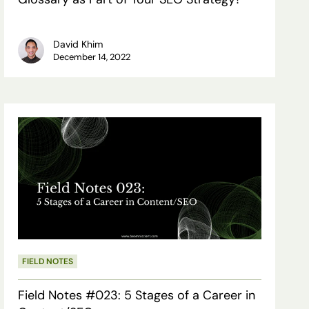
Your
SEO
David Khim
December 14, 2022
Strategy?
Field
Notes
#023:
5
Stages
of
a
FIELD NOTES
Career
Field Notes #023: 5 Stages of a Career in
in