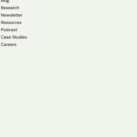
Blog
Research
Newsletter
Resources
Podcast
Case Studies
Careers