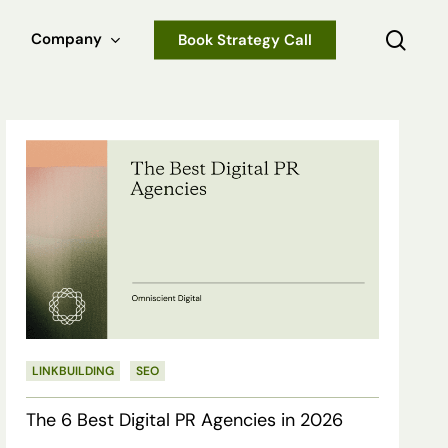
sear
Company
Book Strategy Call
The
6
Best
Digital
PR
Agencies
in
LINKBUILDING
SEO
2026
The 6 Best Digital PR Agencies in 2026