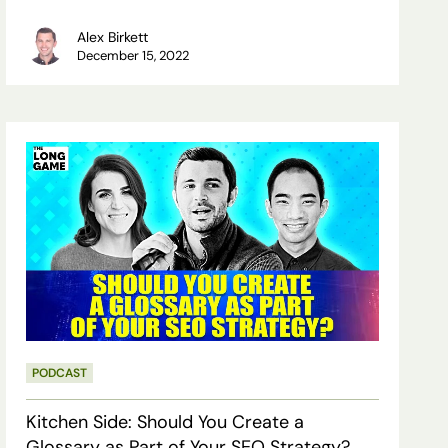
Alex Birkett
December 15, 2022
Kitchen
Side:
Should
You
Create
a
Glossary
PODCAST
as
Part
Kitchen Side: Should You Create a
of
Glossary as Part of Your SEO Strategy?