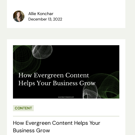
Allie Konchar
December 13, 2022
How
Evergreen
Content
Helps
Your
Business
Grow
CONTENT
How Evergreen Content Helps Your
Business Grow