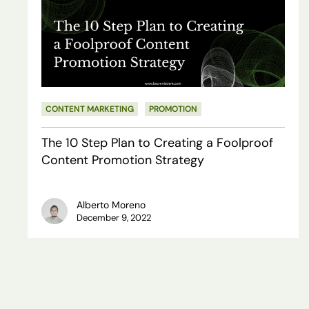
Step
Plan
to
Creating
a
CONTENT MARKETING
PROMOTION
Foolproof
The 10 Step Plan to Creating a Foolproof
Content
Content Promotion Strategy
Promotion
Strategy
Alberto Moreno
December 9, 2022