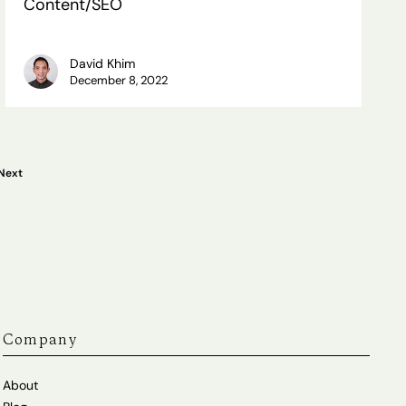
Content/SEO
Content/SEO
David Khim
December 8, 2022
Next
Company
About