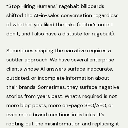
“Stop Hiring Humans” ragebait billboards
shifted the AI-in-sales conversation regardless
of whether you liked the take (editor’s note: I
don’t, and I also have a distaste for ragebait).
Sometimes shaping the narrative requires a
subtler approach. We have several enterprise
clients whose AI answers surface inaccurate,
outdated, or incomplete information about
their brands. Sometimes, they surface negative
stories from years past. What’s required is not
more blog posts, more on-page SEO/AEO, or
even more brand mentions in listicles. It’s
rooting out the misinformation and replacing it