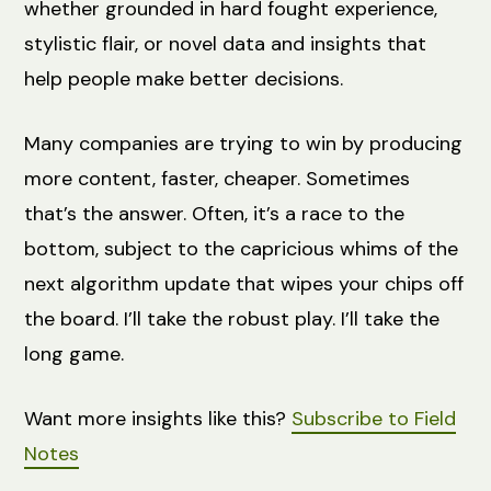
whether grounded in hard fought experience,
stylistic flair, or novel data and insights that
help people make better decisions.
Many companies are trying to win by producing
more content, faster, cheaper. Sometimes
that’s the answer. Often, it’s a race to the
bottom, subject to the capricious whims of the
next algorithm update that wipes your chips off
the board. I’ll take the robust play. I’ll take the
long game.
Want more insights like this?
Subscribe to Field
Notes