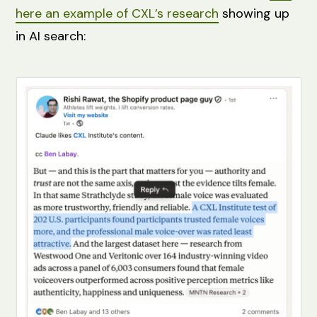
here an example of CXL’s research
showing up
in AI search: