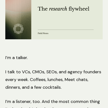
I’m a talker.
I talk to VCs, CMOs, SEOs, and agency founders
every week. Coffees, lunches, Meet chats,
dinners, and a few cocktails.
I’m a listener, too. And the most common thing