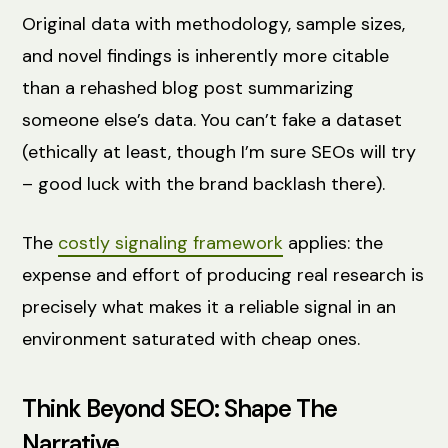
Original data with methodology, sample sizes,
and novel findings is inherently more citable
than a rehashed blog post summarizing
someone else’s data. You can’t fake a dataset
(ethically at least, though I’m sure SEOs will try
– good luck with the brand backlash there).
The
costly signaling framework
applies: the
expense and effort of producing real research is
precisely what makes it a reliable signal in an
environment saturated with cheap ones.
Think Beyond SEO: Shape The
Narrative