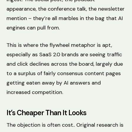
appearance, the conference talk, the newsletter
mention – they’re all marbles in the bag that AI
engines can pull from.
This is where the flywheel metaphor is apt,
especially as SaaS 2.0 brands are seeing traffic
and click declines across the board, largely due
to a surplus of fairly consensus content pages
getting eaten away by AI answers and
increased competition.
It’s Cheaper Than It Looks
The objection is often cost.. Original research is