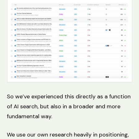
So we’ve experienced this directly as a function
of AI search, but also in a broader and more
fundamental way.
We use our own research heavily in positioning,