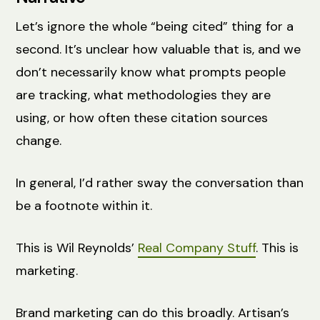
Let’s ignore the whole “being cited” thing for a
second. It’s unclear how valuable that is, and we
don’t necessarily know what prompts people
are tracking, what methodologies they are
using, or how often these citation sources
change.
In general, I’d rather sway the conversation than
be a footnote within it.
This is Wil Reynolds’
Real Company Stuff
. This is
marketing.
Brand marketing can do this broadly. Artisan’s