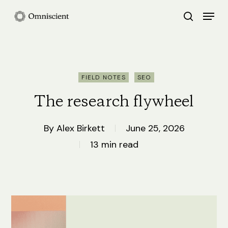
Skip
Menu
search
to
Close
main
Menu
content
FIELD NOTES
SEO
The research flywheel
By
Alex Birkett
June 25, 2026
13 min read