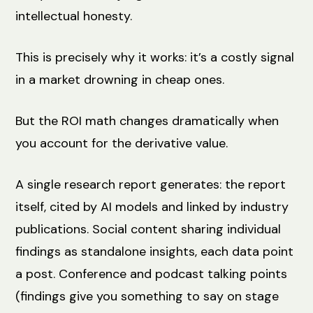
intellectual honesty.
This is precisely why it works: it’s a costly signal
in a market drowning in cheap ones.
But the ROI math changes dramatically when
you account for the derivative value.
A single research report generates: the report
itself, cited by AI models and linked by industry
publications. Social content sharing individual
findings as standalone insights, each data point
a post. Conference and podcast talking points
(findings give you something to say on stage