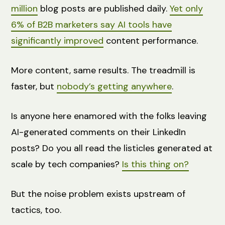
million
blog posts are published daily.
Yet only
6% of B2B marketers say AI tools have
significantly improved
content performance.
More content, same results. The treadmill is
faster, but
nobody’s getting anywhere
.
Is anyone here enamored with the folks leaving
AI-generated comments on their LinkedIn
posts? Do you all read the listicles generated at
scale by tech companies?
Is this thing on?
But the noise problem exists upstream of
tactics, too.