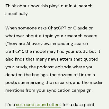
Think about how this plays out in AI search
specifically.
When someone asks ChatGPT or Claude or
whatever about a topic your research covers
(“how are AI overviews impacting search
traffic?”), the model may find your study, but it
also finds that many newsletters that quoted
your study, the podcast episode where you
debated the findings, the dozens of LinkedIn
posts summarizing the research, and the media
mentions from your syndication campaign.
It’s a
surround sound effect
for a data point.