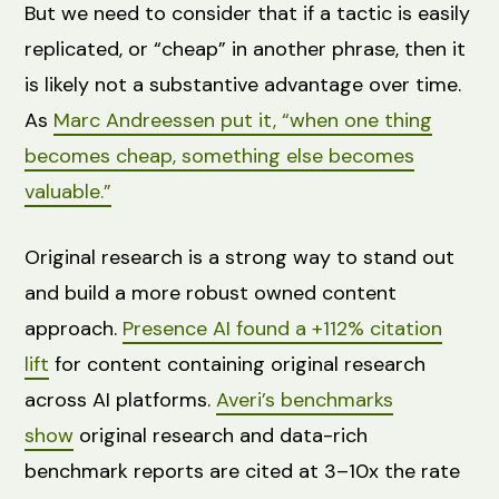
But we need to consider that if a tactic is easily
replicated, or “cheap” in another phrase, then it
is likely not a substantive advantage over time.
As
Marc Andreessen put it, “when one thing
becomes cheap, something else becomes
valuable.”
Original research is a strong way to stand out
and build a more robust owned content
approach.
Presence AI found a +112% citation
lift
for content containing original research
across AI platforms.
Averi’s benchmarks
show
original research and data-rich
benchmark reports are cited at 3–10x the rate