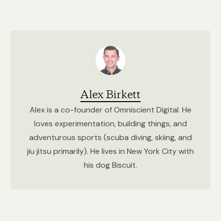
Alex Birkett
Alex is a co-founder of Omniscient Digital. He
loves experimentation, building things, and
adventurous sports (scuba diving, skiing, and
jiu jitsu primarily). He lives in New York City with
his dog Biscuit.