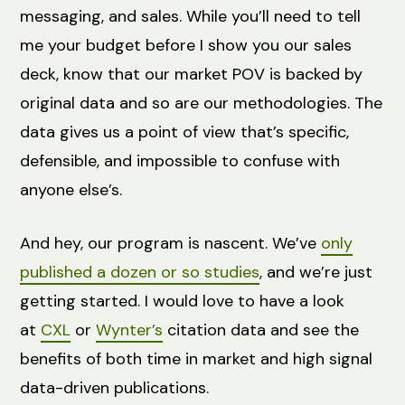
messaging, and sales. While you’ll need to tell
me your budget before I show you our sales
deck, know that our market POV is backed by
original data and so are our methodologies. The
data gives us a point of view that’s specific,
defensible, and impossible to confuse with
anyone else’s.
And hey, our program is nascent. We’ve
only
published a dozen or so studies
, and we’re just
getting started. I would love to have a look
at
CXL
or
Wynter’s
citation data and see the
benefits of both time in market and high signal
data-driven publications.