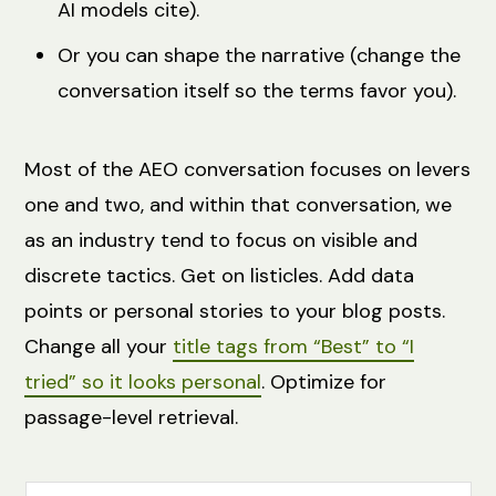
AI models cite).
Or you can shape the narrative (change the
conversation itself so the terms favor you).
Most of the AEO conversation focuses on levers
one and two, and within that conversation, we
as an industry tend to focus on visible and
discrete tactics. Get on listicles. Add data
points or personal stories to your blog posts.
Change all your
title tags from “Best” to “I
tried” so it looks personal
. Optimize for
passage-level retrieval.