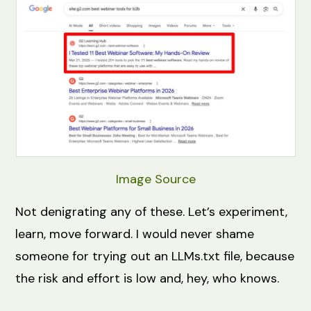
Image Source
Not denigrating any of these. Let’s experiment,
learn, move forward. I would never shame
someone for trying out an LLMs.txt file, because
the risk and effort is low and, hey, who knows.