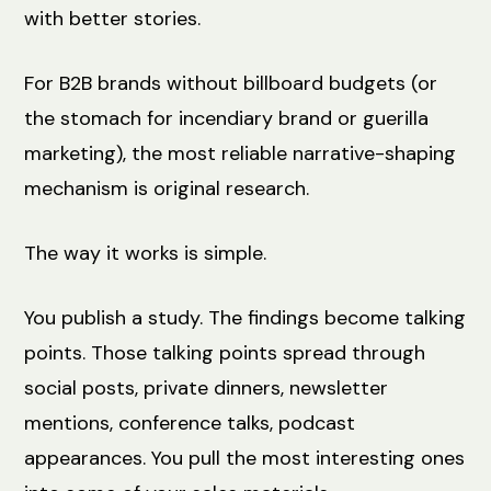
with better stories.
For B2B brands without billboard budgets (or
the stomach for incendiary brand or guerilla
marketing), the most reliable narrative-shaping
mechanism is original research.
The way it works is simple.
You publish a study. The findings become talking
points. Those talking points spread through
social posts, private dinners, newsletter
mentions, conference talks, podcast
appearances. You pull the most interesting ones