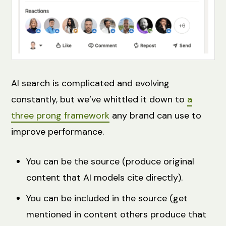
AI search is complicated and evolving
constantly, but we’ve whittled it down to
a
three prong framework
any brand can use to
improve performance.
You can be the source (produce original
content that AI models cite directly).
You can be included in the source (get
mentioned in content others produce that