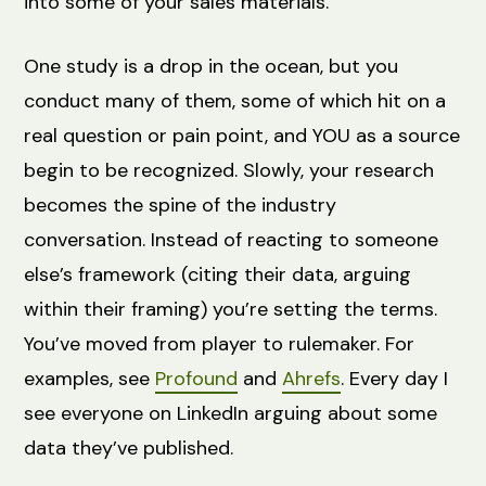
into some of your sales materials.
One study is a drop in the ocean, but you
conduct many of them, some of which hit on a
real question or pain point, and YOU as a source
begin to be recognized. Slowly, your research
becomes the spine of the industry
conversation. Instead of reacting to someone
else’s framework (citing their data, arguing
within their framing) you’re setting the terms.
You’ve moved from player to rulemaker. For
examples, see
Profound
and
Ahrefs
. Every day I
see everyone on LinkedIn arguing about some
data they’ve published.