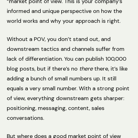
“market point of view. This is your company’s
informed and unique perspective on how the
world works and why your approach is right.
Without a POV, you don’t stand out, and
downstream tactics and channels suffer from
lack of differentiation. You can publish 100,000
blog posts, but if there’s no
there
there, it’s like
adding a bunch of small numbers up. It still
equals a very small number. With a strong point
of view, everything downstream gets sharper:
positioning, messaging, content, sales
conversations.
But where does a good market point of view