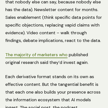
that nobody else can say, because nobody else
has the data). Newsletter content for months.
Sales enablement (think specific data points for
specific objections, replacing vapid claims with
evidence). Video content – walk through
findings, debate implications, react to the data.
The majority of marketers who
published
original research said they’d invest again.
Each derivative format stands on its own as
effective content. But the tangential benefit is
that each one also builds your presence across
the information ecosystem that AI models
ingest. The social post, the podcast