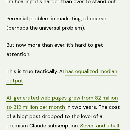
I’m hearing: it’s harder than ever to stand out.
Perennial problem in marketing, of course
(perhaps the universal problem).
But now more than ever, it’s hard to get
attention.
This is true tactically. AI
has equalized median
output
.
AI-generated web pages grew from 82 million
to 312 million per month
in two years. The cost
of a blog post dropped to the level of a
premium Claude subscription.
Seven and a half