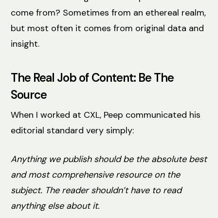
come from? Sometimes from an ethereal realm,
but most often it comes from original data and
insight.
The Real Job of Content: Be The
Source
When I worked at CXL, Peep communicated his
editorial standard very simply:
Anything we publish should be the absolute best
and most comprehensive resource on the
subject. The reader shouldn’t have to read
anything else about it.