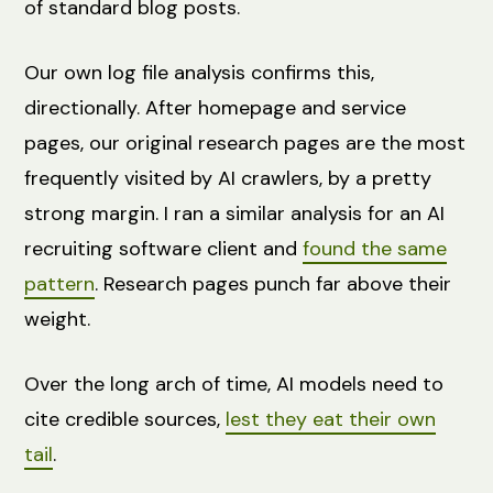
of standard blog posts.
Our own log file analysis confirms this,
directionally. After homepage and service
pages, our original research pages are the most
frequently visited by AI crawlers, by a pretty
strong margin. I ran a similar analysis for an AI
recruiting software client and
found the same
pattern
. Research pages punch far above their
weight.
Over the long arch of time, AI models need to
cite credible sources,
lest they eat their own
tail
.