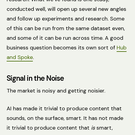
conducted well, will open up several new angles
and follow up experiments and research. Some
of this can be run from the same dataset even,
and some of it can be run across time. A good
business question becomes its own sort of
Hub
and Spoke
.
Signal in the Noise
The market is noisy and getting noisier.
AI has made it trivial to produce content that
sounds, on the surface, smart. It has not made
it trivial to produce content that
is
smart,