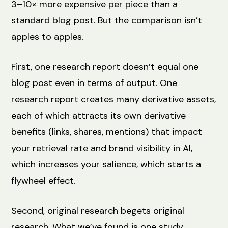
3–10× more expensive per piece than a
standard blog post. But the comparison isn’t
apples to apples.
First, one research report doesn’t equal one
blog post even in terms of output. One
research report creates many derivative assets,
each of which attracts its own derivative
benefits (links, shares, mentions) that impact
your retrieval rate and brand visibility in AI,
which increases your salience, which starts a
flywheel effect.
Second, original research begets original
research. What we’ve found is one study,