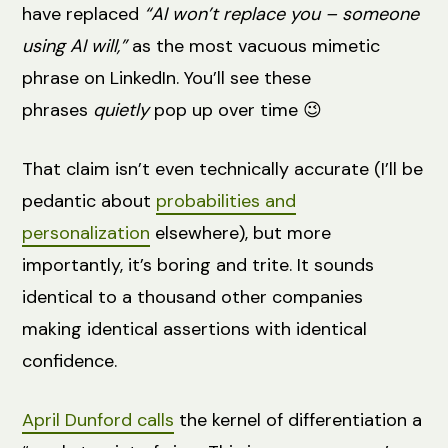
have replaced
“AI won’t replace you – someone
using AI will,”
as the most vacuous mimetic
phrase on LinkedIn. You’ll see these
phrases
quietly
pop up over time 😉
That claim isn’t even technically accurate (I’ll be
pedantic about
probabilities and
personalization
elsewhere), but more
importantly, it’s boring and trite. It sounds
identical to a thousand other companies
making identical assertions with identical
confidence.
April Dunford calls
the kernel of differentiation a