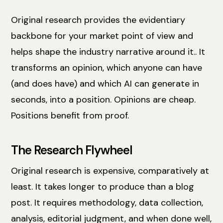
Original research provides the evidentiary
backbone for your market point of view and
helps shape the industry narrative around it.. It
transforms an opinion, which anyone can have
(and does have) and which AI can generate in
seconds, into a position. Opinions are cheap.
Positions benefit from proof.
The Research Flywheel
Original research is expensive, comparatively at
least. It takes longer to produce than a blog
post. It requires methodology, data collection,
analysis, editorial judgment, and when done well,