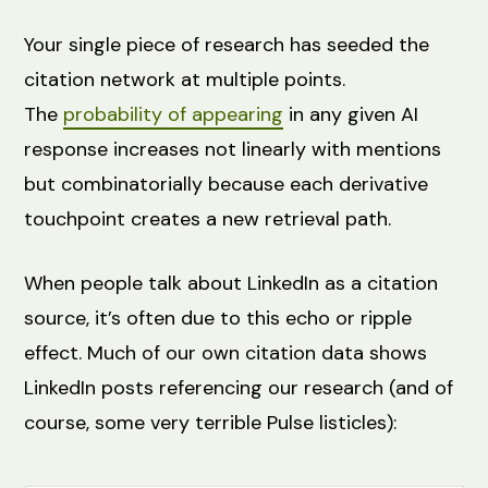
Your single piece of research has seeded the
citation network at multiple points.
The
probability of appearing
in any given AI
response increases not linearly with mentions
but combinatorially because each derivative
touchpoint creates a new retrieval path.
When people talk about LinkedIn as a citation
source, it’s often due to this echo or ripple
effect. Much of our own citation data shows
LinkedIn posts referencing our research (and of
course, some very terrible Pulse listicles):