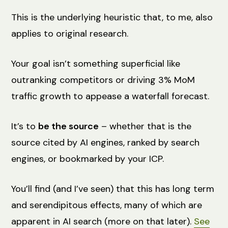
This is the underlying heuristic that, to me, also
applies to original research.
Your goal isn’t something superficial like
outranking competitors or driving 3% MoM
traffic growth to appease a waterfall forecast.
It’s to
be the source
– whether that is the
source cited by AI engines, ranked by search
engines, or bookmarked by your ICP.
You’ll find (and I’ve seen) that this has long term
and serendipitous effects, many of which are
apparent in AI search (more on that later).
See