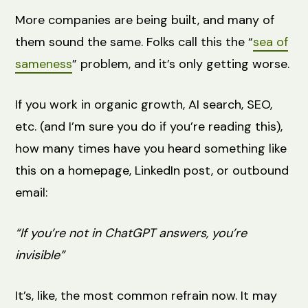
More companies are being built, and many of
them sound the same. Folks call this the “
sea of
sameness
” problem, and it’s only getting worse.
If you work in organic growth, AI search, SEO,
etc. (and I’m sure you do if you’re reading this),
how many times have you heard something like
this on a homepage, LinkedIn post, or outbound
email:
“If you’re not in ChatGPT answers, you’re
invisible”
It’s, like, the most common refrain now. It may