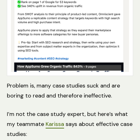
Problem is, many case studies suck and are
boring to read and therefore ineffective.
I’m not the case study expert, but here’s what
my teammate
Karissa
says about effective case
studies: