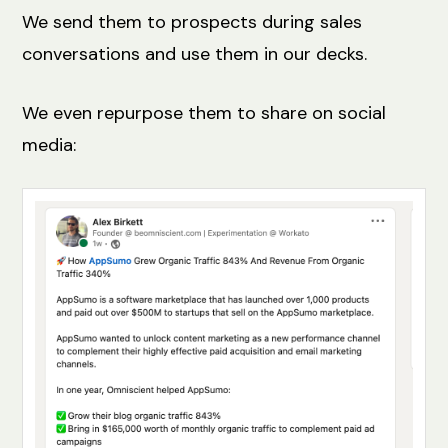
We send them to prospects during sales
conversations and use them in our decks.
We even repurpose them to share on social
media: