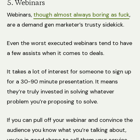
5. Webinars
Webinars,
though almost always boring as fuck
,
are a demand gen marketer’s trusty sidekick.
Even the worst executed webinars tend to have
a few assists when it comes to deals.
It takes a lot of interest for someone to sign up
for a 30-90 minute presentation. It means
they’re truly invested in solving whatever
problem you’re proposing to solve.
If you can pull off your webinar and convince the
audience you know what you’re talking about,