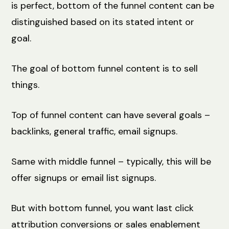
is perfect, bottom of the funnel content can be
distinguished based on its stated intent or
goal.
The goal of bottom funnel content is to sell
things.
Top of funnel content can have several goals –
backlinks, general traffic, email signups.
Same with middle funnel – typically, this will be
offer signups or email list signups.
But with bottom funnel, you want last click
attribution conversions or sales enablement