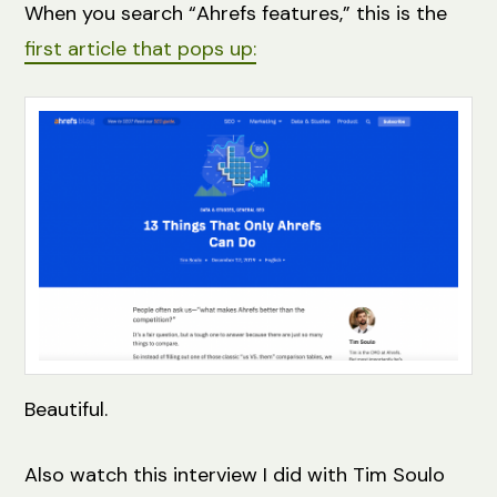
When you search “Ahrefs features,” this is the
first article that pops up:
Beautiful.
Also watch this interview I did with Tim Soulo