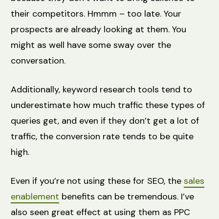
their competitors. Hmmm – too late. Your
prospects are already looking at them. You
might as well have some sway over the
conversation.
Additionally, keyword research tools tend to
underestimate how much traffic these types of
queries get, and even if they don’t get a lot of
traffic, the conversion rate tends to be quite
high.
Even if you’re not using these for SEO, the
sales
enablement
benefits can be tremendous. I’ve
also seen great effect at using them as PPC