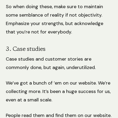
So when doing these, make sure to maintain
some semblance of reality if not objectivity.
Emphasize your strengths, but acknowledge
that you’re not for everybody.
3. Case studies
Case studies and customer stories are
commonly done, but again, underutilized.
We’ve got a bunch of ‘em on our website. We’re
collecting more. It’s been a huge success for us,
even at a small scale.
People read them and find them on our website.