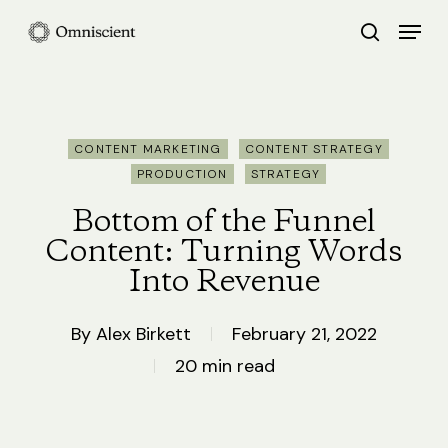
Skip
Menu
search
to
Close
main
Menu
content
CONTENT MARKETING
CONTENT STRATEGY
PRODUCTION
STRATEGY
Bottom of the Funnel
Content: Turning Words
Into Revenue
By
Alex Birkett
February 21, 2022
20 min read