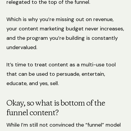
relegated to the top of the funnel.
Which is why you’re missing out on revenue,
your content marketing budget never increases,
and the program you’re building is constantly
undervalued.
It’s time to treat content as a multi-use tool
that can be used to persuade, entertain,
educate, and yes, sell.
Okay, so what is bottom of the
funnel content?
While I’m still not convinced the “funnel” model