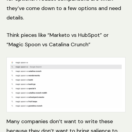
they’ve come down to a few options and need
details.
Think pieces like “Marketo vs HubSpot” or
“Magic Spoon vs Catalina Crunch”
Many companies don’t want to write these
because they don’t want to bring salience to