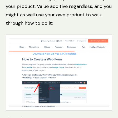
your product. Value additive regardless, and you
might as well use your own product to walk
through how to do it: