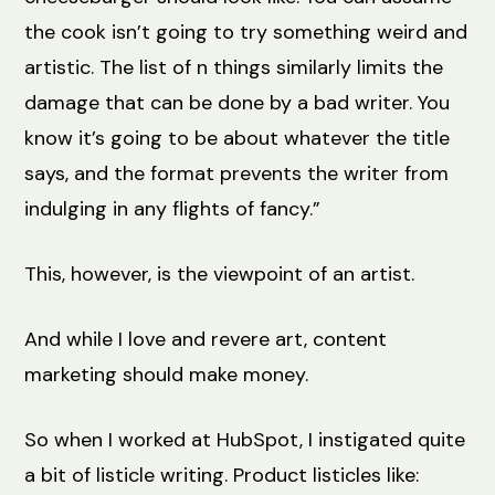
the cook isn’t going to try something weird and
artistic. The list of n things similarly limits the
damage that can be done by a bad writer. You
know it’s going to be about whatever the title
says, and the format prevents the writer from
indulging in any flights of fancy.”
This, however, is the viewpoint of an artist.
And while I love and revere art, content
marketing should make money.
So when I worked at HubSpot, I instigated quite
a bit of listicle writing. Product listicles like: