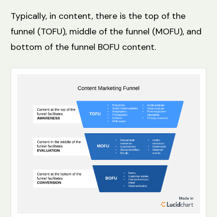
Typically, in content, there is the top of the
funnel (TOFU), middle of the funnel (MOFU), and
bottom of the funnel BOFU content.