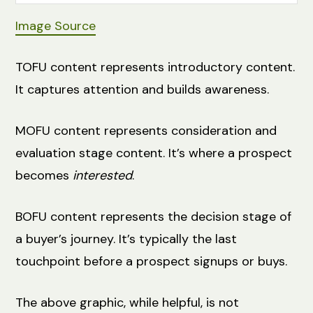
Image Source
TOFU content represents introductory content.
It captures attention and builds awareness.
MOFU content represents consideration and
evaluation stage content. It’s where a prospect
becomes
interested
.
BOFU content represents the decision stage of
a buyer’s journey. It’s typically the last
touchpoint before a prospect signups or buys.
The above graphic, while helpful, is not