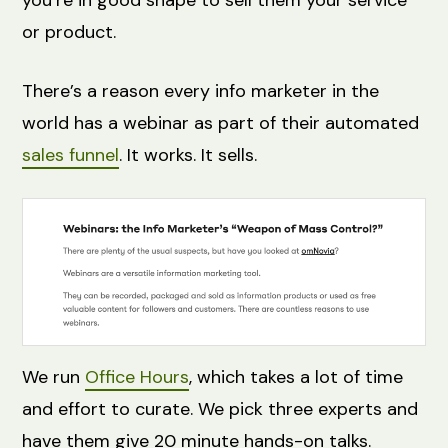
you’re in good shape to sell them your service
or product.
There’s a reason every info marketer in the
world has a webinar as part of their automated
sales funnel
. It works. It sells.
We run
Office Hours
, which takes a lot of time
and effort to curate. We pick three experts and
have them give 20 minute hands-on talks.