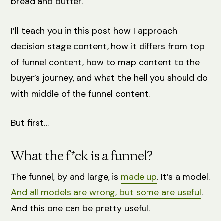
bread and butter.
I’ll teach you in this post how I approach
decision stage content, how it differs from top
of funnel content, how to map content to the
buyer’s journey, and what the hell you should do
with middle of the funnel content.
But first…
What the f*ck is a funnel?
The funnel, by and large, is
made up
. It’s a model.
And all models are wrong, but some are useful
.
And this one can be pretty useful.