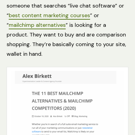
someone that searches “live chat software” or
“
best content marketing courses
” or
“
mailchimp alternatives
” is looking for a
product. They want to buy and are comparison
shopping. They’re basically coming to your site,
wallet in hand.