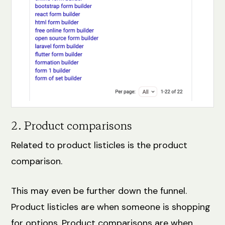
2. Product comparisons
Related to product listicles is the product
comparison.
This may even be further down the funnel.
Product listicles are when someone is shopping
for options. Product comparisons are when