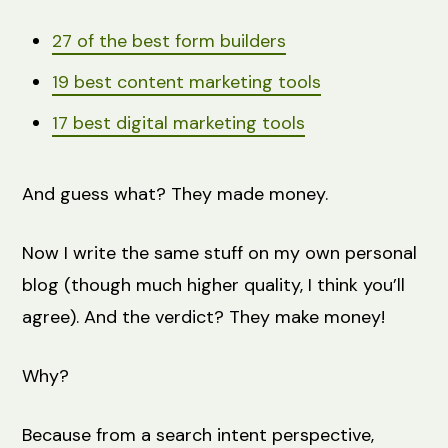
27 of the best form builders
19 best content marketing tools
17 best digital marketing tools
And guess what? They made money.
Now I write the same stuff on my own personal
blog (though much higher quality, I think you’ll
agree). And the verdict? They make money!
Why?
Because from a search intent perspective,