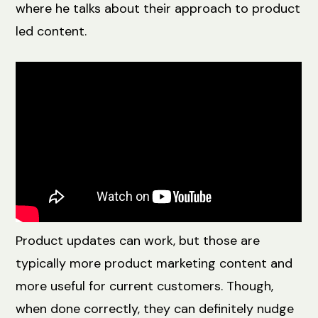
where he talks about their approach to product
led content.
Product updates can work, but those are
typically more product marketing content and
more useful for current customers. Though,
when done correctly, they can definitely nudge