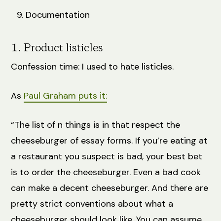
Documentation
1. Product listicles
Confession time: I used to hate listicles.
As
Paul Graham puts it:
“The list of n things is in that respect the
cheeseburger of essay forms. If you’re eating at
a restaurant you suspect is bad, your best bet
is to order the cheeseburger. Even a bad cook
can make a decent cheeseburger. And there are
pretty strict conventions about what a
cheeseburger should look like. You can assume