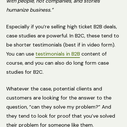
with people, not companies, and stories
humanize business.”
Especially if you’re selling high ticket B2B deals,
case studies are powerful. In B2C, these tend to
be shorter testimonials (best if in video form).
You can use
testimonials in B2B
content of
course, and you can also do long form case
studies for B2C.
Whatever the case, potential clients and
customers are looking for the answer to the
question, “can they solve my problem?” And
they tend to look for proof that you’ve solved
their problem for someone like them.