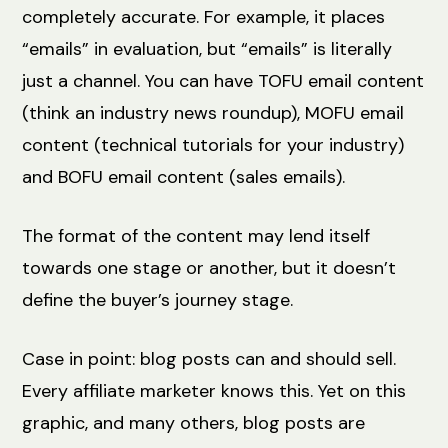
completely accurate. For example, it places
“emails” in evaluation, but “emails” is literally
just a channel. You can have TOFU email content
(think an industry news roundup), MOFU email
content (technical tutorials for your industry)
and BOFU email content (sales emails).
The format of the content may lend itself
towards one stage or another, but it doesn’t
define the buyer’s journey stage.
Case in point: blog posts can and should sell.
Every affiliate marketer knows this. Yet on this
graphic, and many others, blog posts are