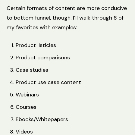
Certain formats of content are more conducive
to bottom funnel, though. I’ll walk through 8 of
my favorites with examples:
Product listicles
Product comparisons
Case studies
Product use case content
Webinars
Courses
Ebooks/Whitepapers
Videos