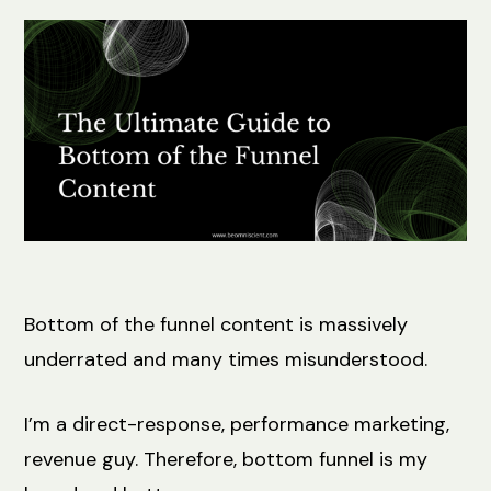
Bottom of the funnel content is massively
underrated and many times misunderstood.
I’m a direct-response, performance marketing,
revenue guy. Therefore, bottom funnel is my