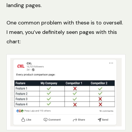
landing pages.
One common problem with these is to oversell.
I mean, you’ve definitely seen pages with this
chart: