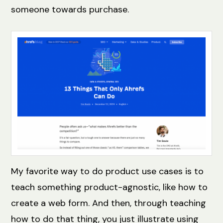
someone towards purchase.
My favorite way to do product use cases is to
teach something product-agnostic, like how to
create a web form. And then, through teaching
how to do that thing, you just illustrate using