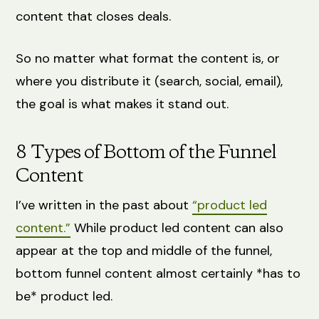
content that closes deals.
So no matter what format the content is, or
where you distribute it (search, social, email),
the goal is what makes it stand out.
8 Types of Bottom of the Funnel
Content
I’ve written in the past about
“product led
content.”
While product led content can also
appear at the top and middle of the funnel,
bottom funnel content almost certainly *has to
be* product led.