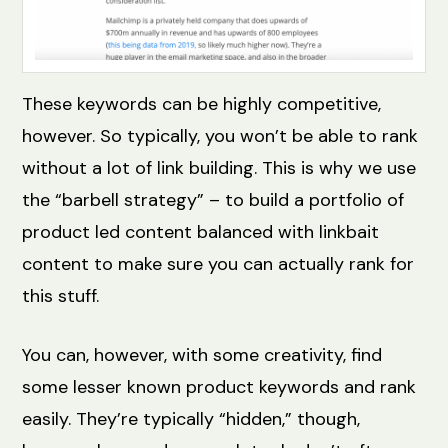
These keywords can be highly competitive,
however. So typically, you won’t be able to rank
without a lot of link building. This is why we use
the “barbell strategy” – to build a portfolio of
product led content balanced with linkbait
content to make sure you can actually rank for
this stuff.
You can, however, with some creativity, find
some lesser known product keywords and rank
easily. They’re typically “hidden,” though,