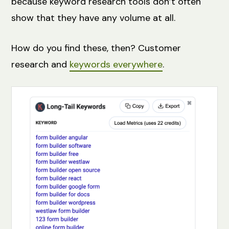
because keyword research tools don’t often
show that they have any volume at all.
How do you find these, then? Customer
research and
keywords everywhere
.