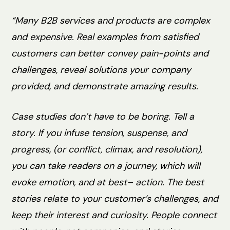
“Many B2B services and products are complex
and expensive. Real examples from satisfied
customers can better convey pain-points and
challenges, reveal solutions your company
provided, and demonstrate amazing results.
Case studies don’t have to be boring. Tell a
story. If you infuse tension, suspense, and
progress, (or conflict, climax, and resolution),
you can take readers on a journey, which will
evoke emotion, and at best– action. The best
stories relate to your customer’s challenges, and
keep their interest and curiosity. People connect