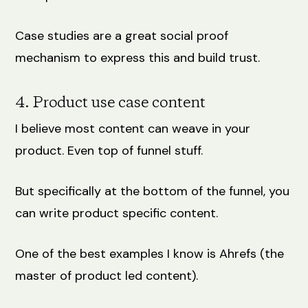
Case studies are a great social proof
mechanism to express this and build trust.
4. Product use case content
I believe most content can weave in your
product. Even top of funnel stuff.
But specifically at the bottom of the funnel, you
can write product specific content.
One of the best examples I know is Ahrefs (the
master of product led content).