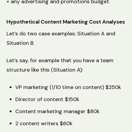
+ any advertising and promotions budget.
Hypothetical Content Marketing Cost Analyses
Let’s do two case examples: Situation A and
Situation B.
Let’s say, for example that you have a team
structure like this (Situation A):
VP marketing (1/10 time on content) $250k
Director of content $150k
Content marketing manager $80k
2 content writers $60k