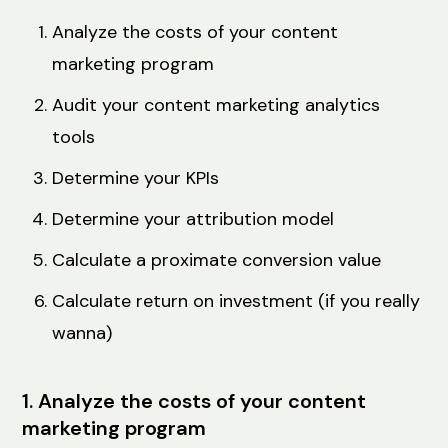
Analyze the costs of your content
marketing program
Audit your content marketing analytics
tools
Determine your KPIs
Determine your attribution model
Calculate a proximate conversion value
Calculate return on investment (if you really
wanna)
1. Analyze the costs of your content
marketing program