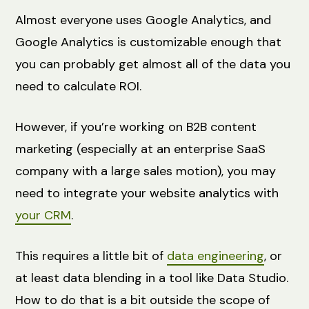
Almost everyone uses Google Analytics, and
Google Analytics is customizable enough that
you can probably get almost all of the data you
need to calculate ROI.
However, if you’re working on B2B content
marketing (especially at an enterprise SaaS
company with a large sales motion), you may
need to integrate your website analytics with
your CRM
.
This requires a little bit of
data engineering
, or
at least data blending in a tool like Data Studio.
How to do that is a bit outside the scope of