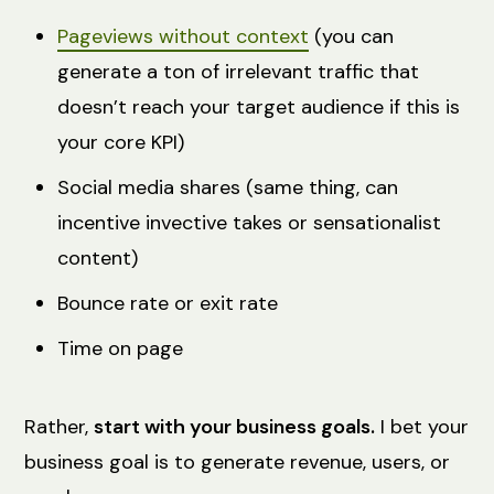
Pageviews without context
(you can
generate a ton of irrelevant traffic that
doesn’t reach your target audience if this is
your core KPI)
Social media shares (same thing, can
incentive invective takes or sensationalist
content)
Bounce rate or exit rate
Time on page
Rather,
start with your business goals.
I bet your
business goal is to generate revenue, users, or