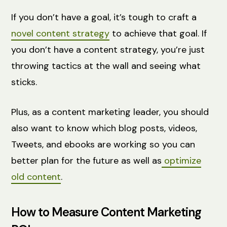
If you don’t have a goal, it’s tough to craft a
novel content strategy
to achieve that goal. If
you don’t have a content strategy, you’re just
throwing tactics at the wall and seeing what
sticks.
Plus, as a content marketing leader, you should
also want to know which blog posts, videos,
Tweets, and ebooks are working so you can
better plan for the future as well as
optimize
old content
.
How to Measure Content Marketing