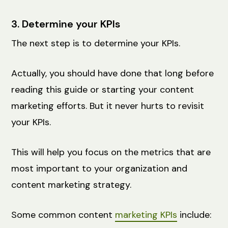
3. Determine your KPIs
The next step is to determine your KPIs.
Actually, you should have done that long before
reading this guide or starting your content
marketing efforts. But it never hurts to revisit
your KPIs.
This will help you focus on the metrics that are
most important to your organization and
content marketing strategy.
Some common content
marketing KPIs
include: