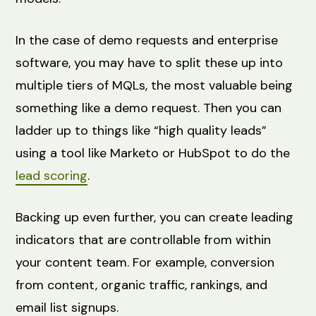
In the case of demo requests and enterprise
software, you may have to split these up into
multiple tiers of MQLs, the most valuable being
something like a demo request. Then you can
ladder up to things like “high quality leads”
using a tool like Marketo or HubSpot to do the
lead scoring
.
Backing up even further, you can create leading
indicators that are controllable from within
your content team. For example, conversion
from content, organic traffic, rankings, and
email list signups.