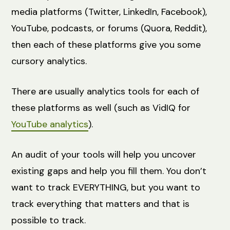
media platforms (Twitter, LinkedIn, Facebook),
YouTube, podcasts, or forums (Quora, Reddit),
then each of these platforms give you some
cursory analytics.
There are usually analytics tools for each of
these platforms as well (such as VidIQ for
YouTube analytics
).
An audit of your tools will help you uncover
existing gaps and help you fill them. You don’t
want to track EVERYTHING, but you want to
track everything that matters and that is
possible to track.