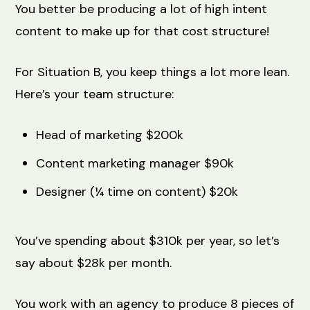
You better be producing a lot of high intent
content to make up for that cost structure!
For Situation B, you keep things a lot more lean.
Here’s your team structure:
Head of marketing $200k
Content marketing manager $90k
Designer (¼ time on content) $20k
You’ve spending about $310k per year, so let’s
say about $28k per month.
You work with an agency to produce 8 pieces of