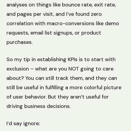
analyses on things like bounce rate, exit rate,
and pages per visit, and I’ve found zero
correlation with macro-conversions like demo
requests, email list signups, or product
purchases.
So my tip in establishing KPIs is to start with
exclusion – what are you NOT going to care
about? You can still track them, and they can
still be useful in fulfilling a more colorful picture
of user behavior. But they aren’t useful for
driving business decisions.
I’d say ignore: