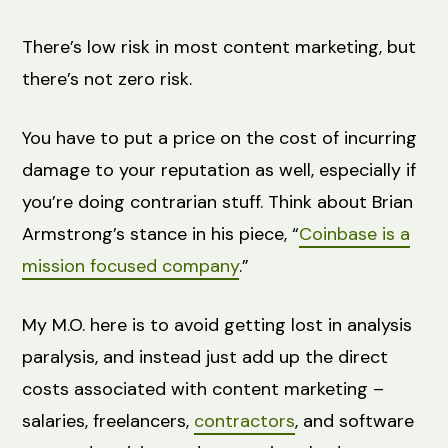
There’s low risk in most content marketing, but
there’s not zero risk.
You have to put a price on the cost of incurring
damage to your reputation as well, especially if
you’re doing contrarian stuff. Think about Brian
Armstrong’s stance in his piece, “
Coinbase is a
mission focused company
.”
My M.O. here is to avoid getting lost in analysis
paralysis, and instead just add up the direct
costs associated with content marketing –
salaries, freelancers,
contractors
, and software