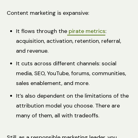
Content marketing is expansive:
It flows through the
pirate metrics
:
acquisition, activation, retention, referral,
and revenue.
It cuts across different channels: social
media, SEO, YouTube, forums, communities,
sales enablement, and more.
It’s also dependent on the limitations of the
attribution model you choose. There are
many of them, all with tradeoffs.
Still, as a responsible marketing leader, you