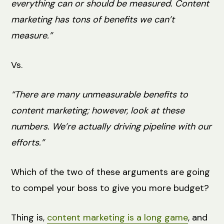
everything can or should be measured. Content
marketing has tons of benefits we can’t
measure.”
Vs.
“There are many unmeasurable benefits to
content marketing; however, look at these
numbers. We’re actually driving pipeline with our
efforts.”
Which of the two of these arguments are going
to compel your boss to give you more budget?
Thing is,
content marketing is a long game
, and