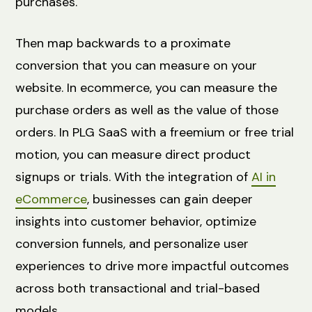
purchases.
Then map backwards to a proximate
conversion that you can measure on your
website. In ecommerce, you can measure the
purchase orders as well as the value of those
orders. In PLG SaaS with a freemium or free trial
motion, you can measure direct product
signups or trials. With the integration of
AI in
eCommerce
, businesses can gain deeper
insights into customer behavior, optimize
conversion funnels, and personalize user
experiences to drive more impactful outcomes
across both transactional and trial-based
models.