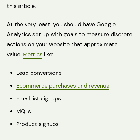
this article.
At the very least, you should have Google
Analytics set up with goals to measure discrete
actions on your website that approximate
value.
Metrics
like:
Lead conversions
Ecommerce purchases and revenue
Email list signups
MQLs
Product signups