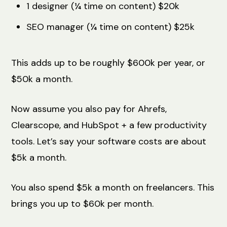
1 designer (¼ time on content) $20k
SEO manager (¼ time on content) $25k
This adds up to be roughly $600k per year, or
$50k a month.
Now assume you also pay for Ahrefs,
Clearscope, and HubSpot + a few productivity
tools. Let’s say your software costs are about
$5k a month.
You also spend $5k a month on freelancers. This
brings you up to $60k per month.