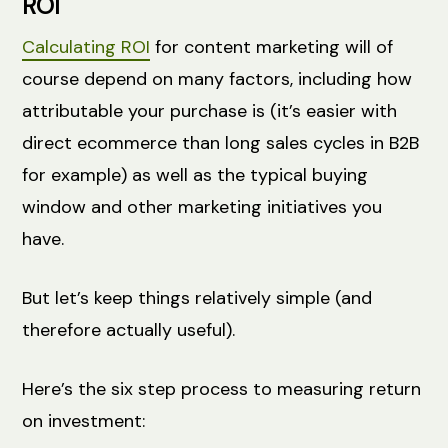
ROI
Calculating ROI
for content marketing will of
course depend on many factors, including how
attributable your purchase is (it’s easier with
direct ecommerce than long sales cycles in B2B
for example) as well as the typical buying
window and other marketing initiatives you
have.
But let’s keep things relatively simple (and
therefore actually useful).
Here’s the six step process to measuring return
on investment: