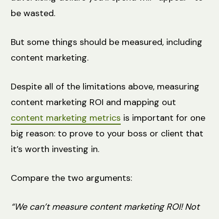
be wasted.
But some things should be measured, including
content marketing.
Despite all of the limitations above, measuring
content marketing ROI and mapping out
content marketing metrics
is important for one
big reason: to prove to your boss or client that
it’s worth investing in.
Compare the two arguments:
“We can’t measure content marketing ROI! Not