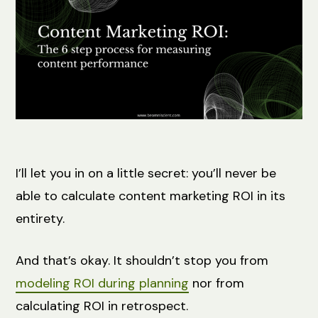
I’ll let you in on a little secret: you’ll never be
able to calculate content marketing ROI in its
entirety.
And that’s okay. It shouldn’t stop you from
modeling ROI during planning
nor from
calculating ROI in retrospect.