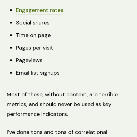
Engagement rates
Social shares
Time on page
Pages per visit
Pageviews
Email list signups
Most of these, without context, are terrible
metrics, and should never be used as key
performance indicators.
I’ve done tons and tons of correlational