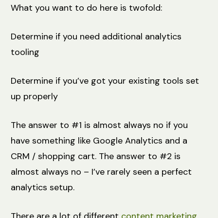
What you want to do here is twofold:
Determine if you need additional analytics
tooling
Determine if you’ve got your existing tools set
up properly
The answer to #1 is almost always no if you
have something like Google Analytics and a
CRM / shopping cart. The answer to #2 is
almost always no – I’ve rarely seen a perfect
analytics setup.
There are a lot of different
content marketing