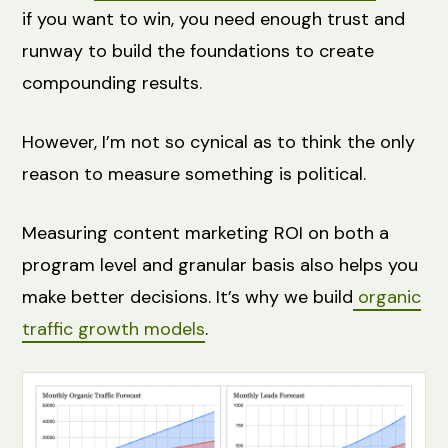
if you want to win, you need enough trust and
runway to build the foundations to create
compounding results.
However, I’m not so cynical as to think the only
reason to measure something is political.
Measuring content marketing ROI on both a
program level and granular basis also helps you
make better decisions. It’s why we build
organic
traffic growth models
.