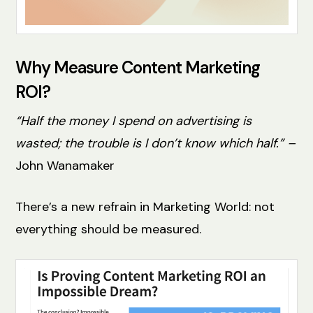
Why Measure Content Marketing
ROI?
“Half the money I spend on advertising is
wasted; the trouble is I don’t know which half.” –
John Wanamaker
There’s a new refrain in Marketing World: not
everything should be measured.