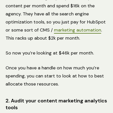
content per month and spend $16k on the
agency. They have all the search engine
optimization tools, so you just pay for HubSpot
or some sort of CMS /
marketing automation
.
This racks up about $2k per month.
So now you’re looking at $46k per month.
Once you have a handle on how much you’re
spending, you can start to look at how to best
allocate those resources.
2. Audit your content marketing analytics
tools