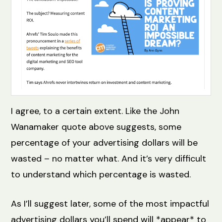
I agree, to a certain extent. Like the John
Wanamaker quote above suggests, some
percentage of your advertising dollars will be
wasted – no matter what. And it’s very difficult
to understand which percentage is wasted.
As I’ll suggest later, some of the most impactful
advertising dollars you’ll spend will *appear* to