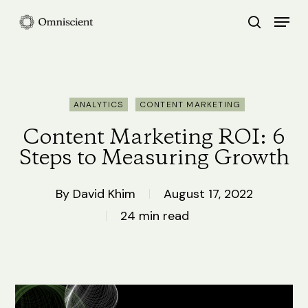
Skip
Menu
search
to
Close
main
Menu
content
ANALYTICS
CONTENT MARKETING
Content Marketing ROI: 6
Steps to Measuring Growth
By
David Khim
August 17, 2022
24 min read