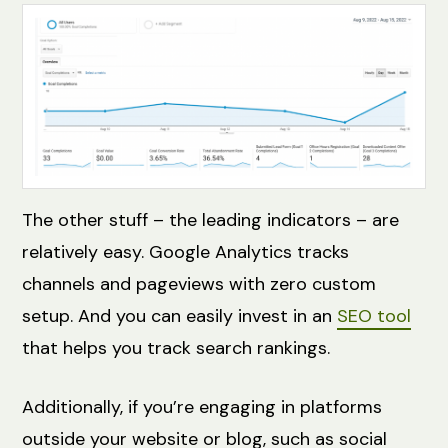
The other stuff – the leading indicators – are
relatively easy. Google Analytics tracks
channels and pageviews with zero custom
setup. And you can easily invest in an
SEO tool
that helps you track search rankings.
Additionally, if you’re engaging in platforms
outside your website or blog, such as social