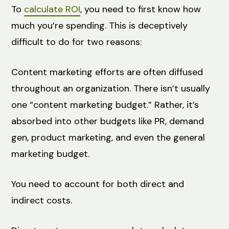
To
calculate ROI
, you need to first know how
much you’re spending. This is deceptively
difficult to do for two reasons:
Content marketing efforts are often diffused
throughout an organization. There isn’t usually
one “content marketing budget.” Rather, it’s
absorbed into other budgets like PR, demand
gen, product marketing, and even the general
marketing budget.
You need to account for both direct and
indirect costs.