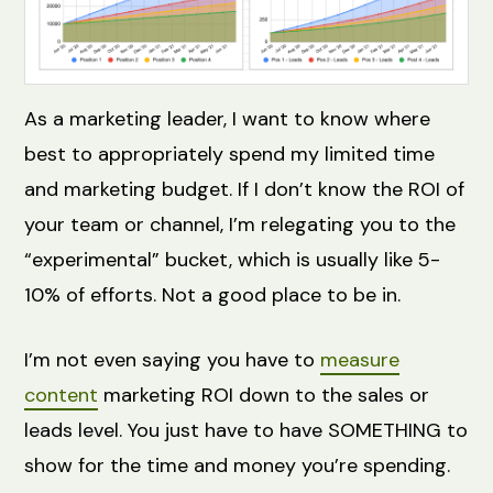
As a marketing leader, I want to know where
best to appropriately spend my limited time
and marketing budget. If I don’t know the ROI of
your team or channel, I’m relegating you to the
“experimental” bucket, which is usually like 5-
10% of efforts. Not a good place to be in.
I’m not even saying you have to
measure
content
marketing ROI down to the sales or
leads level. You just have to have SOMETHING to
show for the time and money you’re spending.