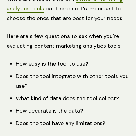
analytics tools
out there, so it’s important to
choose the ones that are best for your needs.
Here are a few questions to ask when you’re
evaluating content marketing analytics tools:
How easy is the tool to use?
Does the tool integrate with other tools you
use?
What kind of data does the tool collect?
How accurate is the data?
Does the tool have any limitations?