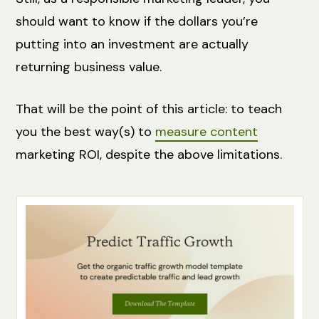
should want to know if the dollars you’re
putting into an investment are actually
returning business value.
That will be the point of this article: to teach
you the best way(s) to
measure content
marketing ROI, despite the above limitations.