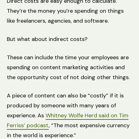
Direct costs are easy enough to calculate.
They’re the money you’re spending on things
like freelancers, agencies, and software.
But what about indirect costs?
These can include the time your employees are
spending on content marketing activities and
the opportunity cost of not doing other things.
A piece of content can also be “costly” if it is
produced by someone with many years of
experience. As
Whitney Wolfe Herd said on Tim
Ferriss’ podcast
, “The most expensive currency
in the world is experience.”