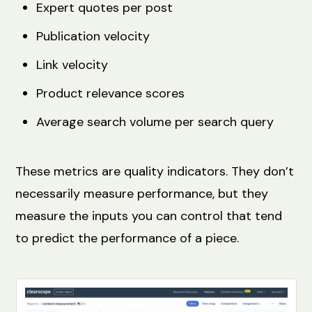
Expert quotes per post
Publication velocity
Link velocity
Product relevance scores
Average search volume per search query
These metrics are quality indicators. They don’t
necessarily measure performance, but they
measure the inputs you can control that tend
to predict the performance of a piece.