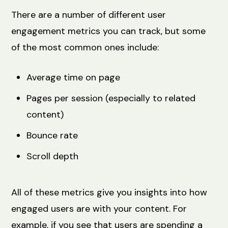
There are a number of different user
engagement metrics you can track, but some
of the most common ones include:
Average time on page
Pages per session (especially to related
content)
Bounce rate
Scroll depth
All of these metrics give you insights into how
engaged users are with your content. For
example, if you see that users are spending a