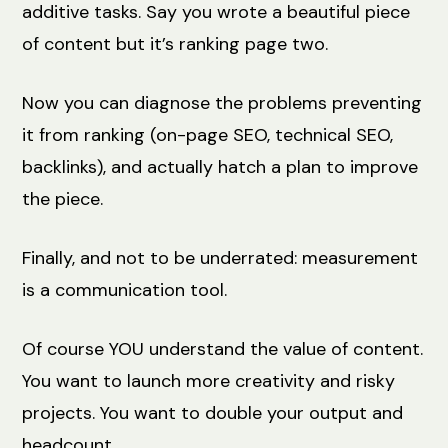
additive tasks. Say you wrote a beautiful piece
of content but it’s ranking page two.
Now you can diagnose the problems preventing
it from ranking (on-page SEO, technical SEO,
backlinks), and actually hatch a plan to improve
the piece.
Finally, and not to be underrated: measurement
is a communication tool.
Of course YOU understand the value of content.
You want to launch more creativity and risky
projects. You want to double your output and
headcount.