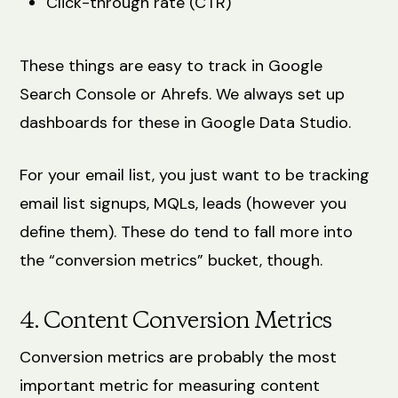
Click-through rate (CTR)
These things are easy to track in Google
Search Console or Ahrefs. We always set up
dashboards for these in Google Data Studio.
For your email list, you just want to be tracking
email list signups, MQLs, leads (however you
define them). These do tend to fall more into
the “conversion metrics” bucket, though.
4. Content Conversion Metrics
Conversion metrics are probably the most
important metric for measuring content