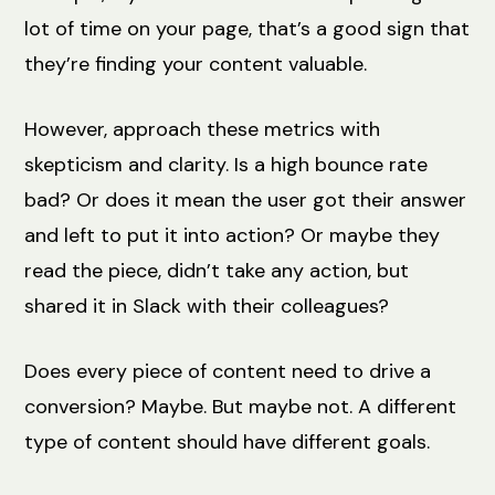
lot of time on your page, that’s a good sign that
they’re finding your content valuable.
However, approach these metrics with
skepticism and clarity. Is a high bounce rate
bad? Or does it mean the user got their answer
and left to put it into action? Or maybe they
read the piece, didn’t take any action, but
shared it in Slack with their colleagues?
Does every piece of content need to drive a
conversion? Maybe. But maybe not. A different
type of content should have different goals.