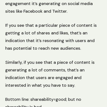
engagement it’s generating on social media
sites like Facebook and Twitter.
If you see that a particular piece of content is
getting a lot of shares and likes, that’s an
indication that it’s resonating with users and
has potential to reach new audiences.
Similarly, if you see that a piece of content is
generating a lot of comments, that’s an
indication that users are engaged and
interested in what you have to say.
Bottom line: shareability=good; but no
shareability != bad.