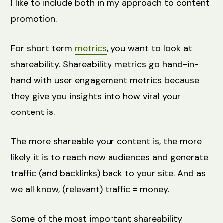
I like to include both in my approach to content
promotion.
For short term
metrics
, you want to look at
shareability. Shareability metrics go hand-in-
hand with user engagement metrics because
they give you insights into how viral your
content is.
The more shareable your content is, the more
likely it is to reach new audiences and generate
traffic (and backlinks) back to your site. And as
we all know, (relevant) traffic = money.
Some of the most important shareability