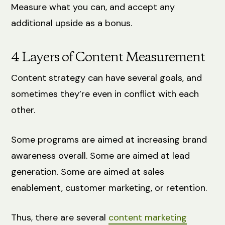
Measure what you can, and accept any
additional upside as a bonus.
4 Layers of Content Measurement
Content strategy can have several goals, and
sometimes they’re even in conflict with each
other.
Some programs are aimed at increasing brand
awareness overall. Some are aimed at lead
generation. Some are aimed at sales
enablement, customer marketing, or retention.
Thus, there are several
content marketing