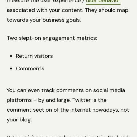
measure the user experience /
user behavior
associated with your content. They should map
towards your business goals.
Two slept-on engagement metrics:
Return visitors
Comments
You can even track comments on social media
platforms – by and large, Twitter is the
comment section of the internet nowadays, not
your blog.