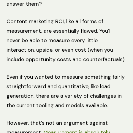
answer them?
Content marketing ROI, like all forms of
measurement, are essentially flawed. You’ll
never be able to measure every little
interaction, upside, or even cost (when you
include opportunity costs and counterfactuals).
Even if you wanted to measure something fairly
straightforward and quantitative, like lead
generation, there are a variety of challenges in
the current tooling and models available.
However, that’s not an argument against
measurement.
Measurement is absolutely