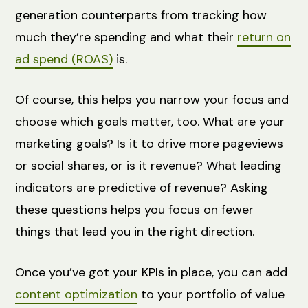
generation counterparts from tracking how
much they’re spending and what their
return on
ad spend (ROAS)
is.
Of course, this helps you narrow your focus and
choose which goals matter, too. What are your
marketing goals? Is it to drive more pageviews
or social shares, or is it revenue? What leading
indicators are predictive of revenue? Asking
these questions helps you focus on fewer
things that lead you in the right direction.
Once you’ve got your KPIs in place, you can add
content optimization
to your portfolio of value