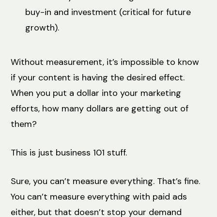
buy-in and investment (critical for future
growth).
Without measurement, it’s impossible to know
if your content is having the desired effect.
When you put a dollar into your marketing
efforts, how many dollars are getting out of
them?
This is just business 101 stuff.
Sure, you can’t measure everything. That’s fine.
You can’t measure everything with paid ads
either, but that doesn’t stop your demand