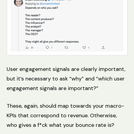
User engagement signals are clearly important,
but it’s necessary to ask “why” and “which user
engagement signals are important?”
These, again, should map towards your macro-
KPIs that correspond to revenue. Otherwise,
who gives a f*ck what your bounce rate is?