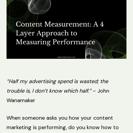
“Half my advertising spend is wasted; the
trouble is, I don’t know which half.”
– John
Wanamaker
When someone asks you how your content
marketing is performing, do you know how to