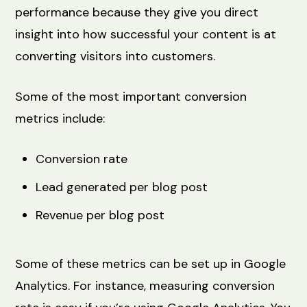
performance because they give you direct
insight into how successful your content is at
converting visitors into customers.
Some of the most important conversion
metrics include:
Conversion rate
Lead generated per blog post
Revenue per blog post
Some of these metrics can be set up in Google
Analytics. For instance, measuring conversion