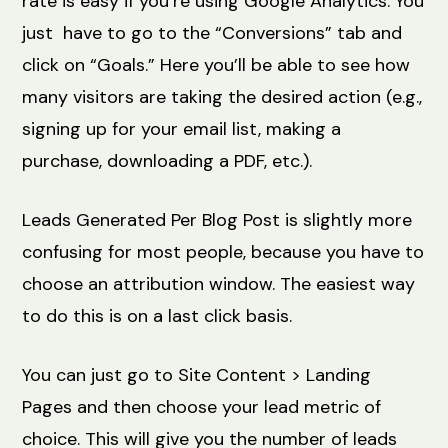
rate is easy if you’re using Google Analytics. You
just have to go to the “Conversions” tab and
click on “Goals.” Here you’ll be able to see how
many visitors are taking the desired action (e.g.,
signing up for your email list, making a
purchase, downloading a PDF, etc.).
Leads Generated Per Blog Post is slightly more
confusing for most people, because you have to
choose an attribution window. The easiest way
to do this is on a last click basis.
You can just go to Site Content > Landing
Pages and then choose your lead metric of
choice. This will give you the number of leads