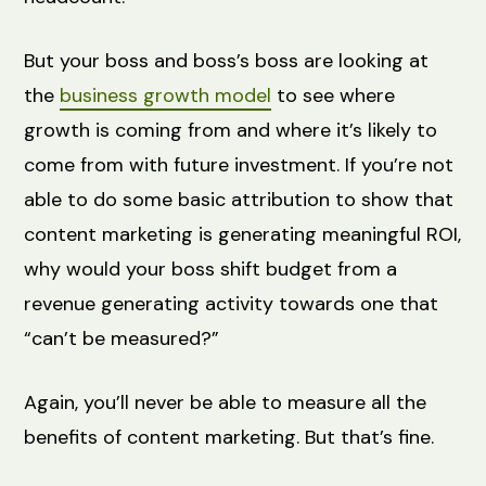
But your boss and boss’s boss are looking at
the
business growth model
to see where
growth is coming from and where it’s likely to
come from with future investment. If you’re not
able to do some basic attribution to show that
content marketing is generating meaningful ROI,
why would your boss shift budget from a
revenue generating activity towards one that
“can’t be measured?”
Again, you’ll never be able to measure all the
benefits of content marketing. But that’s fine.