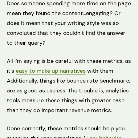
Does someone spending more time on the page
mean they found the content…engaging? Or
does it mean that your writing style was so
convoluted that they couldn’t find the answer
to their query?
All I’m saying is be careful with these metrics, as
it’s
easy to make up narratives
with them.
Additionally, things like bounce rate benchmarks
are as good as useless. The trouble is, analytics
tools measure these things with greater ease
than they do important revenue metrics.
Done correctly, these metrics should help you