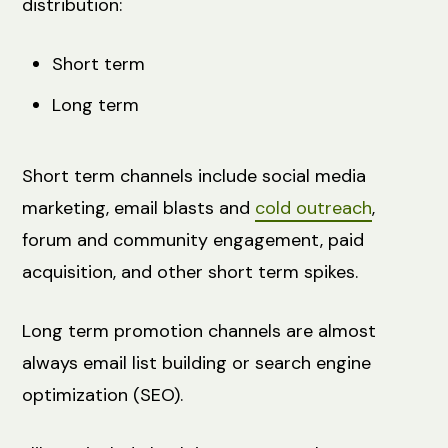
distribution:
Short term
Long term
Short term channels include social media
marketing, email blasts and
cold outreach
,
forum and community engagement, paid
acquisition, and other short term spikes.
Long term promotion channels are almost
always email list building or search engine
optimization (SEO).