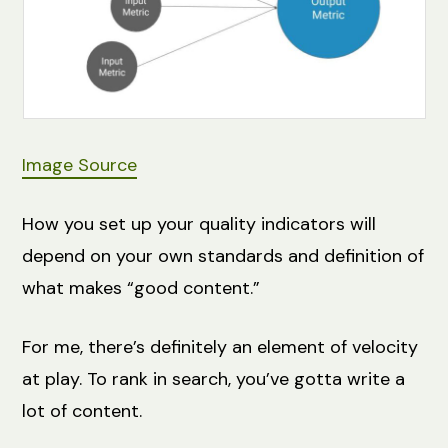
Image Source
How you set up your quality indicators will
depend on your own standards and definition of
what makes “good content.”
For me, there’s definitely an element of velocity
at play. To rank in search, you’ve gotta write a
lot of content.