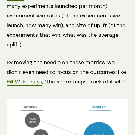
many experiments launched per month),
experiment win rates (of the experiments we
launch, how many win), and size of uplift (of the
experiments that win, what was the average
uplift).
By moving the needle on these metrics, we
didn’t even need to focus on the outcomes; like
Bill Walsh says
, “the score keeps track of itself.”