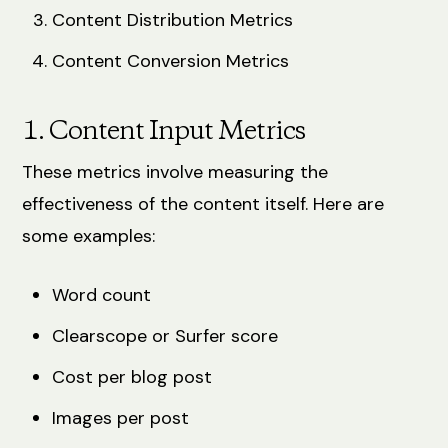
Content Distribution Metrics
Content Conversion Metrics
1. Content Input Metrics
These metrics involve measuring the
effectiveness of the content itself. Here are
some examples:
Word count
Clearscope or Surfer score
Cost per blog post
Images per post