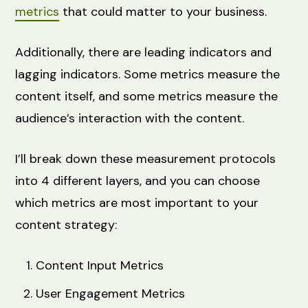
metrics
that could matter to your business.
Additionally, there are leading indicators and
lagging indicators. Some metrics measure the
content itself, and some metrics measure the
audience’s interaction with the content.
I’ll break down these measurement protocols
into 4 different layers, and you can choose
which metrics are most important to your
content strategy:
Content Input Metrics
User Engagement Metrics