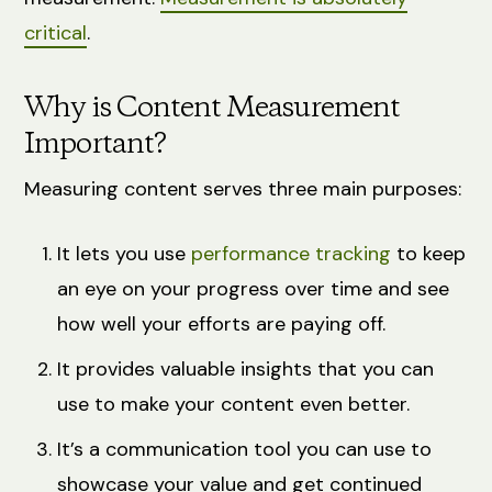
critical
.
Why is Content Measurement
Important?
Measuring content serves three main purposes:
It lets you use
performance tracking
to keep
an eye on your progress over time and see
how well your efforts are paying off.
It provides valuable insights that you can
use to make your content even better.
It’s a communication tool you can use to
showcase your value and get continued