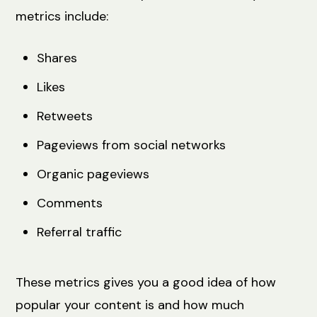
metrics include:
Shares
Likes
Retweets
Pageviews from social networks
Organic pageviews
Comments
Referral traffic
These metrics gives you a good idea of how
popular your content is and how much