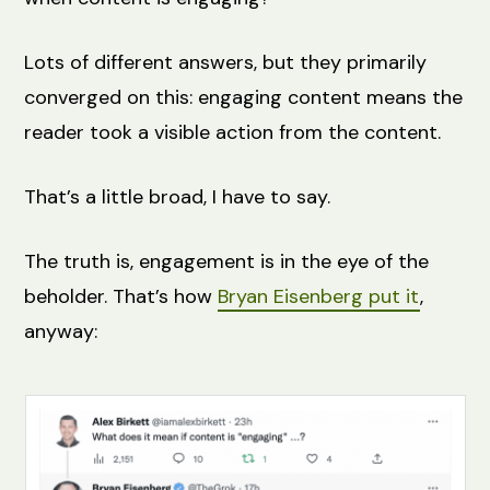
Lots of different answers, but they primarily
converged on this: engaging content means the
reader took a visible action from the content.
That’s a little broad, I have to say.
The truth is, engagement is in the eye of the
beholder. That’s how
Bryan Eisenberg put it
,
anyway: