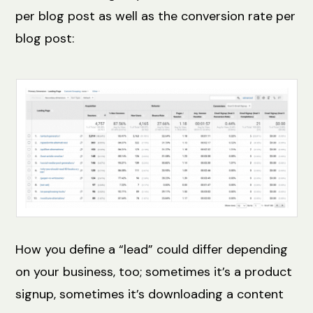
per blog post as well as the conversion rate per
blog post:
How you define a “lead” could differ depending
on your business, too; sometimes it’s a product
signup, sometimes it’s downloading a content