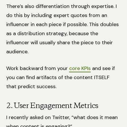
There’s also differentiation through expertise. I
do this by including expert quotes from an
influencer in each piece if possible. This doubles
as a distribution strategy, because the
influencer will usually share the piece to their
audience.
Work backward from your
core KPIs
and see if
you can find artifacts of the content ITSELF
that predict success.
2. User Engagement Metrics
I recently asked on Twitter, “what does it mean
when content is engaging?”