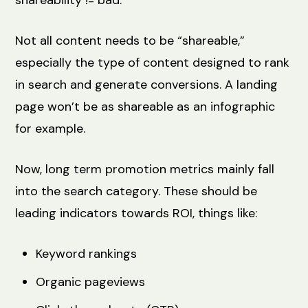
Not all content needs to be “shareable,”
especially the type of content designed to rank
in search and generate conversions. A landing
page won’t be as shareable as an infographic
for example.
Now, long term promotion metrics mainly fall
into the search category. These should be
leading indicators towards ROI, things like:
Keyword rankings
Organic pageviews