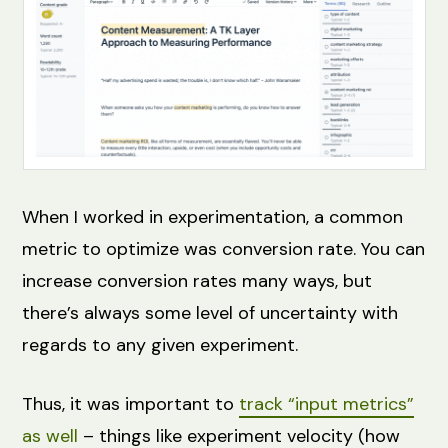
When I worked in experimentation, a common
metric to optimize was conversion rate. You can
increase conversion rates many ways, but
there’s always some level of uncertainty with
regards to any given experiment.
Thus, it was important to
track “input metrics”
as well
– things like experiment velocity (how