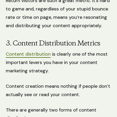
Return visitors are such a great metric. It’s hard
to game and, regardless of your stupid bounce
rate or time on page, means you’re resonating
and distributing your content appropriately.
3. Content Distribution Metrics
Content distribution
is clearly one of the most
important levers you have in your content
marketing strategy.
Content creation means nothing if people don’t
actually see or read your content.
There are generally two forms of content