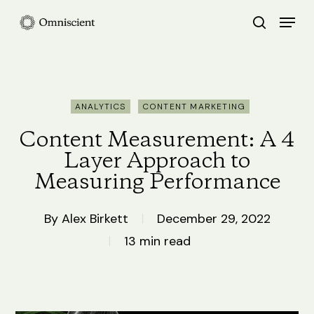
Skip
Menu
search
to
Close
main
Menu
content
ANALYTICS
CONTENT MARKETING
Content Measurement: A 4
Layer Approach to
Measuring Performance
By
Alex Birkett
December 29, 2022
13 min read