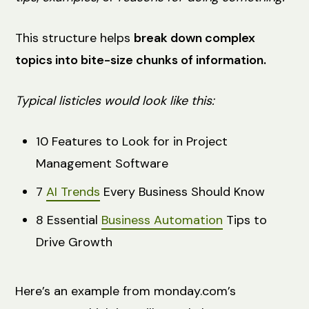
This structure helps
break down complex
topics into bite-size chunks of information.
Typical listicles would look like this:
10 Features to Look for in Project
Management Software
7
AI Trends
Every Business Should Know
8 Essential
Business Automation
Tips to
Drive Growth
Here’s an example from monday.com’s