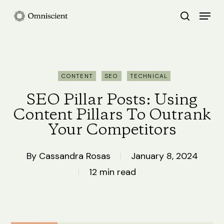
Skip
Menu
search
to
Close
main
Menu
content
CONTENT
SEO
TECHNICAL
SEO Pillar Posts: Using
Content Pillars To Outrank
Your Competitors
By
Cassandra Rosas
January 8, 2024
12 min read