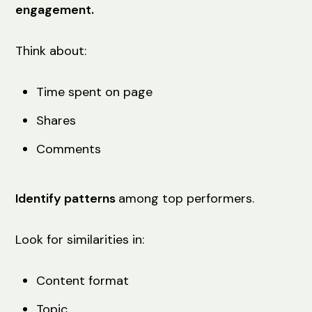
engagement.
Think about:
Time spent on page
Shares
Comments
Identify patterns
among top performers.
Look for similarities in:
Content format
Topic