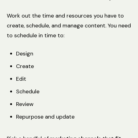
Work out the time and resources you have to
create, schedule, and manage content. You need
to schedule in time to:
Design
Create
Edit
Schedule
Review
Repurpose and update