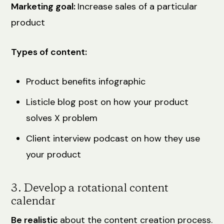
Marketing goal:
Increase sales of a particular
product
Types of content:
Product benefits infographic
Listicle blog post on how your product
solves X problem
Client interview podcast on how they use
your product
3. Develop a rotational content
calendar
Be realistic
about the content creation process.