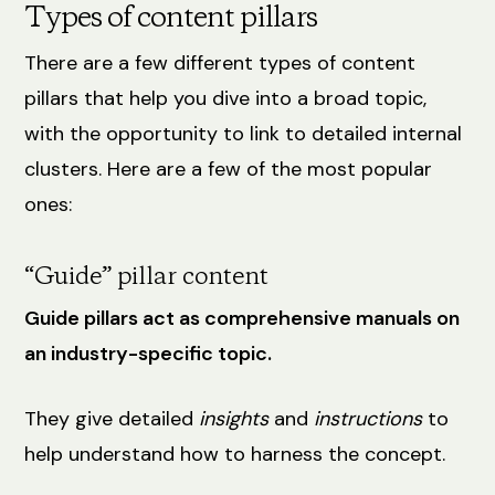
Types of content pillars
There are a few different types of content
pillars that help you dive into a broad topic,
with the opportunity to link to detailed internal
clusters. Here are a few of the most popular
ones:
“Guide” pillar content
Guide pillars act as comprehensive manuals on
an industry-specific topic.
They give detailed
insights
and
instructions
to
help understand how to harness the concept.