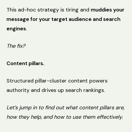
This ad-hoc strategy is tiring and
muddies your
message for your target audience and search
engines
.
The fix?
Content pillars.
Structured pillar-cluster content powers
authority and drives up search rankings.
Let’s jump in to find out what content pillars are,
how they help, and how to use them effectively.