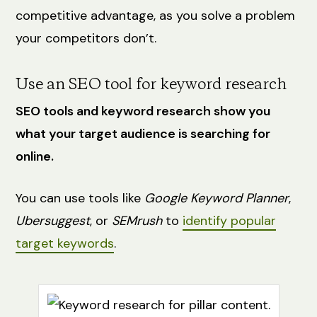
competitive advantage, as you solve a problem
your competitors don’t.
Use an SEO tool for keyword research
SEO tools and keyword research show you
what your target audience is searching for
online.
You can use tools like
Google Keyword Planner
,
Ubersuggest
, or
SEMrush
to
identify popular
target keywords
.