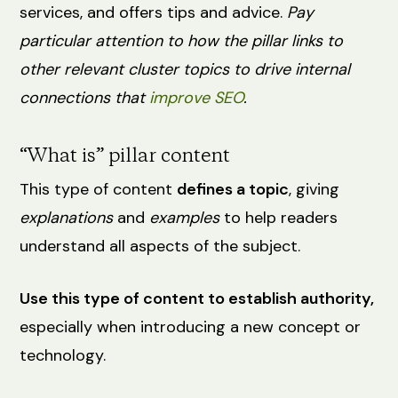
services, and offers tips and advice.
Pay
particular attention to how the pillar links to
other relevant cluster topics to drive internal
connections that
improve SEO
.
“What is” pillar content
This type of content
defines a topic
, giving
explanations
and
examples
to help readers
understand all aspects of the subject.
Use this type of content to establish authority,
especially when introducing a new concept or
technology.