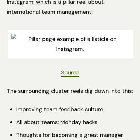
Instagram, which is a pillar reel about
international team management:
Source
The surrounding cluster reels dig down into this:
Improving team feedback culture
All about teams: Monday hacks
Thoughts for becoming a great manager