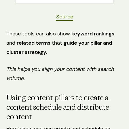
Source
These tools can also show
keyword rankings
and
related terms
that
guide your pillar and
cluster strategy.
This helps you align your content with search
volume.
Using content pillars to create a
content schedule and distribute
content
Here’s how you can create and schedule an