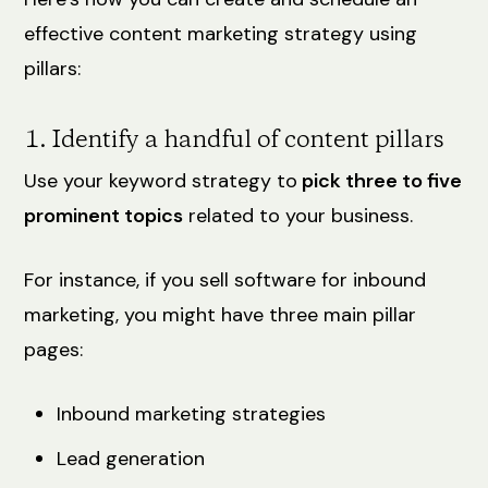
effective content marketing strategy using
pillars:
1. Identify a handful of content pillars
Use your keyword strategy to
pick three to five
prominent topics
‌related to your business.
For instance, if you sell software for inbound
marketing, you might have three main pillar
pages:
Inbound marketing strategies
Lead generation