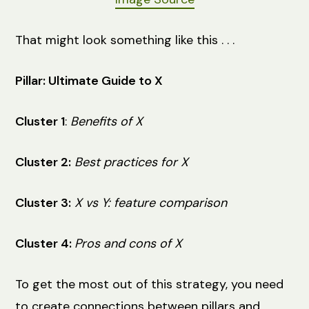
That might look something like this . . .
Pillar: Ultimate Guide to X
Cluster 1
:
Benefits of X
Cluster 2:
Best practices for X
Cluster 3:
X vs Y: feature comparison
Cluster 4:
Pros and cons of X
To get the most out of this strategy, you need
to create ‌connections between ‌pillars and