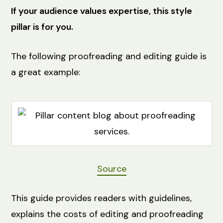
If your audience values expertise, this style
pillar is for you.
The following proofreading and editing guide is
a great example:
Source
This guide provides readers with guidelines,
explains the costs of editing and proofreading