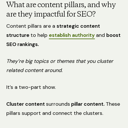
What are content pillars, and why
are they impactful for SEO?
Content pillars are a
strategic content
structure
to help
establish authority
and
boost
SEO rankings.
They’re big topics or themes that you cluster
related content around.
It’s a two-part show.
Cluster content
surrounds
pillar content.
These
pillars support and connect the clusters.