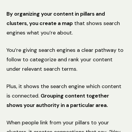
By organizing your content in pillars and
clusters, you create a map
that shows search
engines what you’re about.
You’re giving search engines a clear pathway to
follow to categorize and rank your content
under relevant search terms.
Plus, it shows the search engine which content
is connected.
Grouping content together
shows your authority in a particular area.
When people link from your pillars to your
clusters, it creates connections that say,
“Hey,