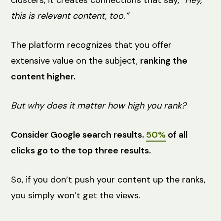
this is relevant content, too.”
The platform recognizes that you offer
extensive value on the subject,
ranking the
content higher.
But why does it matter how high you rank?
Consider Google search results.
50%
of all
clicks go to the top three results.
So, if you don’t push your content up the ranks,
you simply won’t get the views.