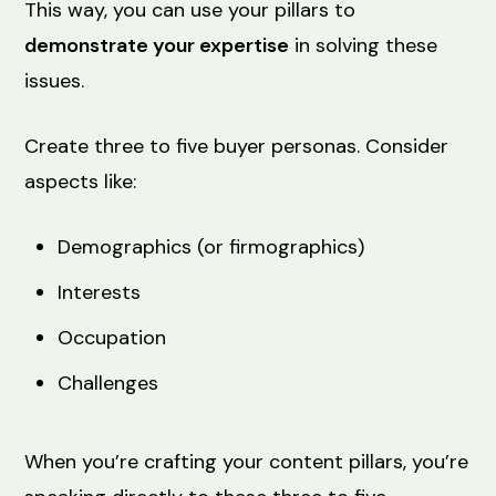
This way, you can use your pillars to
demonstrate your expertise
in solving these
issues.
Create three to five buyer personas. Consider
aspects like:
Demographics (or firmographics)
Interests
Occupation
Challenges
When you’re crafting your content pillars, you’re