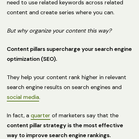
need to use related keywords across related
content and create series where you can.
But why organize your content this way?
Content pillars supercharge your search engine
optimization (SEO).
They help your content rank higher in relevant
search engine results on search engines and
social media
.
In fact, a
quarter
of marketers say that the
content pillar strategy is the most effective
way to improve search engine rankings.