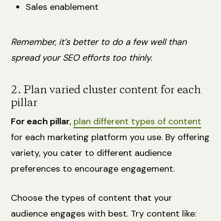
Sales enablement
Remember, it’s better to do a few well than
spread your SEO efforts too thinly.
2. Plan varied cluster content for each
pillar
For each pillar
,
plan different types of content
for each marketing platform you use. By offering
variety, you cater to different audience
preferences to encourage engagement.
Choose the types of content that your
audience engages with best. Try content like: