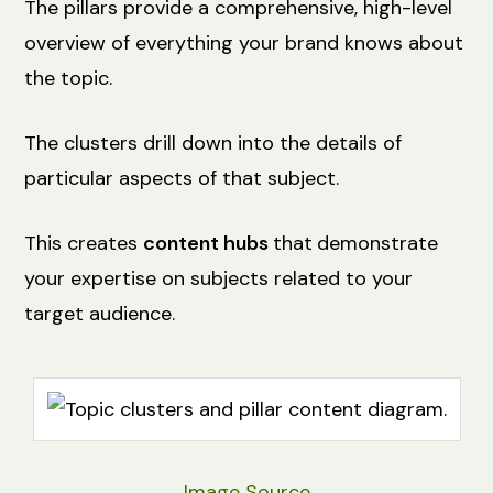
The pillars provide a comprehensive, high-level
overview of everything your brand knows about
the topic.
The clusters drill down into the details of
particular aspects of that subject.
This creates
content hubs
that
demonstrate
your expertise on subjects related to your
target audience.
Image Source