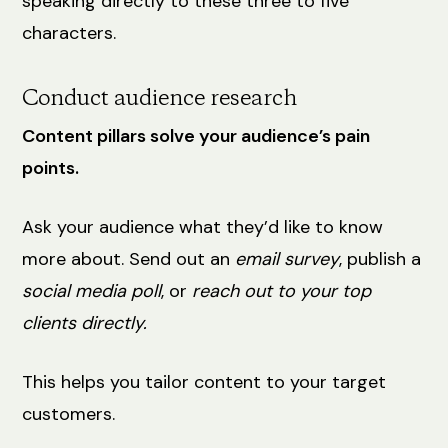
speaking directly to these three to five
characters.
Conduct audience research
Content pillars solve your audience’s pain
points.
Ask your audience what they’d like to know
more about. Send out an
email survey
, publish a
social media poll
, or
reach out to your top
clients directly.
This helps you tailor content to your target
customers.