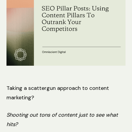
Taking a scattergun approach to content
marketing?
Shooting out tons of content just to see what
hits?