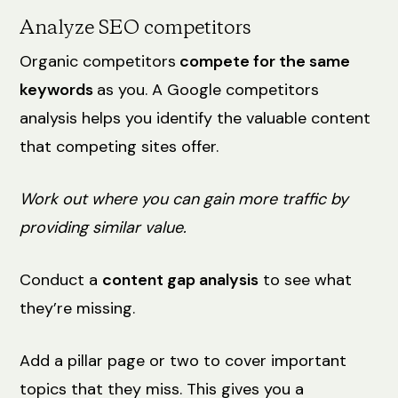
Analyze SEO competitors
Organic competitors
compete for the same
keywords
as you. A Google competitors
analysis helps you identify the valuable content
that competing sites offer.
Work out where you can gain more traffic by
providing similar value.
Conduct a
content gap analysis
to see what
they’re missing.
Add a pillar page or two to cover important
topics that they miss. This gives you a