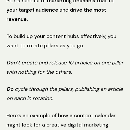
Pick a handful of
marketing channels
that
fit
your target audience
and
drive the most
revenue.
To build up your content hubs effectively, you
want to rotate pillars as you go.
Don’t
create and release 10 articles on one pillar
with nothing for the others.
Do
cycle through the pillars, publishing an article
on each in rotation.
Here’s an example of how a content calendar
might look for a creative digital marketing