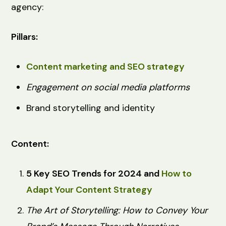
agency:
Pillars:
Content marketing and SEO strategy
Engagement on social media platforms
Brand storytelling and identity
Content:
5 Key SEO Trends for 2024 and
How to
Adapt Your Content Strategy
The Art of Storytelling: How to Convey Your