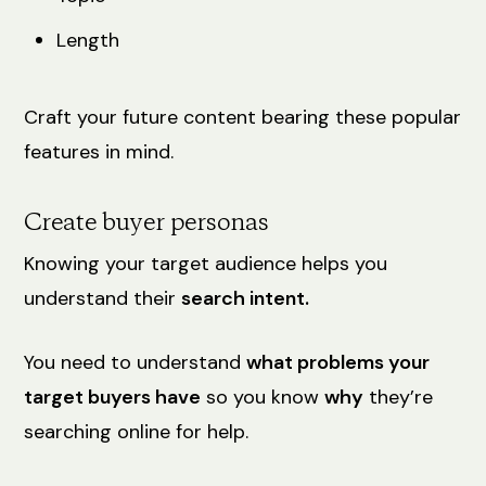
Length
Craft your future content bearing these popular
features in mind.
Create buyer personas
Knowing your target audience helps you
understand their
search intent.
You need to understand
what problems your
target buyers have
so you know
why
they’re
searching online for help.