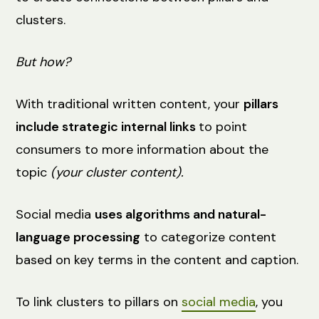
clusters.
But how?
With traditional written content, your
pillars
include strategic internal links
to point
consumers to more information about the
topic
(your cluster content).
Social media
uses algorithms and natural-
language processing
to categorize content
based on key terms in the content and caption.
To link clusters to pillars on
social media
, you