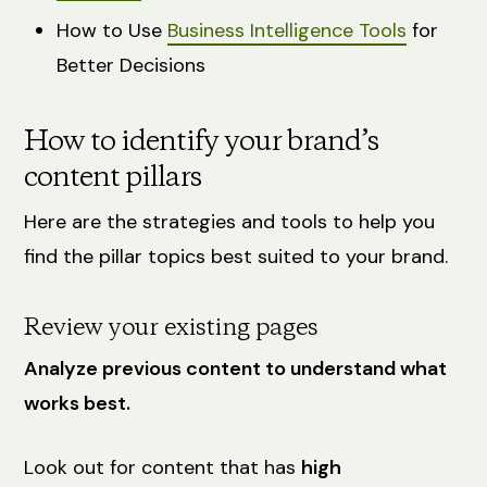
How to Use
Business Intelligence Tools
for
Better Decisions
How to identify your brand’s
content pillars
Here are the strategies and tools to help you
find the pillar topics best suited to your brand.
Review your existing pages
Analyze previous content to understand what
works best.
Look out for content that has
high