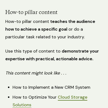
How-to pillar content
How-to pillar content
teaches the audience
how to achieve a specific goal
or do a
particular task related to your industry.
Use this type of content to
demonstrate your
expertise with practical, actionable advice.
This content might look like . . .
How to Implement a New CRM System
How to Optimize Your
Cloud Storage
Solutions