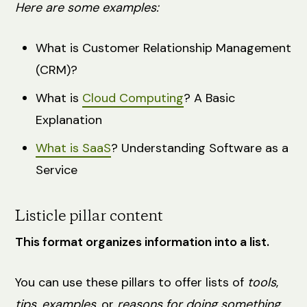
Here are some examples:
What is Customer Relationship Management
(CRM)?
What is
Cloud Computing
? A Basic
Explanation
What is SaaS
? Understanding Software as a
Service
Listicle pillar content
This format organizes information into a list.
You can use these pillars to offer lists of
tools
,
tips
,
examples
, or
reasons for doing something.