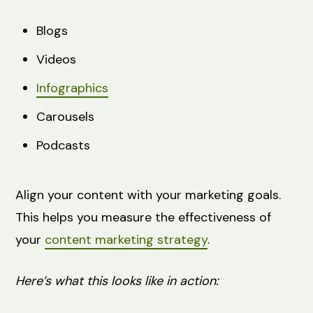
Blogs
Videos
Infographics
Carousels
Podcasts
Align your content with your marketing goals.
This helps you measure the effectiveness of
your
content marketing strategy
.
Here’s what this looks like in action: