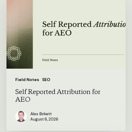
Reported
Attribution
for
AEO
Field Notes
SEO
Self Reported Attribution for
AEO
Alex Birkett
August 6, 2026