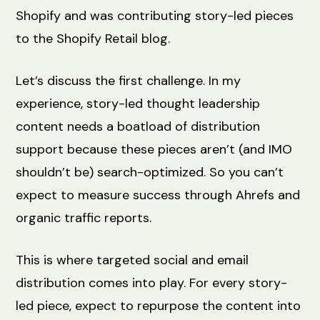
Shopify and was contributing story-led pieces
to the Shopify Retail blog.
Let’s discuss the first challenge. In my
experience, story-led thought leadership
content needs a boatload of distribution
support because these pieces aren’t (and IMO
shouldn’t be) search-optimized. So you can’t
expect to measure success through Ahrefs and
organic traffic reports.
This is where targeted social and email
distribution comes into play. For every story-
led piece, expect to repurpose the content into