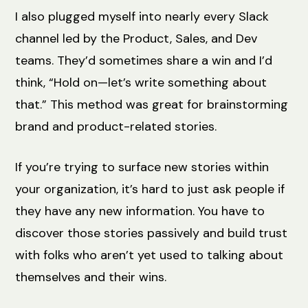
I also plugged myself into nearly every Slack
channel led by the Product, Sales, and Dev
teams. They’d sometimes share a win and I’d
think, “Hold on—let’s write something about
that.” This method was great for brainstorming
brand and product-related stories.
If you’re trying to surface new stories within
your organization, it’s hard to just ask people if
they have any new information. You have to
discover those stories passively and build trust
with folks who aren’t yet used to talking about
themselves and their wins.