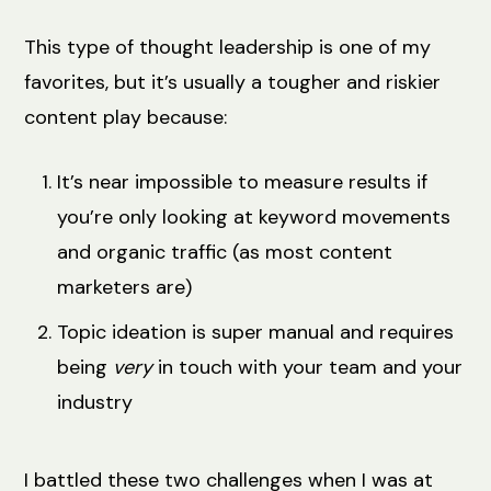
This type of thought leadership is one of my
favorites, but it’s usually a tougher and riskier
content play because:
It’s near impossible to measure results if
you’re only looking at keyword movements
and organic traffic (as most content
marketers are)
Topic ideation is super manual and requires
being
very
in touch with your team and your
industry
I battled these two challenges when I was at