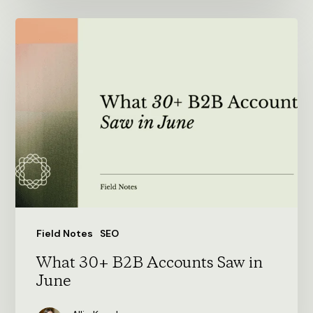
What
30+
B2B
Accounts
Saw
in
June
Field Notes
SEO
What 30+ B2B Accounts Saw in
June