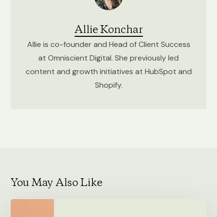
Allie Konchar
Allie is co-founder and Head of Client Success
at Omniscient Digital. She previously led
content and growth initiatives at HubSpot and
Shopify.
You May Also Like
Self