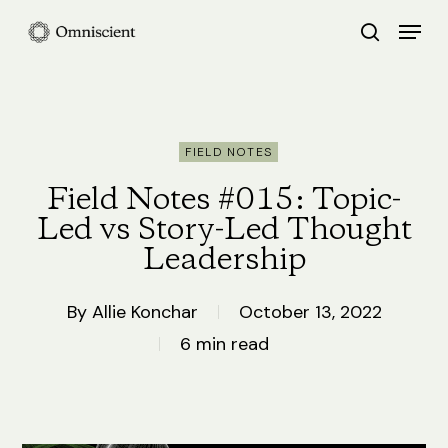
Skip
Menu
search
to
Close
main
Menu
content
FIELD NOTES
Field Notes #015: Topic-
Led vs Story-Led Thought
Leadership
By
Allie Konchar
October 13, 2022
6 min read