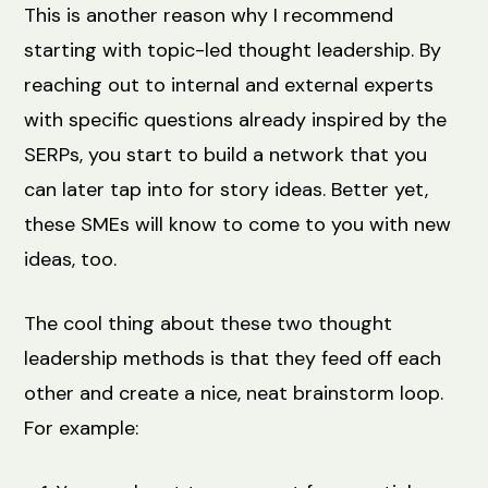
This is another reason why I recommend
starting with topic-led thought leadership. By
reaching out to internal and external experts
with specific questions already inspired by the
SERPs, you start to build a network that you
can later tap into for story ideas. Better yet,
these SMEs will know to come to you with new
ideas, too.
The cool thing about these two thought
leadership methods is that they feed off each
other and create a nice, neat brainstorm loop.
For example: