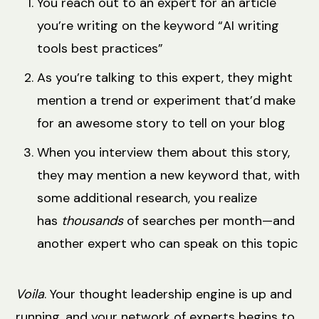
You reach out to an expert for an article
you’re writing on the keyword “AI writing
tools best practices”
As you’re talking to this expert, they might
mention a trend or experiment that’d make
for an awesome story to tell on your blog
When you interview them about this story,
they may mention a new keyword that, with
some additional research, you realize
has
thousands
of searches per month—and
another expert who can speak on this topic
Voila
. Your thought leadership engine is up and
running, and your network of experts begins to