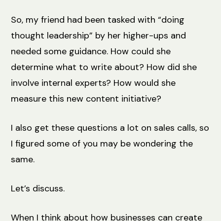
So, my friend had been tasked with “doing
thought leadership” by her higher-ups and
needed some guidance. How could she
determine what to write about? How did she
involve internal experts? How would she
measure this new content initiative?
I also get these questions a lot on sales calls, so
I figured some of you may be wondering the
same.
Let’s discuss.
When I think about how businesses can create