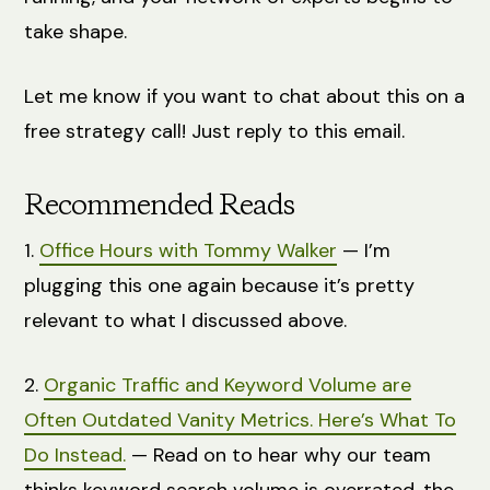
take shape.
Let me know if you want to chat about this on a
free strategy call! Just reply to this email.
Recommended Reads
1.
Office Hours with Tommy Walker
— I’m
plugging this one again because it’s pretty
relevant to what I discussed above.
2.
Organic Traffic and Keyword Volume are
Often Outdated Vanity Metrics. Here’s What To
Do Instead.
— Read on to hear why our team
thinks keyword search volume is overrated, the