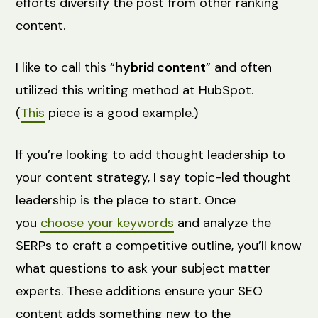
efforts diversify the post from other ranking
content.
I like to call this “
hybrid content
” and often
utilized this writing method at HubSpot.
(
This
piece is a good example.)
If you’re looking to add thought leadership to
your content strategy, I say topic-led thought
leadership is the place to start. Once
you
choose your keywords
and analyze the
SERPs to craft a competitive outline, you’ll know
what questions to ask your subject matter
experts. These additions ensure your SEO
content adds something new to the