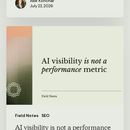
Allie Konchar
July 23, 2026
AI
visibility
is
not
a
performance
metric
Field Notes
SEO
AI visibility is not a performance