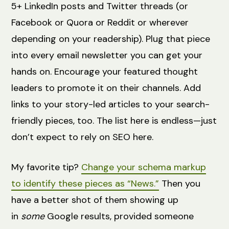
5+ LinkedIn posts and Twitter threads (or
Facebook or Quora or Reddit or wherever
depending on your readership). Plug that piece
into every email newsletter you can get your
hands on. Encourage your featured thought
leaders to promote it on their channels. Add
links to your story-led articles to your search-
friendly pieces, too. The list here is endless—just
don’t expect to rely on SEO here.
My favorite tip?
Change your schema markup
to identify these pieces as “News.”
Then you
have a better shot of them showing up
in
some
Google results, provided someone