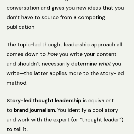
conversation and gives you new ideas that you
don’t have to source from a competing
publication.
The topic-led thought leadership approach all
comes down to
how
you write your content
and shouldn’t necessarily determine
what
you
write—the latter applies more to the story-led
method.
Story-led thought leadership
is equivalent
to
brand journalism
. You identify a cool story
and work with the expert (or “thought leader”)
to tell it.