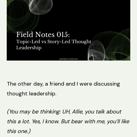
The other day, a friend and I were discussing
thought leadership.
(You may be thinking: UH, Allie, you talk about
this a lot. Yes, I know. But bear with me, you’ll like
this one.)