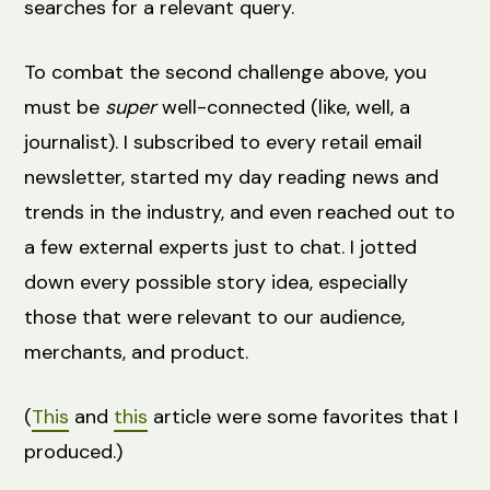
searches for a relevant query.
To combat the second challenge above, you
must be
super
well-connected (like, well, a
journalist). I subscribed to every retail email
newsletter, started my day reading news and
trends in the industry, and even reached out to
a few external experts just to chat. I jotted
down every possible story idea, especially
those that were relevant to our audience,
merchants, and product.
(
This
and
this
article were some favorites that I
produced.)