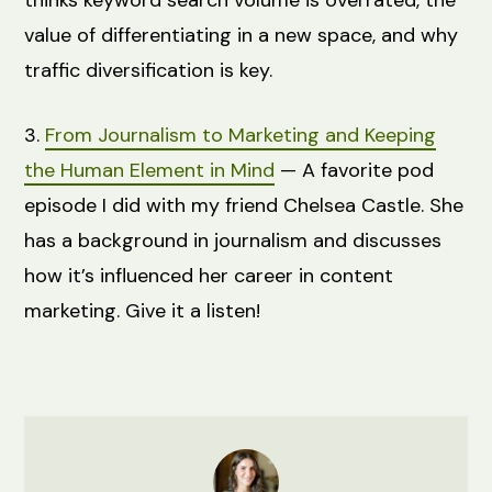
value of differentiating in a new space, and why
traffic diversification is key.
3.
From Journalism to Marketing and Keeping
the Human Element in Mind
— A favorite pod
episode I did with my friend Chelsea Castle. She
has a background in journalism and discusses
how it’s influenced her career in content
marketing. Give it a listen!