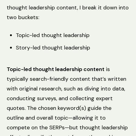
thought leadership content, I break it down into
two buckets:
Topic-led thought leadership
Story-led thought leadership
Topic-led thought leadership content
is
typically search-friendly content that’s written
with original research, such as diving into data,
conducting surveys, and collecting expert
quotes. The chosen keyword(s) guide the
outline and overall topic—allowing it to
compete on the SERPs—but thought leadership