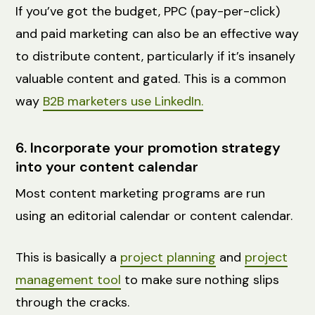
If you’ve got the budget, PPC (pay-per-click)
and paid marketing can also be an effective way
to distribute content, particularly if it’s insanely
valuable content and gated. This is a common
way
B2B marketers use LinkedIn.
6. Incorporate your promotion strategy
into your content calendar
Most content marketing programs are run
using an editorial calendar or content calendar.
This is basically a
project planning
and
project
management tool
to make sure nothing slips
through the cracks.