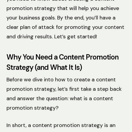
promotion strategy that will help you achieve
your business goals. By the end, you’ll have a
clear plan of attack for promoting your content
and driving results. Let’s get started!
Why You Need a Content Promotion
Strategy (and What It Is)
Before we dive into how to create a content
promotion strategy, let’s first take a step back
and answer the question: what is a content
promotion strategy?
In short, a content promotion strategy is an