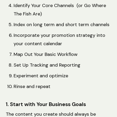
Identify Your Core Channels (or Go Where
The Fish Are)
Index on long term and short term channels
Incorporate your promotion strategy into
your content calendar
Map Out Your Basic Workflow
Set Up Tracking and Reporting
Experiment and optimize
Rinse and repeat
1. Start with Your Business Goals
The content you create should always be