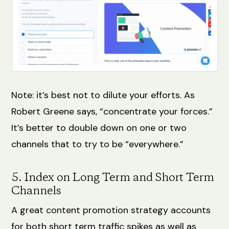
Note: it’s best not to dilute your efforts. As
Robert Greene says, “concentrate your forces.”
It’s better to double down on one or two
channels that to try to be “everywhere.”
5. Index on Long Term and Short Term
Channels
A great content promotion strategy accounts
for both short term traffic spikes as well as