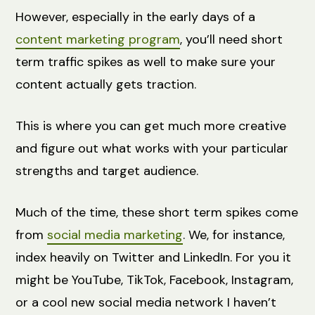
However, especially in the early days of a
content marketing program
, you’ll need short
term traffic spikes as well to make sure your
content actually gets traction.
This is where you can get much more creative
and figure out what works with your particular
strengths and target audience.
Much of the time, these short term spikes come
from
social media marketing
. We, for instance,
index heavily on Twitter and LinkedIn. For you it
might be YouTube, TikTok, Facebook, Instagram,
or a cool new social media network I haven’t