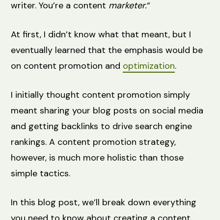
writer. You’re a content
marketer.
“
At first, I didn’t know what that meant, but I
eventually learned that the emphasis would be
on content promotion and
optimization
.
I initially thought content promotion simply
meant sharing your blog posts on social media
and getting backlinks to drive search engine
rankings. A content promotion strategy,
however, is much more holistic than those
simple tactics.
In this blog post, we’ll break down everything
you need to know about creating a content