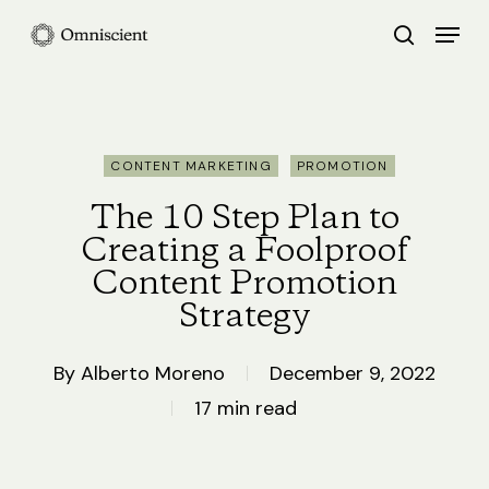
Skip
Menu
search
to
Close
main
Menu
content
CONTENT MARKETING
PROMOTION
The 10 Step Plan to
Creating a Foolproof
Content Promotion
Strategy
By
Alberto Moreno
December 9, 2022
17 min read