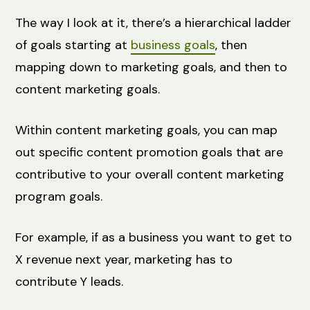
The way I look at it, there’s a hierarchical ladder
of goals starting at
business goals
, then
mapping down to marketing goals, and then to
content marketing goals.
Within content marketing goals, you can map
out specific content promotion goals that are
contributive to your overall content marketing
program goals.
For example, if as a business you want to get to
X revenue next year, marketing has to
contribute Y leads.