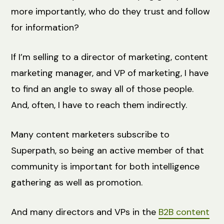
more importantly, who do they trust and follow
for information?
If I’m selling to a director of marketing, content
marketing manager, and VP of marketing, I have
to find an angle to sway all of those people.
And, often, I have to reach them indirectly.
Many content marketers subscribe to
Superpath, so being an active member of that
community is important for both intelligence
gathering as well as promotion.
And many directors and VPs in the
B2B content