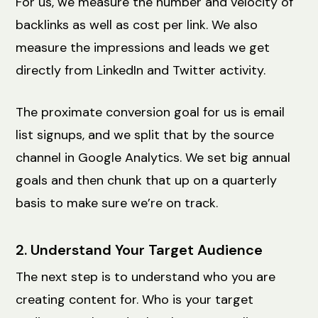
For us, we measure the number and velocity of
backlinks as well as cost per link. We also
measure the impressions and leads we get
directly from LinkedIn and Twitter activity.
The proximate conversion goal for us is email
list signups, and we split that by the source
channel in Google Analytics. We set big annual
goals and then chunk that up on a quarterly
basis to make sure we’re on track.
2. Understand Your Target Audience
The next step is to understand who you are
creating content for. Who is your target