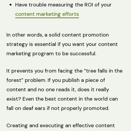
Have trouble measuring the ROI of your
content marketing efforts
In other words, a solid content promotion
strategy is essential if you want your content
marketing program to be successful.
It prevents you from facing the “tree falls in the
forest” problem. If you publish a piece of
content and no one reads it, does it really
exist? Even the best content in the world can
fall on deaf ears if not properly promoted.
Creating and executing an effective content