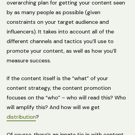
overarching plan for getting your content seen
by as many people as possible (given
constraints on your target audience and
influencers). It takes into account all of the
different channels and tactics you’ll use to
promote your content, as well as how you’ll
measure success.
If the content itself is the “what” of your
content strategy, the content promotion
focuses on the “who” – who will read this? Who
will amplify this? And how will we get
distribution
?
Of course, there’s an innate tie in with content