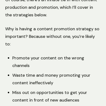
production and promotion, which I’ll cover in
the strategies below.
Why is having a content promotion strategy so
important? Because without one, you’re likely
to:
Promote your content on the wrong
channels
Waste time and money promoting your
content ineffectively
Miss out on opportunities to get your
content in front of new audiences