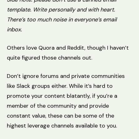
template. Write personally and with heart.
There’s too much noise in everyone’s email
inbox.
Others love Quora and Reddit, though I haven’t
quite figured those channels out.
Don’t ignore forums and private communities
like Slack groups either. While it’s hard to
promote your content blatantly, if you’re a
member of the community and provide
constant value, these can be some of the
highest leverage channels available to you.