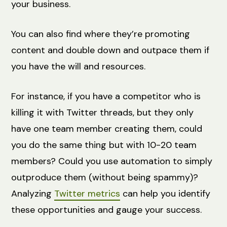
your business.
You can also find where they’re promoting
content and double down and outpace them if
you have the will and resources.
For instance, if you have a competitor who is
killing it with Twitter threads, but they only
have one team member creating them, could
you do the same thing but with 10-20 team
members? Could you use automation to simply
outproduce them (without being spammy)?
Analyzing
Twitter metrics
can help you identify
these opportunities and gauge your success.