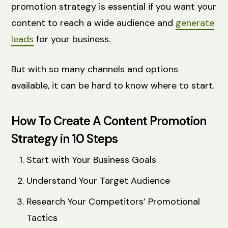
promotion strategy is essential if you want your
content to reach a wide audience and
generate
leads
for your business.
But with so many channels and options
available, it can be hard to know where to start.
How To Create A Content Promotion
Strategy in 10 Steps
Start with Your Business Goals
Understand Your Target Audience
Research Your Competitors’ Promotional
Tactics