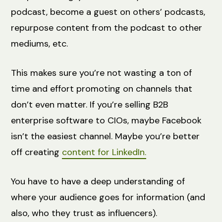
podcast, become a guest on others’ podcasts,
repurpose content from the podcast to other
mediums, etc.
This makes sure you’re not wasting a ton of
time and effort promoting on channels that
don’t even matter. If you’re selling B2B
enterprise software to CIOs, maybe Facebook
isn’t the easiest channel. Maybe you’re better
off creating
content for LinkedIn.
You have to have a deep understanding of
where your audience goes for information (and
also, who they trust as influencers).