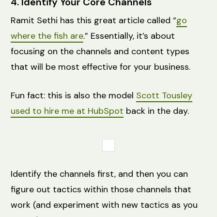
4. Identify Your Core Channels
Ramit Sethi has this great article called “
go
where the fish are
.” Essentially, it’s about
focusing on the channels and content types
that will be most effective for your business.
Fun fact: this is also the model
Scott Tousley
used to hire me at HubSpot
back in the day.
Identify the channels first, and then you can
figure out tactics within those channels that
work (and experiment with new tactics as you