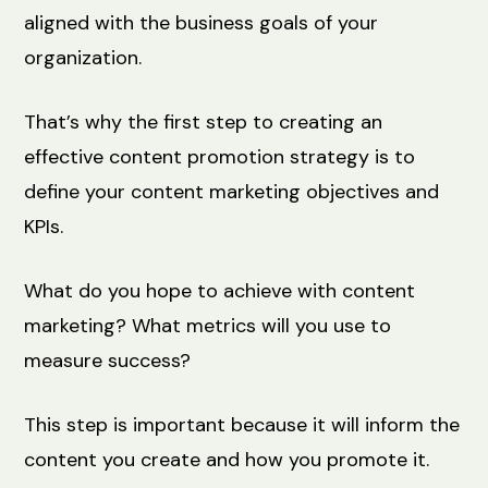
aligned with the business goals of your
organization.
That’s why the first step to creating an
effective content promotion strategy is to
define your content marketing objectives and
KPIs.
What do you hope to achieve with content
marketing? What metrics will you use to
measure success?
This step is important because it will inform the
content you create and how you promote it.