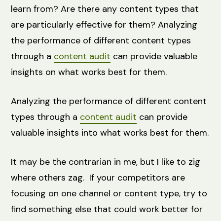
learn from? Are there any content types that
are particularly effective for them? Analyzing
the performance of different content types
through a
content audit
can provide valuable
insights on what works best for them.
Analyzing the performance of different content
types through a
content audit
can provide
valuable insights into what works best for them.
It may be the contrarian in me, but I like to zig
where others zag. If your competitors are
focusing on one channel or content type, try to
find something else that could work better for