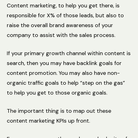
Content marketing, to help you get there, is
responsible for X% of those leads, but also to
raise the overall brand awareness of your
company to assist with the sales process.
If your primary growth channel within content is
search, then you may have backlink goals for
content promotion. You may also have non-
organic traffic goals to help “step on the gas”
to help you get to those organic goals.
The important thing is to map out these
content marketing KPIs up front.