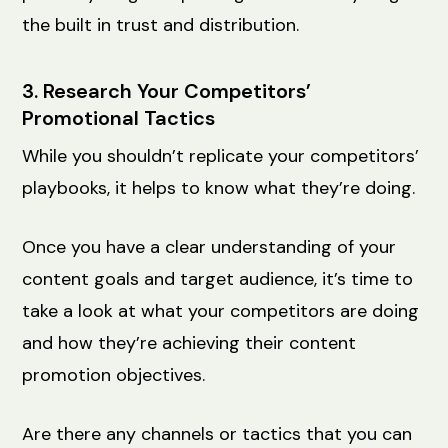
the built in trust and distribution.
3. Research Your Competitors’
Promotional Tactics
While you shouldn’t replicate your competitors’
playbooks, it helps to know what they’re doing.
Once you have a clear understanding of your
content goals and target audience, it’s time to
take a look at what your competitors are doing
and how they’re achieving their content
promotion objectives.
Are there any channels or tactics that you can