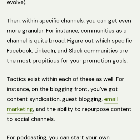
evolve).
Then, within specific channels, you can get even
more granular. For instance, communities as a
channel is quite broad. Figure out which specific
Facebook, LinkedIn, and Slack communities are
the most propitious for your promotion goals.
Tactics exist within each of these as well. For
instance, on the blogging front, you’ve got
content syndication, guest blogging,
email
marketing
, and the ability to repurpose content
to social channels.
For podcasting, you can start your own