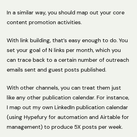
In a similar way, you should map out your core
content promotion activities.
With link building, that’s easy enough to do. You
set your goal of N links per month, which you
can trace back to a certain number of outreach
emails sent and guest posts published.
With other channels, you can treat them just
like any other publication calendar. For instance,
I map out my own LinkedIn publication calendar
(using Hypefury for automation and Airtable for
management) to produce 5X posts per week.