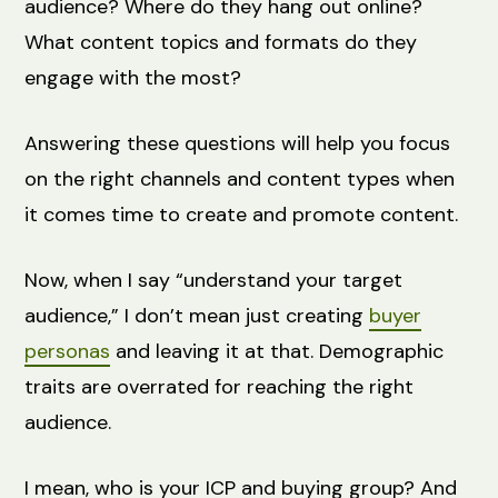
audience? Where do they hang out online?
What content topics and formats do they
engage with the most?
Answering these questions will help you focus
on the right channels and content types when
it comes time to create and promote content.
Now, when I say “understand your target
audience,” I don’t mean just creating
buyer
personas
and leaving it at that. Demographic
traits are overrated for reaching the right
audience.
I mean, who is your ICP and buying group? And