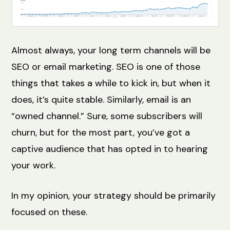
Almost always, your long term channels will be
SEO or email marketing. SEO is one of those
things that takes a while to kick in, but when it
does, it’s quite stable. Similarly, email is an
“owned channel.” Sure, some subscribers will
churn, but for the most part, you’ve got a
captive audience that has opted in to hearing
your work.
In my opinion, your strategy should be primarily
focused on these.