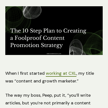
When I first started
working at CXL
, my title
was “content and growth marketer.”
The way my boss, Peep, put it, “you’ll write
articles, but you’re not primarily a content