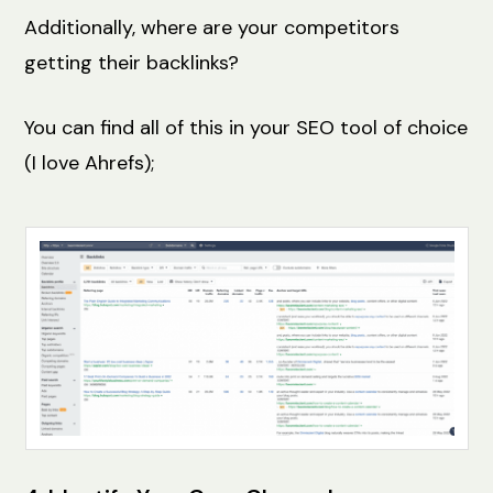
Additionally, where are your competitors
getting their backlinks?
You can find all of this in your SEO tool of choice
(I love Ahrefs);