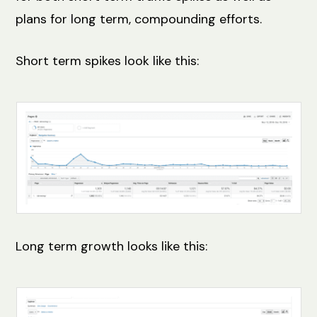
plans for long term, compounding efforts.
Short term spikes look like this:
Long term growth looks like this: