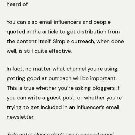
heard of.
You can also email influencers and people
quoted in the article to get distribution from
the content itself. Simple outreach, when done
well, is still quite effective.
In fact, no matter what channel you’re using,
getting good at outreach will be important.
This is true whether you’re asking bloggers if
you can write a guest post, or whether you’re
trying to get included in an influencer’s email
newsletter.
Side note: please don’t use a canned email