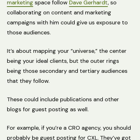
marketing
space follow
Dave Gerhardt
, so
collaborating on content and marketing
campaigns with him could give us exposure to
those audiences.
It’s about mapping your “universe,” the center
being your ideal clients, but the outer rings
being those secondary and tertiary audiences
that they follow.
These could include publications and other
blogs for guest posting as well.
For example, if you’re a CRO agency, you should
probably be guest posting for CXL. They’ve got