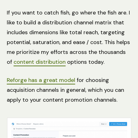
If you want to catch fish, go where the fish are. I
like to build a distribution channel matrix that
includes dimensions like total reach, targeting
potential, saturation, and ease / cost. This helps
me prioritize my efforts across the thousands
of
content distribution
options today.
Reforge has a great model
for choosing
acquisition channels in general, which you can
apply to your content promotion channels.